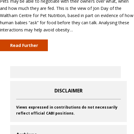
Pets may be able to negotiate with their owners over what, when
and how much they are fed. This is the view of Jon Day of the
Waltham Centre for Pet Nutrition, based in part on evidence of how
human babies “ask” for food before they can talk. Analysing these
interactions may help avoid obesity…
Read Further
DISCLAIMER
Views expressed in contributions do not necessarily
reflect official CABI positions.