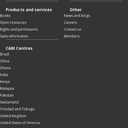
Products and services
Other
Books
News and blogs
Open resources
Careers
Rights and permissions
Contact us
Sales information
Members
CABI Centres
Brazil
China
Ghana
India
Kenya
Malaysia
Pakistan
Switzerland
Trinidad and Tobago
United Kingdom
United States of America