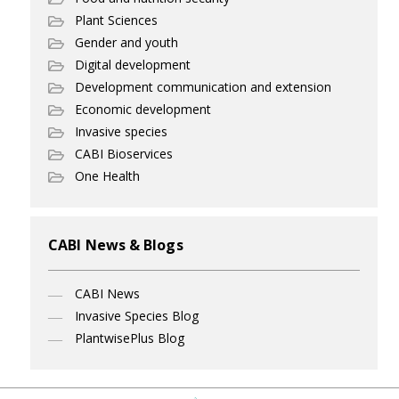
Plant Sciences
Gender and youth
Digital development
Development communication and extension
Economic development
Invasive species
CABI Bioservices
One Health
CABI News & Blogs
CABI News
Invasive Species Blog
PlantwisePlus Blog