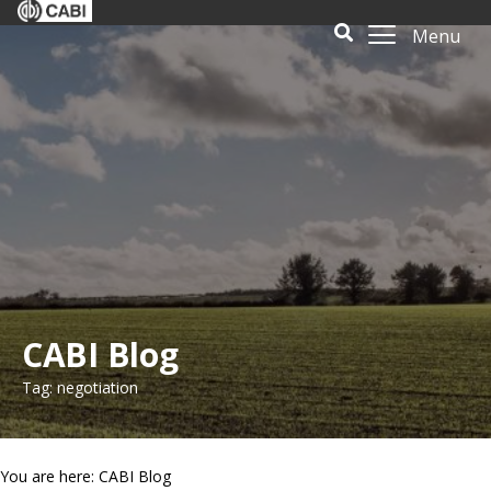
Menu
CABI Blog
Tag: negotiation
You are here: CABI Blog