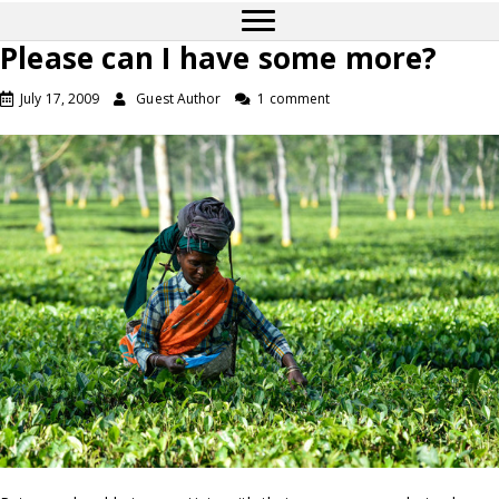
Please can I have some more?
July 17, 2009
Guest Author
1 comment