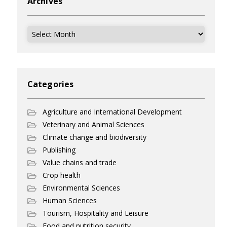
Archives
Archives
Categories
Agriculture and International Development
Veterinary and Animal Sciences
Climate change and biodiversity
Publishing
Value chains and trade
Crop health
Environmental Sciences
Human Sciences
Tourism, Hospitality and Leisure
Food and nutrition security