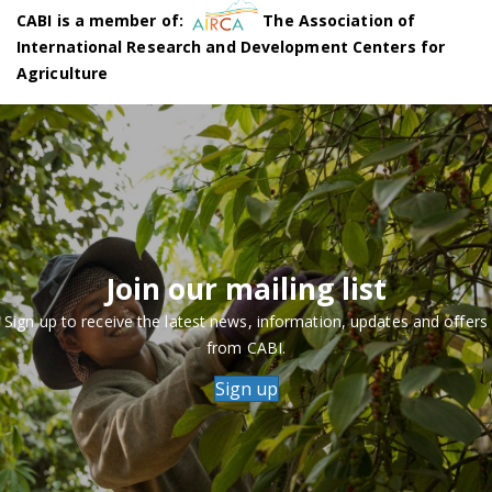
CABI is a member of:
The Association of
International Research and Development Centers for
Agriculture
Join our mailing list
Sign up to receive the latest news, information, updates and offers
from CABI.
Sign up