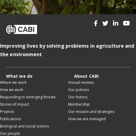
Improving lives by solving problems in agriculture and
the environment
What we do
About CABI
Where we work
Annual reviews
How we work
Our policies
Responding to emerging threats
Our history
Stories of impact
Membership
Projects
Our mission and strategies
Publications
How we are managed
Biological and social science
Our people