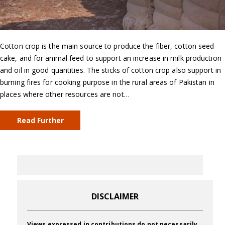
Cotton crop is the main source to produce the fiber, cotton seed
cake, and for animal feed to support an increase in milk production
and oil in good quantities. The sticks of cotton crop also support in
burning fires for cooking purpose in the rural areas of Pakistan in
places where other resources are not…
Read Further
DISCLAIMER
Views expressed in contributions do not necessarily