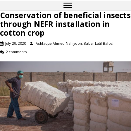
Conservation of beneficial insects
through NEFR installation in
cotton crop
July 29, 2020
Ashfaque Ahmed Nahiyoon, Babar Latif Baloch
2 comments