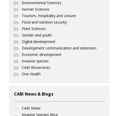
Environmental Sciences
Human Sciences
Tourism, Hospitality and Leisure
Food and nutrition security
Plant Sciences
Gender and youth
Digital development
Development communication and extension
Economic development
Invasive species
CABI Bioservices
One Health
CABI News & Blogs
CABI News
Invasive Species Blog