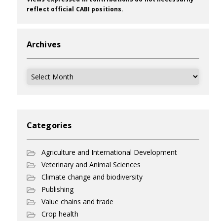
reflect official CABI positions.
Archives
Archives
Categories
Agriculture and International Development
Veterinary and Animal Sciences
Climate change and biodiversity
Publishing
Value chains and trade
Crop health