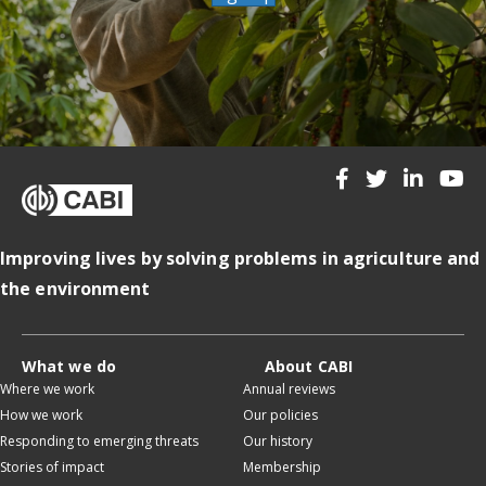
Improving lives by solving problems in agriculture and
the environment
What we do
About CABI
Where we work
Annual reviews
How we work
Our policies
Responding to emerging threats
Our history
Stories of impact
Membership