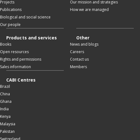
Projects
Our mission and strategies
Publications
How we are managed
Biological and social science
Our people
Products and services
Other
Books
News and blogs
Open resources
Careers
Rights and permissions
Contact us
Sales information
Members
CABI Centres
Brazil
China
Ghana
India
Kenya
Malaysia
Pakistan
Switzerland