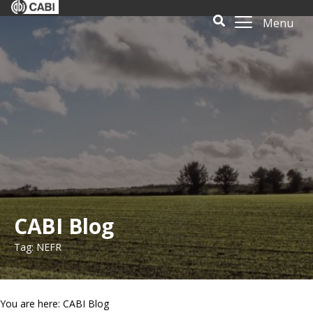
Menu
CABI Blog
Tag: NEFR
You are here: CABI Blog