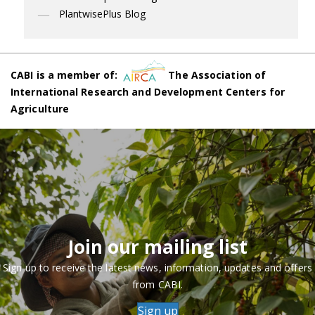
PlantwisePlus Blog
CABI is a member of:
The Association of
International Research and Development Centers for
Agriculture
Join our mailing list
Sign up to receive the latest news, information, updates and offers
from CABI.
Sign up