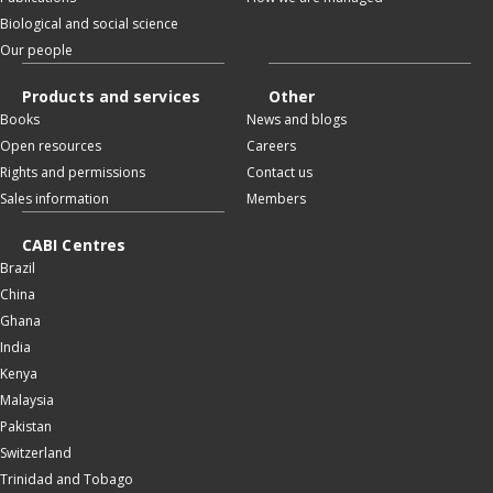
Biological and social science
Our people
Products and services
Other
Books
News and blogs
Open resources
Careers
Rights and permissions
Contact us
Sales information
Members
CABI Centres
Brazil
China
Ghana
India
Kenya
Malaysia
Pakistan
Switzerland
Trinidad and Tobago