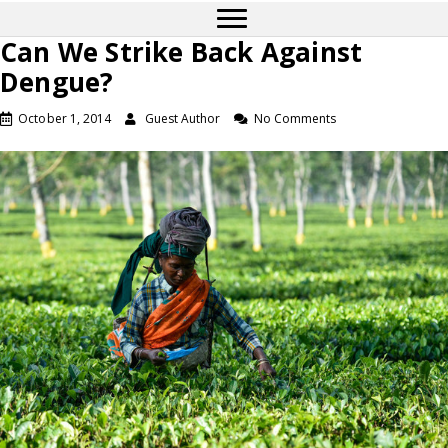
Can We Strike Back Against
Dengue?
October 1, 2014
Guest Author
No Comments