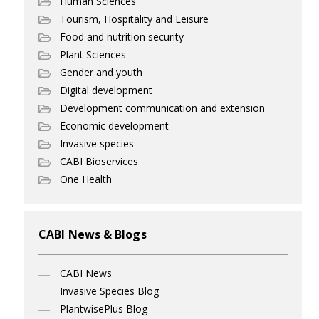
Human Sciences
Tourism, Hospitality and Leisure
Food and nutrition security
Plant Sciences
Gender and youth
Digital development
Development communication and extension
Economic development
Invasive species
CABI Bioservices
One Health
CABI News & Blogs
CABI News
Invasive Species Blog
PlantwisePlus Blog