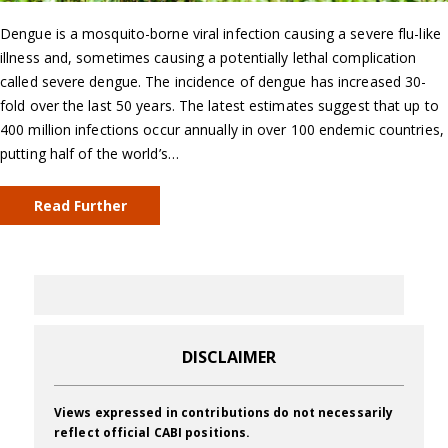
Dengue is a mosquito-borne viral infection causing a severe flu-like
illness and, sometimes causing a potentially lethal complication
called severe dengue. The incidence of dengue has increased 30-
fold over the last 50 years. The latest estimates suggest that up to
400 million infections occur annually in over 100 endemic countries,
putting half of the world’s…
Read Further
DISCLAIMER
Views expressed in contributions do not necessarily
reflect official CABI positions.