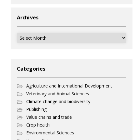
Archives
Archives
Categories
Agriculture and International Development
Veterinary and Animal Sciences
Climate change and biodiversity
Publishing
Value chains and trade
Crop health
Environmental Sciences