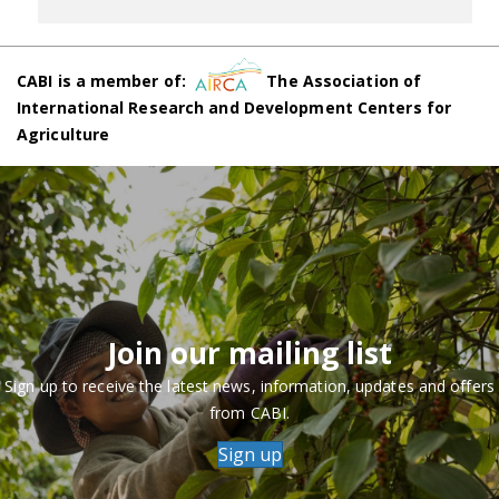
CABI is a member of:
The Association of
International Research and Development Centers for
Agriculture
Join our mailing list
Sign up to receive the latest news, information, updates and offers
from CABI.
Sign up