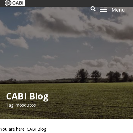
Menu
CABI Blog
Tag: mosquitos
You are here: CABI Blog