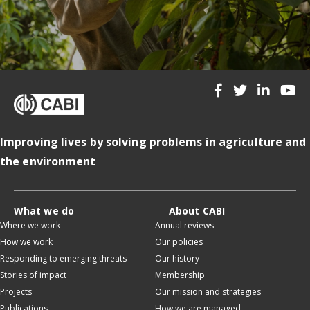
Improving lives by solving problems in agriculture and
the environment
What we do
About CABI
Where we work
Annual reviews
How we work
Our policies
Responding to emerging threats
Our history
Stories of impact
Membership
Projects
Our mission and strategies
Publications
How we are managed