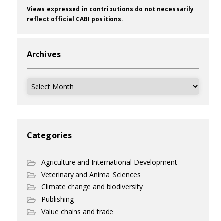
Views expressed in contributions do not necessarily
reflect official CABI positions.
Archives
Archives
Categories
Agriculture and International Development
Veterinary and Animal Sciences
Climate change and biodiversity
Publishing
Value chains and trade