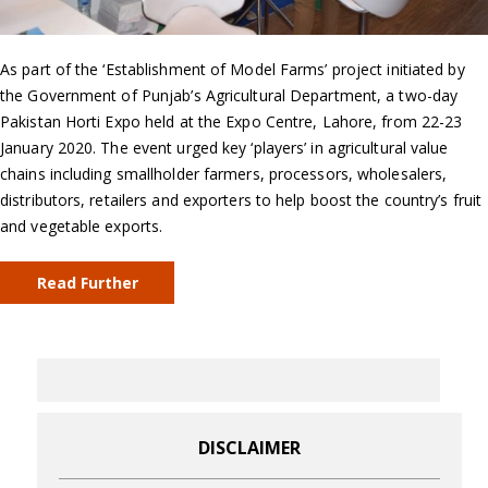
As part of the ‘Establishment of Model Farms’ project initiated by
the Government of Punjab’s Agricultural Department, a two-day
Pakistan Horti Expo held at the Expo Centre, Lahore, from 22-23
January 2020. The event urged key ‘players’ in agricultural value
chains including smallholder farmers, processors, wholesalers,
distributors, retailers and exporters to help boost the country’s fruit
and vegetable exports.
Read Further
DISCLAIMER