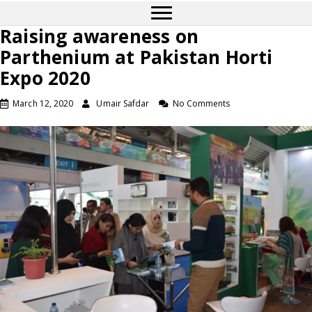
Raising awareness on
Parthenium at Pakistan Horti
Expo 2020
March 12, 2020
Umair Safdar
No Comments