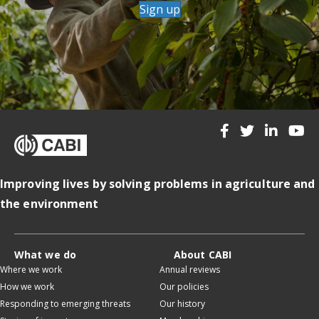
Sign up
Improving lives by solving problems in agriculture and
the environment
What we do
About CABI
Where we work
Annual reviews
How we work
Our policies
Responding to emerging threats
Our history