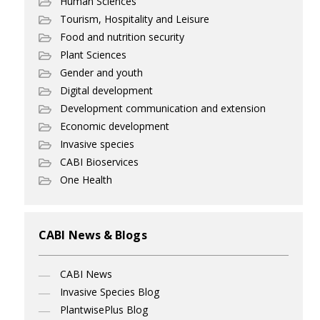
Human Sciences
Tourism, Hospitality and Leisure
Food and nutrition security
Plant Sciences
Gender and youth
Digital development
Development communication and extension
Economic development
Invasive species
CABI Bioservices
One Health
CABI News & Blogs
CABI News
Invasive Species Blog
PlantwisePlus Blog