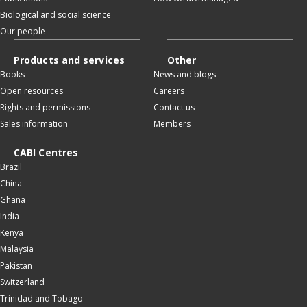
Biological and social science
Our people
Products and services
Other
Books
News and blogs
Open resources
Careers
Rights and permissions
Contact us
Sales information
Members
CABI Centres
Brazil
China
Ghana
India
Kenya
Malaysia
Pakistan
Switzerland
Trinidad and Tobago