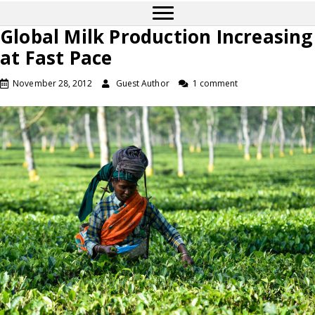
Global Milk Production Increasing
at Fast Pace
November 28, 2012
Guest Author
1 comment