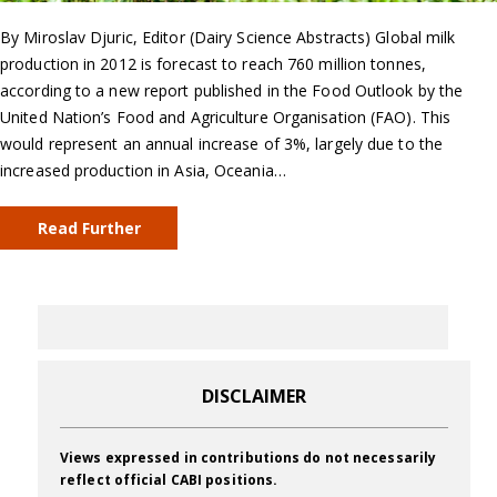
By Miroslav Djuric, Editor (Dairy Science Abstracts) Global milk
production in 2012 is forecast to reach 760 million tonnes,
according to a new report published in the Food Outlook by the
United Nation’s Food and Agriculture Organisation (FAO). This
would represent an annual increase of 3%, largely due to the
increased production in Asia, Oceania…
Read Further
DISCLAIMER
Views expressed in contributions do not necessarily
reflect official CABI positions.