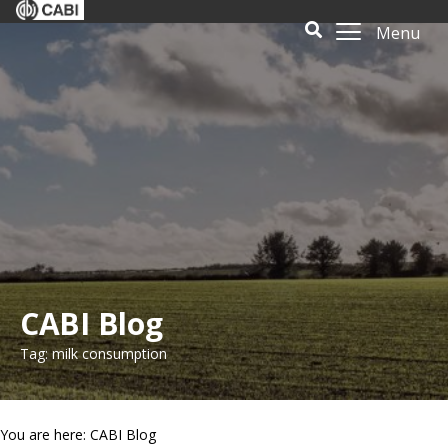
Menu
CABI Blog
Tag: milk consumption
You are here: CABI Blog