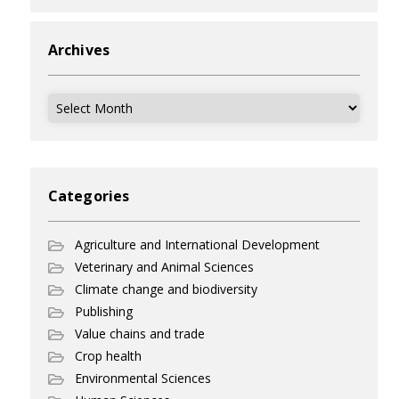
Archives
Archives
Categories
Agriculture and International Development
Veterinary and Animal Sciences
Climate change and biodiversity
Publishing
Value chains and trade
Crop health
Environmental Sciences