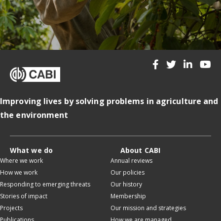
Improving lives by solving problems in agriculture and
the environment
What we do
About CABI
Where we work
Annual reviews
How we work
Our policies
Responding to emerging threats
Our history
Stories of impact
Membership
Projects
Our mission and strategies
Publications
How we are managed