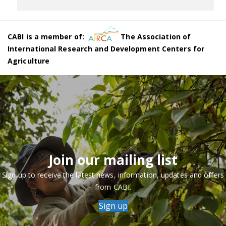
CABI is a member of:
The Association of
International Research and Development Centers for
Agriculture
Join our mailing list
Sign up to receive the latest news, information, updates and offers
from CABI.
Sign up