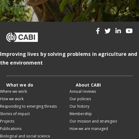
Improving lives by solving problems in agriculture and
the environment
What we do
About CABI
Where we work
Annual reviews
How we work
Our policies
Responding to emerging threats
Our history
Stories of impact
Membership
Projects
Our mission and strategies
Publications
How we are managed
Biological and social science