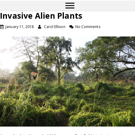
Invasive Alien Plants
January 11, 2018
Carol Ellison
No Comments