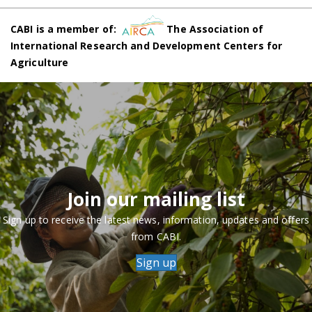
CABI is a member of:
The Association of
International Research and Development Centers for
Agriculture
Join our mailing list
Sign up to receive the latest news, information, updates and offers
from CABI.
Sign up