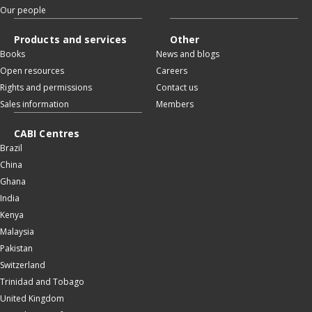
Our people
Products and services
Other
Books
News and blogs
Open resources
Careers
Rights and permissions
Contact us
Sales information
Members
CABI Centres
Brazil
China
Ghana
India
Kenya
Malaysia
Pakistan
Switzerland
Trinidad and Tobago
United Kingdom