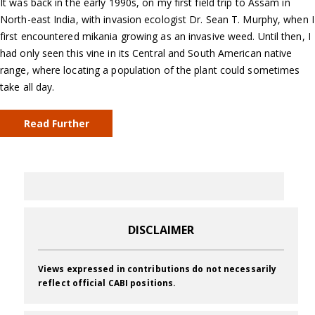
It was back in the early 1990s, on my first field trip to Assam in
North-east India, with invasion ecologist Dr. Sean T. Murphy, when I
first encountered mikania growing as an invasive weed. Until then, I
had only seen this vine in its Central and South American native
range, where locating a population of the plant could sometimes
take all day.
Read Further
DISCLAIMER
Views expressed in contributions do not necessarily
reflect official CABI positions.