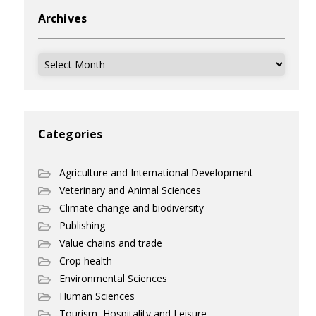
Archives
Archives
Categories
Agriculture and International Development
Veterinary and Animal Sciences
Climate change and biodiversity
Publishing
Value chains and trade
Crop health
Environmental Sciences
Human Sciences
Tourism, Hospitality and Leisure