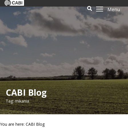
Menu
CABI Blog
Tag: mikania
You are here: CABI Blog