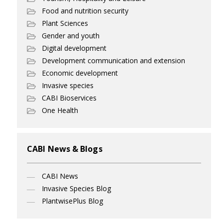
Food and nutrition security
Plant Sciences
Gender and youth
Digital development
Development communication and extension
Economic development
Invasive species
CABI Bioservices
One Health
CABI News & Blogs
CABI News
Invasive Species Blog
PlantwisePlus Blog