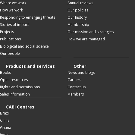
Where we work
Annual reviews
How we work
Our policies
Responding to emerging threats
Our history
Stories of impact
Membership
Projects
Our mission and strategies
Publications
How we are managed
Biological and social science
Our people
Products and services
Other
Books
News and blogs
Open resources
Careers
Rights and permissions
Contact us
Sales information
Members
CABI Centres
Brazil
China
Ghana
India