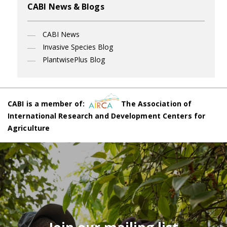
CABI News & Blogs
CABI News
Invasive Species Blog
PlantwisePlus Blog
CABI is a member of:
The Association of
International Research and Development Centers for
Agriculture