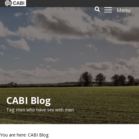
Menu
CABI Blog
Tag: men who have sex with men
You are here: CABI Blog