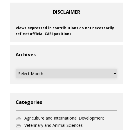
DISCLAIMER
Views expressed in contributions do not necessarily
reflect official CABI positions.
Archives
Archives
Categories
Agriculture and International Development
Veterinary and Animal Sciences