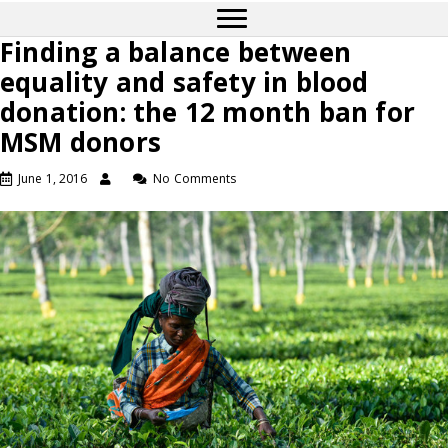
Finding a balance between
equality and safety in blood
donation: the 12 month ban for
MSM donors
June 1, 2016
No Comments