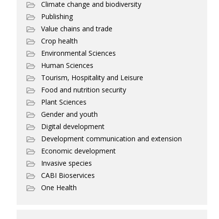
Climate change and biodiversity
Publishing
Value chains and trade
Crop health
Environmental Sciences
Human Sciences
Tourism, Hospitality and Leisure
Food and nutrition security
Plant Sciences
Gender and youth
Digital development
Development communication and extension
Economic development
Invasive species
CABI Bioservices
One Health