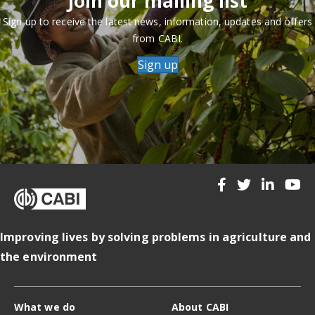
Join our mailing list
Sign up to receive the latest news, information, updates and offers
from CABI.
Sign up
Improving lives by solving problems in agriculture and
the environment
What we do
About CABI