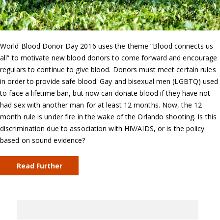
World Blood Donor Day 2016 uses the theme “Blood connects us
all” to motivate new blood donors to come forward and encourage
regulars to continue to give blood. Donors must meet certain rules
in order to provide safe blood. Gay and bisexual men (LGBTQ) used
to face a lifetime ban, but now can donate blood if they have not
had sex with another man for at least 12 months. Now, the 12
month rule is under fire in the wake of the Orlando shooting. Is this
discrimination due to association with HIV/AIDS, or is the policy
based on sound evidence?
Read Further