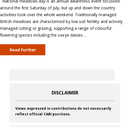
National meadows day is an annual awareness event focussed
around the first Saturday of July, but up and down the country
activities took over the whole weekend. Traditionally managed
British meadows are characterised by low soil fertility and actively
managed cutting or grazing, supporting a range of colourful
flowering species including the oxeye daisies…
Read Further
DISCLAIMER
Views expressed in contributions do not necessarily
reflect official CABI positions.