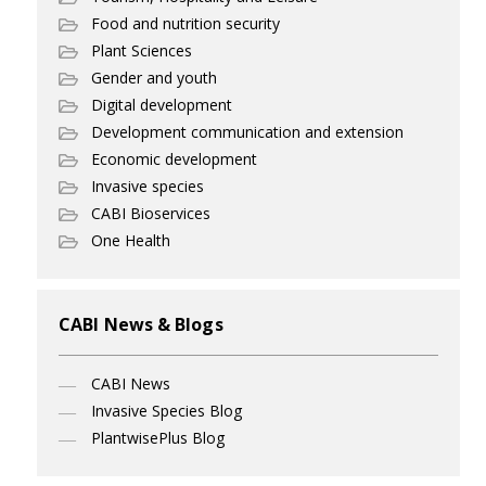
Food and nutrition security
Plant Sciences
Gender and youth
Digital development
Development communication and extension
Economic development
Invasive species
CABI Bioservices
One Health
CABI News & Blogs
CABI News
Invasive Species Blog
PlantwisePlus Blog