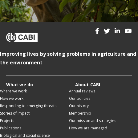
Improving lives by solving problems in agriculture and
the environment
What we do
About CABI
Where we work
Annual reviews
How we work
Our policies
Responding to emerging threats
Our history
Stories of impact
Membership
Projects
Our mission and strategies
Publications
How we are managed
Biological and social science