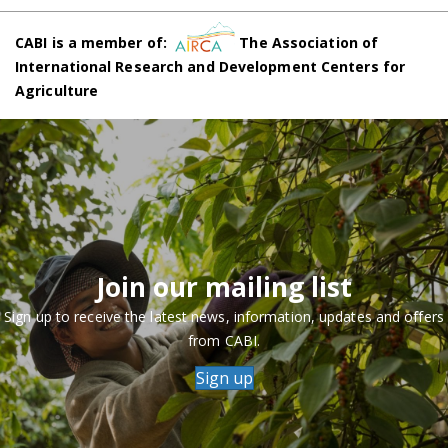
CABI is a member of:
The Association of
International Research and Development Centers for
Agriculture
Join our mailing list
Sign up to receive the latest news, information, updates and offers
from CABI.
Sign up