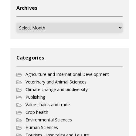
Archives
Archives
Categories
Agriculture and International Development
Veterinary and Animal Sciences
Climate change and biodiversity
Publishing
Value chains and trade
Crop health
Environmental Sciences
Human Sciences
Tourism, Hospitality and Leisure