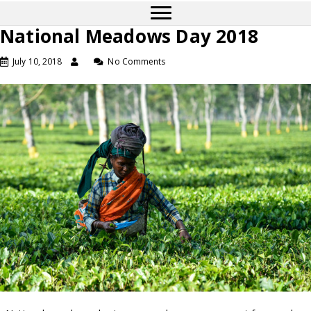
National Meadows Day 2018
July 10, 2018
No Comments