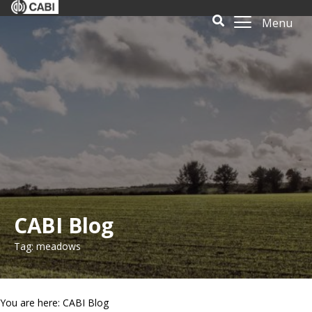
Menu
CABI Blog
Tag: meadows
You are here: CABI Blog