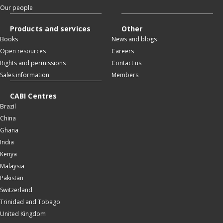
Our people
Products and services
Other
Books
News and blogs
Open resources
Careers
Rights and permissions
Contact us
Sales information
Members
CABI Centres
Brazil
China
Ghana
India
Kenya
Malaysia
Pakistan
Switzerland
Trinidad and Tobago
United Kingdom