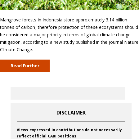
Mangrove forests in Indonesia store approximately 3.14 billion
tonnes of carbon, therefore protection of these ecosystems should
be considered a major priority in terms of global climate change
mitigation, according to a new study published in the journal Nature
Climate Change.
Read Further
DISCLAIMER
Views expressed in contributions do not necessarily
reflect official CABI positions.