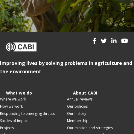
Improving lives by solving problems in agriculture and
the environment
What we do
About CABI
Where we work
Annual reviews
How we work
Our policies
Responding to emerging threats
Our history
Stories of impact
Membership
Projects
Our mission and strategies