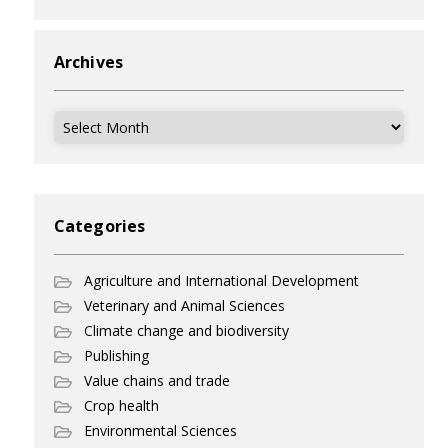
Archives
Archives
Categories
Agriculture and International Development
Veterinary and Animal Sciences
Climate change and biodiversity
Publishing
Value chains and trade
Crop health
Environmental Sciences