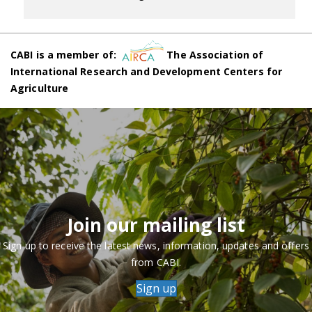
CABI is a member of:
The Association of
International Research and Development Centers for
Agriculture
Join our mailing list
Sign up to receive the latest news, information, updates and offers
from CABI.
Sign up