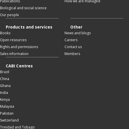
Publications
How we are managed
Biological and social science
Our people
Products and services
Other
Books
News and blogs
Open resources
Careers
Rights and permissions
Contact us
Sales information
Members
CABI Centres
Brazil
China
Ghana
India
Kenya
Malaysia
Pakistan
Switzerland
Trinidad and Tobago