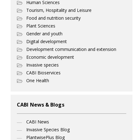
Human Sciences
Tourism, Hospitality and Leisure
Food and nutrition security
Plant Sciences
Gender and youth
Digital development
Development communication and extension
Economic development
Invasive species
CABI Bioservices
One Health
CABI News & Blogs
CABI News
Invasive Species Blog
PlantwisePlus Blog