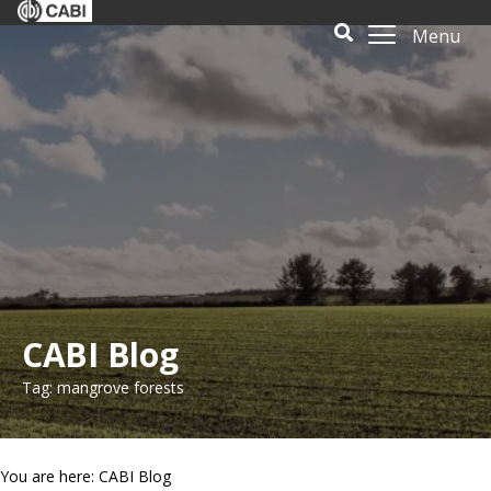
Menu
CABI Blog
Tag: mangrove forests
You are here: CABI Blog