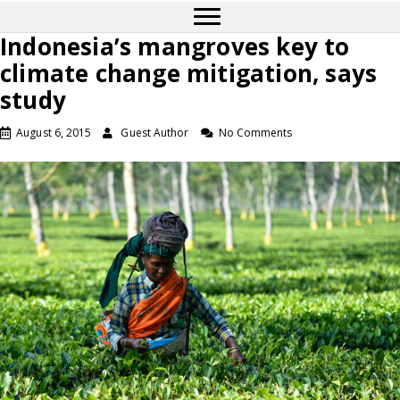
Indonesia’s mangroves key to
climate change mitigation, says
study
August 6, 2015
Guest Author
No Comments