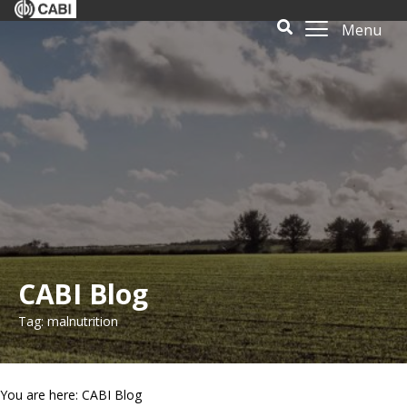
Menu
CABI Blog
Tag: malnutrition
You are here: CABI Blog