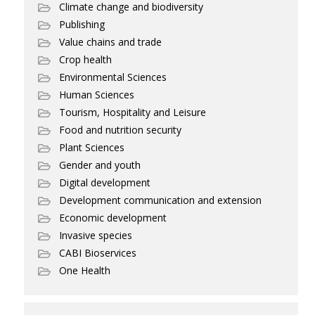
Climate change and biodiversity
Publishing
Value chains and trade
Crop health
Environmental Sciences
Human Sciences
Tourism, Hospitality and Leisure
Food and nutrition security
Plant Sciences
Gender and youth
Digital development
Development communication and extension
Economic development
Invasive species
CABI Bioservices
One Health