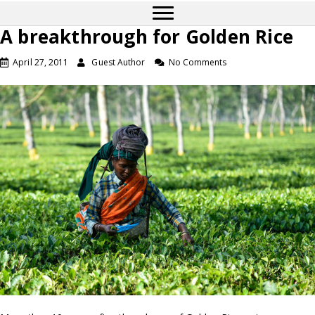
A breakthrough for Golden Rice
April 27, 2011
Guest Author
No Comments