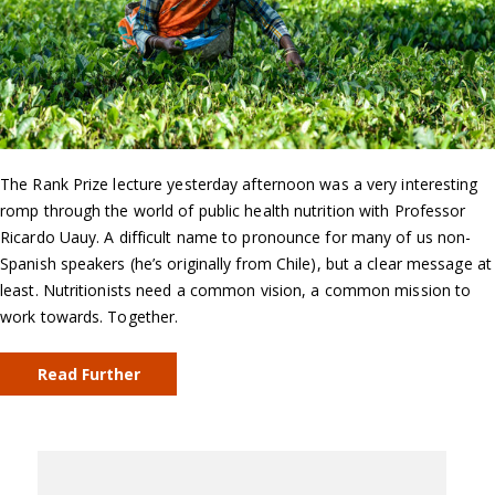
The Rank Prize lecture yesterday afternoon was a very interesting
romp through the world of public health nutrition with Professor
Ricardo Uauy. A difficult name to pronounce for many of us non-
Spanish speakers (he’s originally from Chile), but a clear message at
least. Nutritionists need a common vision, a common mission to
work towards. Together.
Read Further