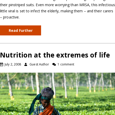
their pinstriped suits. Even more worrying than MRSA, this infectious
little viral is set to infect the elderly, making them – and their carers
– proactive.
Read Further
Nutrition at the extremes of life
July 2, 2008
Guest Author
1 comment