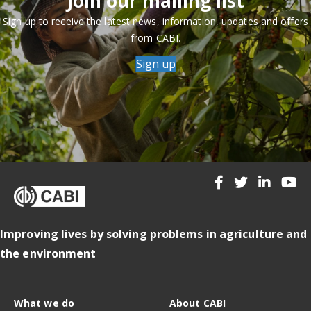
Join our mailing list
Sign up to receive the latest news, information, updates and offers
from CABI.
Sign up
Improving lives by solving problems in agriculture and
the environment
What we do
About CABI