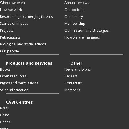
Where we work
Annual reviews
How we work
Our policies
Responding to emerging threats
Our history
Stories of impact
Membership
Projects
Our mission and strategies
Publications
How we are managed
Biological and social science
Our people
Products and services
Other
Books
News and blogs
Open resources
Careers
Rights and permissions
Contact us
Sales information
Members
CABI Centres
Brazil
China
Ghana
India