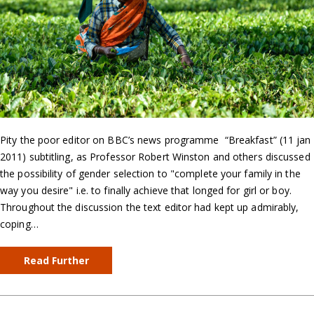
Pity the poor editor on BBC’s news programme “Breakfast” (11 jan
2011) subtitling, as Professor Robert Winston and others discussed
the possibility of gender selection to "complete your family in the
way you desire" i.e. to finally achieve that longed for girl or boy.
Throughout the discussion the text editor had kept up admirably,
coping…
Read Further