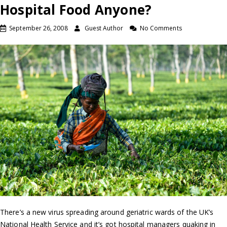
Hospital Food Anyone?
September 26, 2008
Guest Author
No Comments
There’s a new virus spreading around geriatric wards of the UK’s
National Health Service and it’s got hospital managers quaking in