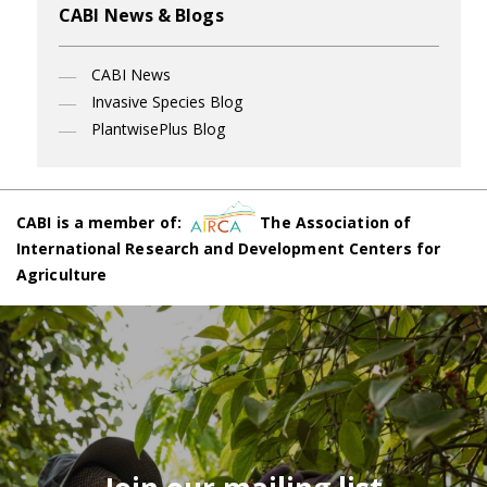
CABI News & Blogs
CABI News
Invasive Species Blog
PlantwisePlus Blog
CABI is a member of:
The Association of
International Research and Development Centers for
Agriculture