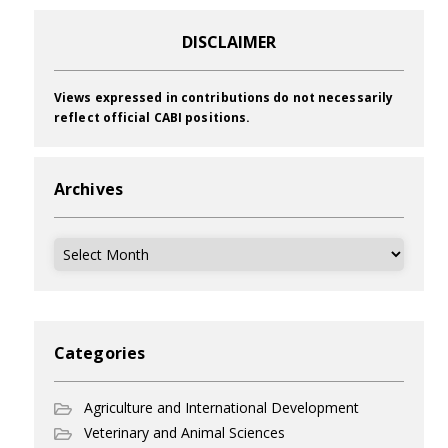
DISCLAIMER
Views expressed in contributions do not necessarily
reflect official CABI positions.
Archives
Archives
Categories
Agriculture and International Development
Veterinary and Animal Sciences