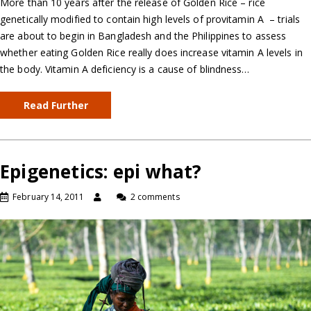
More than 10 years after the release of Golden Rice – rice
genetically modified to contain high levels of provitamin A – trials
are about to begin in Bangladesh and the Philippines to assess
whether eating Golden Rice really does increase vitamin A levels in
the body. Vitamin A deficiency is a cause of blindness…
Read Further
Epigenetics: epi what?
February 14, 2011
2 comments