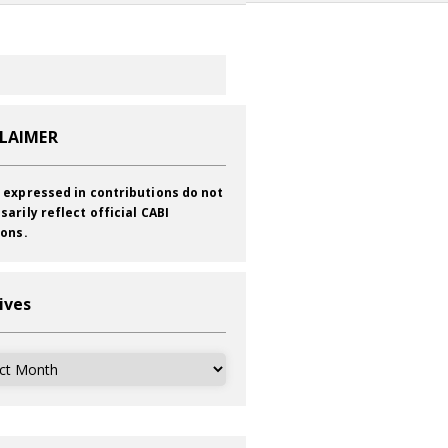
CLAIMER
 expressed in contributions do not
sarily reflect official CABI
ions.
ives
ves