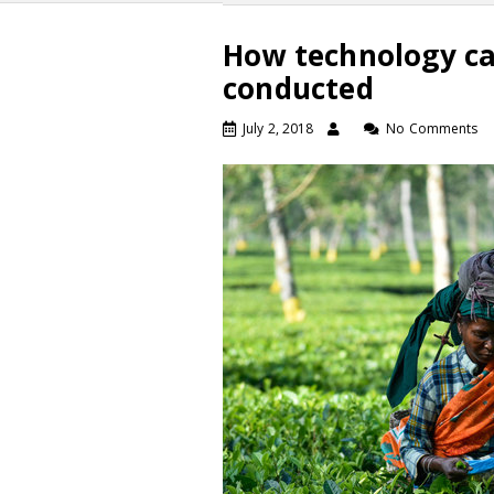
How technology ca
conducted
July 2, 2018
No Comments