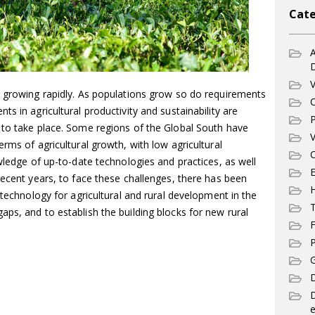
Cate
A
V
s growing rapidly. As populations grow so do requirements
C
s in agricultural productivity and sustainability are
P
 to take place. Some regions of the Global South have
V
rms of agricultural growth, with low agricultural
C
owledge of up-to-date technologies and practices, as well
E
recent years, to face these challenges, there has been
 technology for agricultural and rural development in the
T
ps, and to establish the building blocks for new rural
F
P
G
D
e