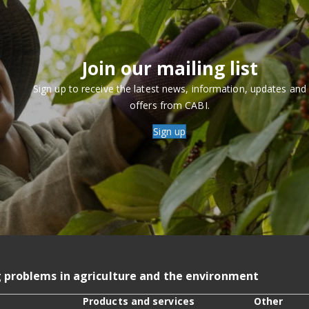
Join our mailing list
Sign up to receive the latest news, information, updates and
offers from CABI.
Sign up
g problems in agriculture and the environment
Products and services
Other