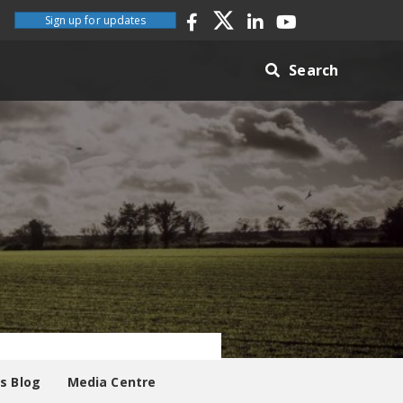
Sign up for updates
Search
es Blog
Media Centre