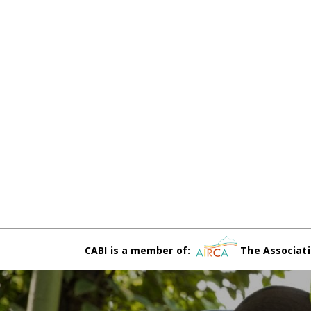
CABI is a member of:
The Associati