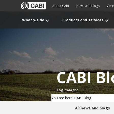
About CABI
News and blogs
Care
What we do
Products and services
CABI Bl
Tag: m4Agric
You are here: CABI Blog
All news and blogs