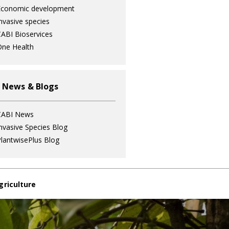
Economic development
nvasive species
ABI Bioservices
ne Health
 News & Blogs
CABI News
nvasive Species Blog
lantwisePlus Blog
griculture