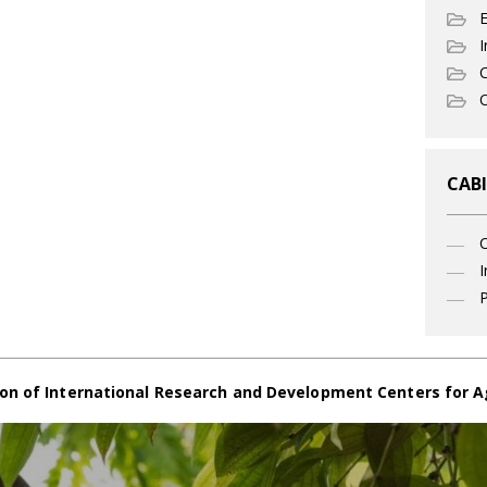
I
C
O
CABI
I
P
on of International Research and Development Centers for A