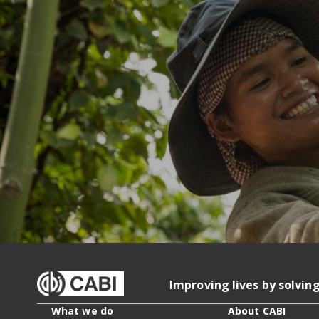
Improving lives by solvin
What we do
About CABI