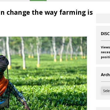
n change the way farming is
DIS
Views
neces
posit
Arch
Archi