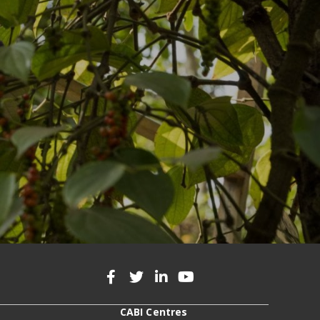
CABI Centres