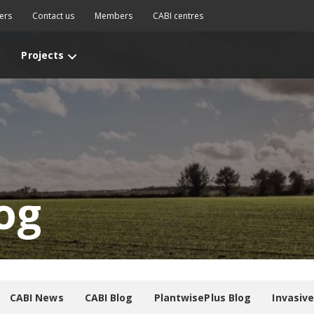
ers
Contact us
Members
CABI centres
Projects
og
CABI News
CABI Blog
PlantwisePlus Blog
Invasiv