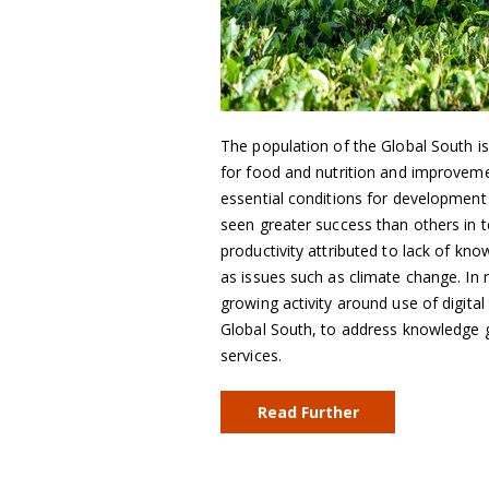
The population of the Global South i
for food and nutrition and improvement
essential conditions for development
seen greater success than others in te
productivity attributed to lack of kn
as issues such as climate change. In 
growing activity around use of digital
Global South, to address knowledge ga
services.
Read Further