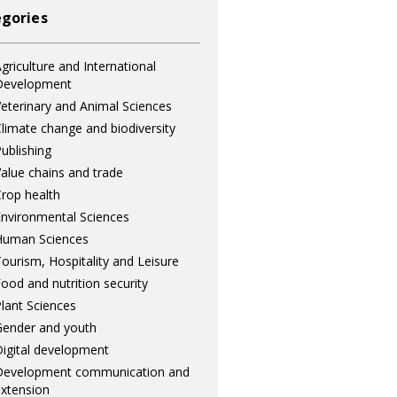
gories
griculture and International
Development
eterinary and Animal Sciences
limate change and biodiversity
ublishing
alue chains and trade
rop health
nvironmental Sciences
Human Sciences
ourism, Hospitality and Leisure
ood and nutrition security
lant Sciences
ender and youth
igital development
Development communication and
xtension