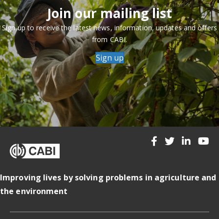
Join our mailing list
Sign up to receive the latest news, information, updates and offers
from CABI.
Sign up
Improving lives by solving problems in agriculture and
the environment