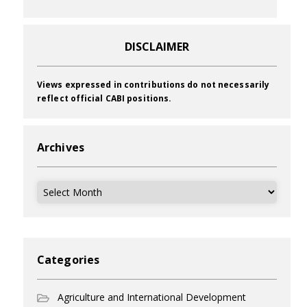
DISCLAIMER
Views expressed in contributions do not necessarily
reflect official CABI positions.
Archives
Archives
Categories
Agriculture and International Development