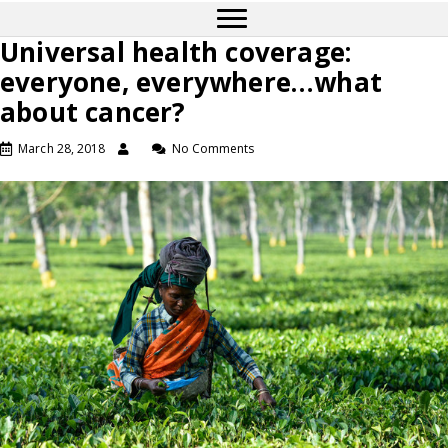
Universal health coverage:
everyone, everywhere…what
about cancer?
March 28, 2018
No Comments