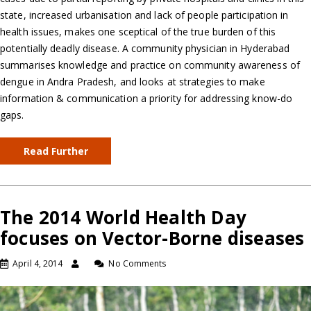
state, increased urbanisation and lack of people participation in
health issues, makes one sceptical of the true burden of this
potentially deadly disease. A community physician in Hyderabad
summarises knowledge and practice on community awareness of
dengue in Andra Pradesh, and looks at strategies to make
information & communication a priority for addressing know-do
gaps.
Read Further
The 2014 World Health Day
focuses on Vector-Borne diseases
April 4, 2014
No Comments