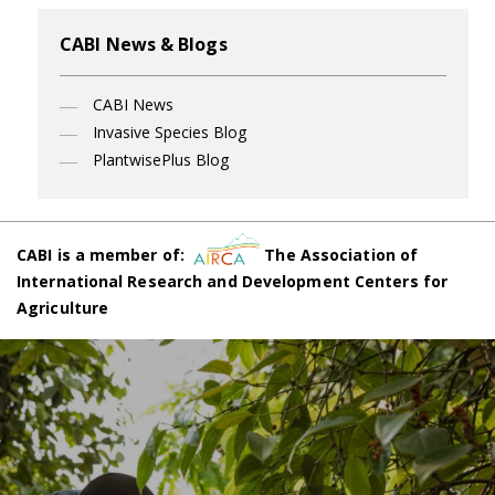
CABI News & Blogs
CABI News
Invasive Species Blog
PlantwisePlus Blog
CABI is a member of:
The Association of
International Research and Development Centers for
Agriculture