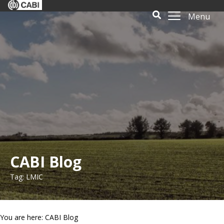
Menu
CABI Blog
Tag: LMIC
You are here: CABI Blog