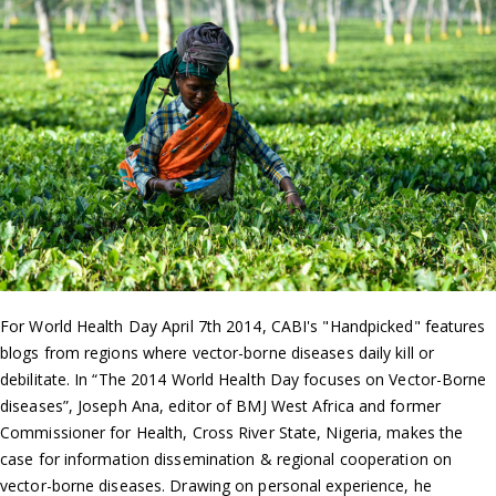
For World Health Day April 7th 2014, CABI's "Handpicked" features
blogs from regions where vector-borne diseases daily kill or
debilitate. In “The 2014 World Health Day focuses on Vector-Borne
diseases”, Joseph Ana, editor of BMJ West Africa and former
Commissioner for Health, Cross River State, Nigeria, makes the
case for information dissemination & regional cooperation on
vector-borne diseases. Drawing on personal experience, he