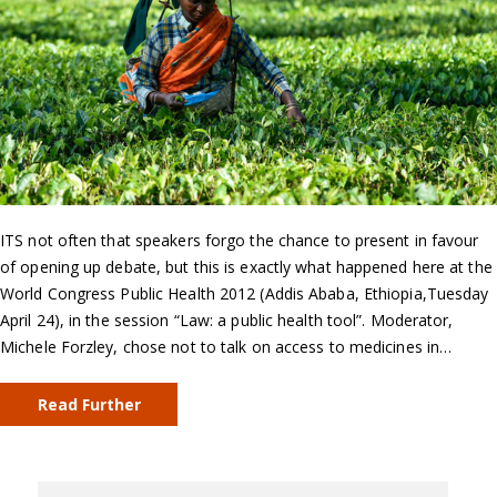
ITS not often that speakers forgo the chance to present in favour
of opening up debate, but this is exactly what happened here at the
World Congress Public Health 2012 (Addis Ababa, Ethiopia,Tuesday
April 24), in the session “Law: a public health tool”. Moderator,
Michele Forzley, chose not to talk on access to medicines in…
Read Further