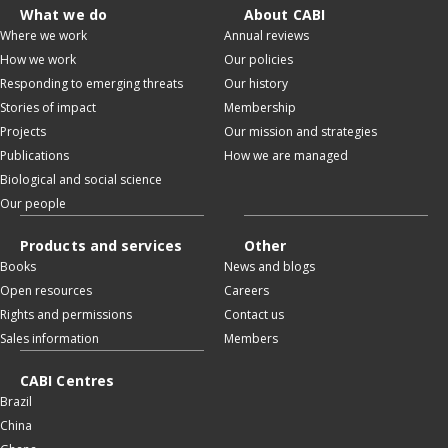
What we do
About CABI
Where we work
Annual reviews
How we work
Our policies
Responding to emerging threats
Our history
Stories of impact
Membership
Projects
Our mission and strategies
Publications
How we are managed
Biological and social science
Our people
Products and services
Other
Books
News and blogs
Open resources
Careers
Rights and permissions
Contact us
Sales information
Members
CABI Centres
Brazil
China