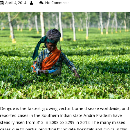
April 4, 2014
No Comments
Dengue is the fastest growing vector-borne disease worldwide, and
reported cases in the Southern Indian state Andra Pradesh have
steadily risen from 313 in 2008 to 2299 in 2012. The many missed
cases due to partial reporting by private hospitals and clinics in this