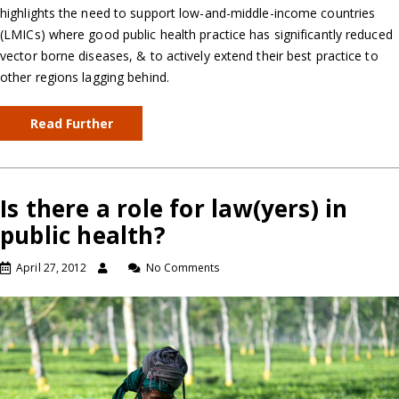
highlights the need to support low-and-middle-income countries
(LMICs) where good public health practice has significantly reduced
vector borne diseases, & to actively extend their best practice to
other regions lagging behind.
Read Further
Is there a role for law(yers) in
public health?
April 27, 2012
No Comments