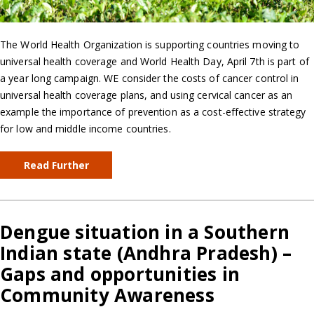
The World Health Organization is supporting countries moving to
universal health coverage and World Health Day, April 7th is part of
a year long campaign. WE consider the costs of cancer control in
universal health coverage plans, and using cervical cancer as an
example the importance of prevention as a cost-effective strategy
for low and middle income countries.
Read Further
Dengue situation in a Southern
Indian state (Andhra Pradesh) –
Gaps and opportunities in
Community Awareness