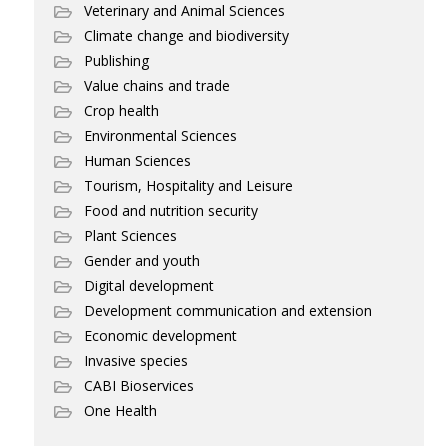
Veterinary and Animal Sciences
Climate change and biodiversity
Publishing
Value chains and trade
Crop health
Environmental Sciences
Human Sciences
Tourism, Hospitality and Leisure
Food and nutrition security
Plant Sciences
Gender and youth
Digital development
Development communication and extension
Economic development
Invasive species
CABI Bioservices
One Health