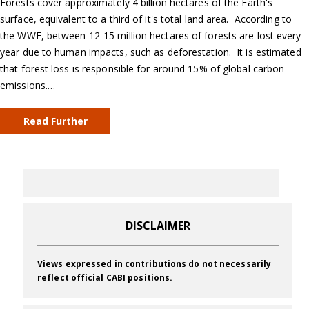
Forests cover approximately 4 billion hectares of the Earth's
surface, equivalent to a third of it's total land area. According to
the WWF, between 12-15 million hectares of forests are lost every
year due to human impacts, such as deforestation. It is estimated
that forest loss is responsible for around 15% of global carbon
emissions.…
Read Further
DISCLAIMER
Views expressed in contributions do not necessarily
reflect official CABI positions.