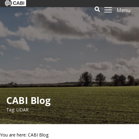
Menu
CABI Blog
Tag: LiDAR
You are here: CABI Blog