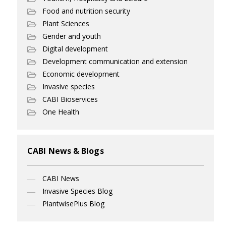
Food and nutrition security
Plant Sciences
Gender and youth
Digital development
Development communication and extension
Economic development
Invasive species
CABI Bioservices
One Health
CABI News & Blogs
CABI News
Invasive Species Blog
PlantwisePlus Blog