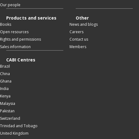
Our people
Products and services
Other
Books
News and blogs
Open resources
Careers
Rights and permissions
Contact us
Sales information
Members
CABI Centres
Brazil
China
Ghana
India
Kenya
Malaysia
Pakistan
Switzerland
Trinidad and Tobago
United Kingdom