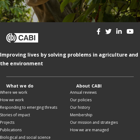
Improving lives by solving problems in agriculture and
the environment
What we do
About CABI
Where we work
Annual reviews
How we work
Our policies
Responding to emerging threats
Our history
Stories of impact
Membership
Projects
Our mission and strategies
Publications
How we are managed
Biological and social science