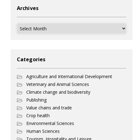
Archives
Archives
Categories
Agriculture and International Development
Veterinary and Animal Sciences
Climate change and biodiversity
Publishing
Value chains and trade
Crop health
Environmental Sciences
Human Sciences
Tourism, Hospitality and Leisure