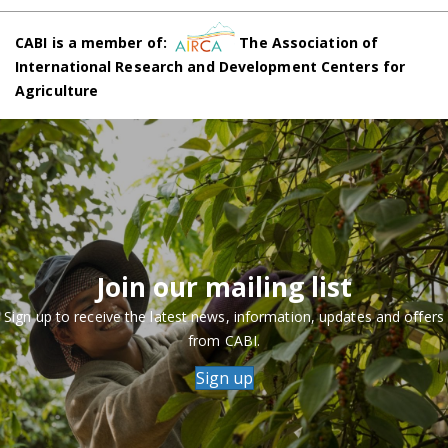
CABI is a member of:
The Association of
International Research and Development Centers for
Agriculture
Join our mailing list
Sign up to receive the latest news, information, updates and offers
from CABI.
Sign up