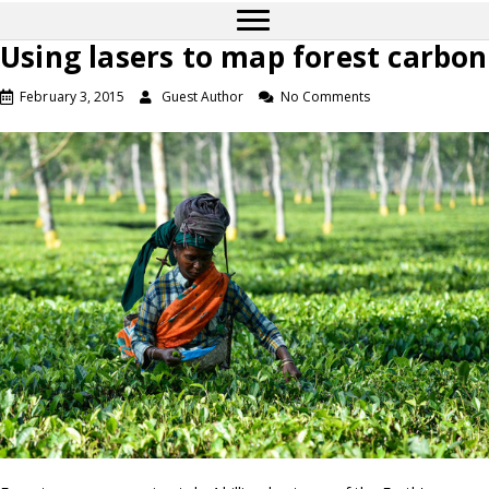
Using lasers to map forest carbon
February 3, 2015
Guest Author
No Comments