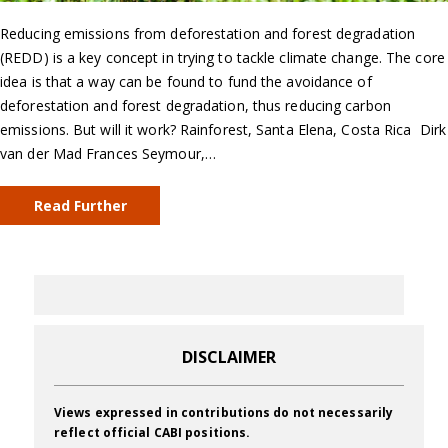
Reducing emissions from deforestation and forest degradation
(REDD) is a key concept in trying to tackle climate change. The core
idea is that a way can be found to fund the avoidance of
deforestation and forest degradation, thus reducing carbon
emissions. But will it work? Rainforest, Santa Elena, Costa Rica Dirk
van der Mad Frances Seymour,…
Read Further
DISCLAIMER
Views expressed in contributions do not necessarily
reflect official CABI positions.