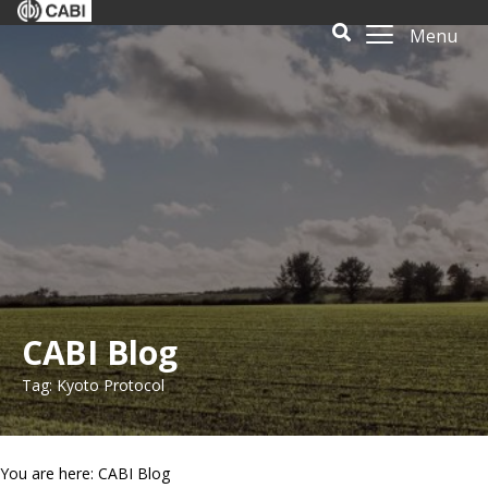
Menu
CABI Blog
Tag: Kyoto Protocol
You are here: CABI Blog