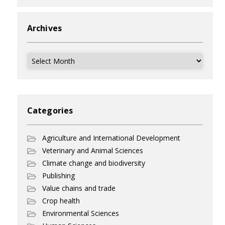
Archives
Archives
Categories
Agriculture and International Development
Veterinary and Animal Sciences
Climate change and biodiversity
Publishing
Value chains and trade
Crop health
Environmental Sciences