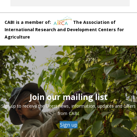
CABI is a member of:
The Association of
International Research and Development Centers for
Agriculture
Join our mailing list
Sign up to receive the latest news, information, updates and offers
from CABI.
Sign up