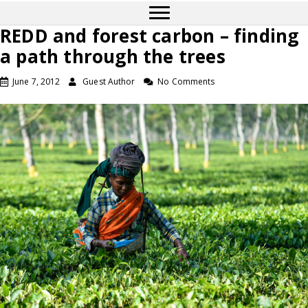
REDD and forest carbon – finding
a path through the trees
June 7, 2012
Guest Author
No Comments