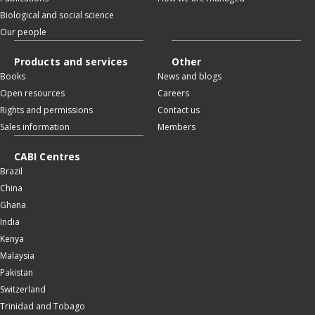
Biological and social science
Our people
Products and services
Other
Books
News and blogs
Open resources
Careers
Rights and permissions
Contact us
Sales information
Members
CABI Centres
Brazil
China
Ghana
India
Kenya
Malaysia
Pakistan
Switzerland
Trinidad and Tobago