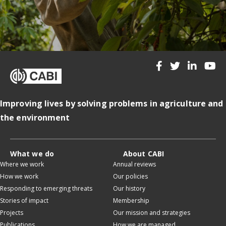
Improving lives by solving problems in agriculture and
the environment
What we do
About CABI
Where we work
Annual reviews
How we work
Our policies
Responding to emerging threats
Our history
Stories of impact
Membership
Projects
Our mission and strategies
Publications
How we are managed