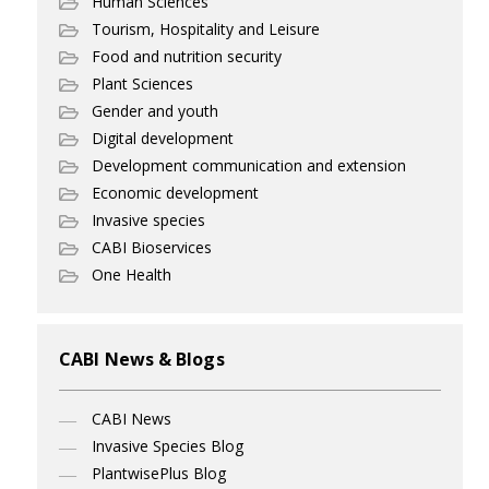
Human Sciences
Tourism, Hospitality and Leisure
Food and nutrition security
Plant Sciences
Gender and youth
Digital development
Development communication and extension
Economic development
Invasive species
CABI Bioservices
One Health
CABI News & Blogs
CABI News
Invasive Species Blog
PlantwisePlus Blog