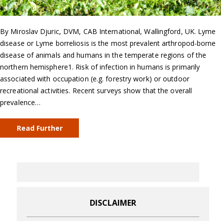
By Miroslav Djuric, DVM, CAB International, Wallingford, UK. Lyme
disease or Lyme borreliosis is the most prevalent arthropod-borne
disease of animals and humans in the temperate regions of the
northern hemisphere1. Risk of infection in humans is primarily
associated with occupation (e.g. forestry work) or outdoor
recreational activities. Recent surveys show that the overall
prevalence…
Read Further
DISCLAIMER