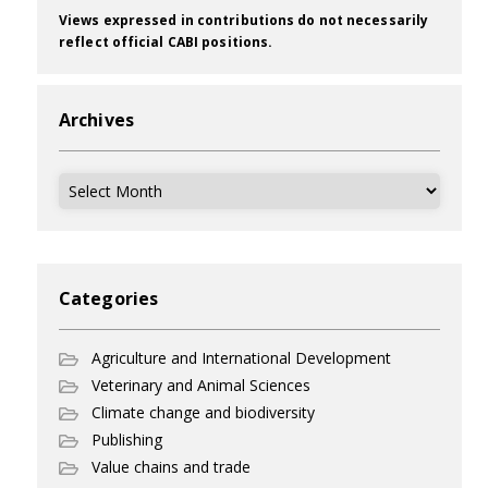
Views expressed in contributions do not necessarily
reflect official CABI positions.
Archives
Archives
Categories
Agriculture and International Development
Veterinary and Animal Sciences
Climate change and biodiversity
Publishing
Value chains and trade