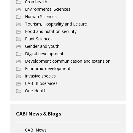
Crop health
Environmental Sciences
Human Sciences
Tourism, Hospitality and Leisure
Food and nutrition security
Plant Sciences
Gender and youth
Digital development
Development communication and extension
Economic development
Invasive species
CABI Bioservices
One Health
CABI News & Blogs
CABI News