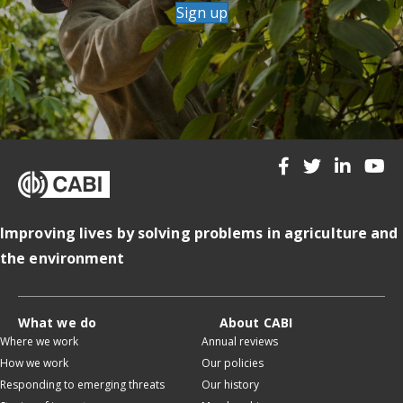
Sign up
Improving lives by solving problems in agriculture and
the environment
What we do
About CABI
Where we work
Annual reviews
How we work
Our policies
Responding to emerging threats
Our history