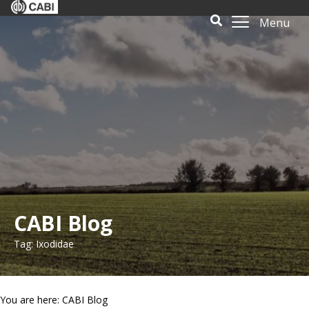
Menu
CABI Blog
Tag: Ixodidae
You are here: CABI Blog