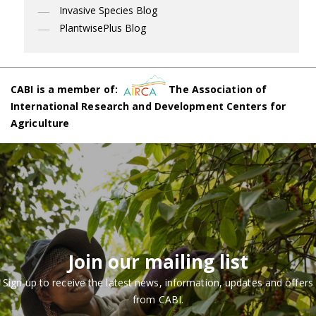
Invasive Species Blog
PlantwisePlus Blog
CABI is a member of:
The Association of
International Research and Development Centers for
Agriculture
Join our mailing list
Sign up to receive the latest news, information, updates and offers
from CABI.