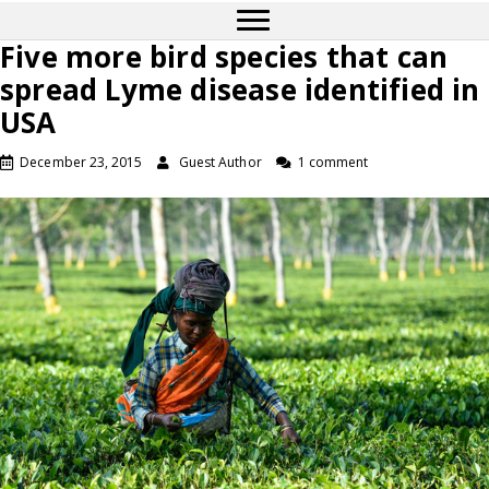
Five more bird species that can
spread Lyme disease identified in
USA
December 23, 2015
Guest Author
1 comment