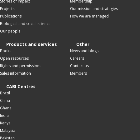
Stories of impact
Membership
Projects
Our mission and strategies
Publications
How we are managed
Biological and social science
Our people
Products and services
Other
Books
News and blogs
Open resources
Careers
Rights and permissions
Contact us
Sales information
Members
CABI Centres
Brazil
China
Ghana
India
Kenya
Malaysia
Pakistan