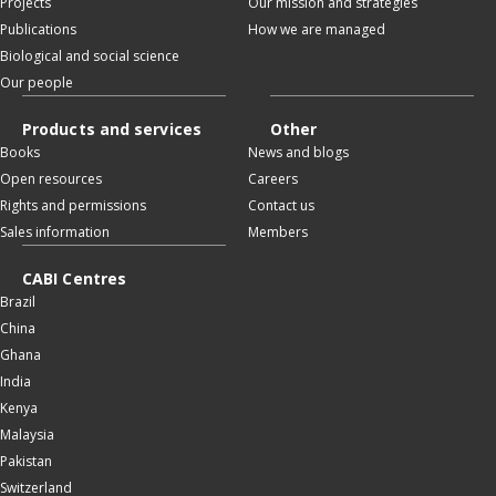
Projects
Our mission and strategies
Publications
How we are managed
Biological and social science
Our people
Products and services
Other
Books
News and blogs
Open resources
Careers
Rights and permissions
Contact us
Sales information
Members
CABI Centres
Brazil
China
Ghana
India
Kenya
Malaysia
Pakistan
Switzerland