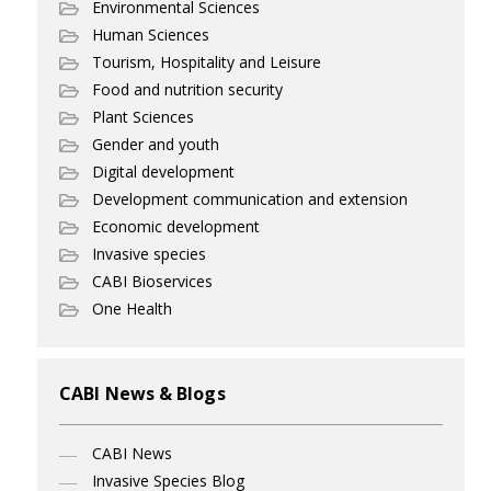
Environmental Sciences
Human Sciences
Tourism, Hospitality and Leisure
Food and nutrition security
Plant Sciences
Gender and youth
Digital development
Development communication and extension
Economic development
Invasive species
CABI Bioservices
One Health
CABI News & Blogs
CABI News
Invasive Species Blog