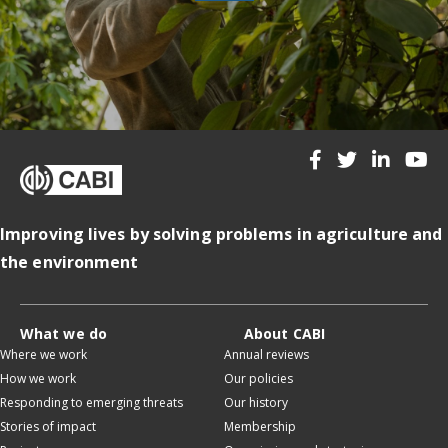
Improving lives by solving problems in agriculture and
the environment
What we do
About CABI
Where we work
Annual reviews
How we work
Our policies
Responding to emerging threats
Our history
Stories of impact
Membership