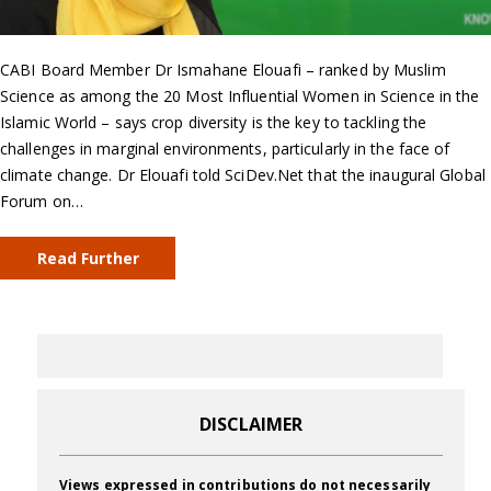
CABI Board Member Dr Ismahane Elouafi – ranked by Muslim
Science as among the 20 Most Influential Women in Science in the
Islamic World – says crop diversity is the key to tackling the
challenges in marginal environments, particularly in the face of
climate change. Dr Elouafi told SciDev.Net that the inaugural Global
Forum on…
Read Further
DISCLAIMER
Views expressed in contributions do not necessarily