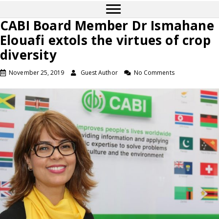
CABI Board Member Dr Ismahane
Elouafi extols the virtues of crop
diversity
November 25, 2019
Guest Author
No Comments