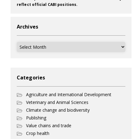
reflect official CABI positions.
Archives
Archives
Categories
Agriculture and International Development
Veterinary and Animal Sciences
Climate change and biodiversity
Publishing
Value chains and trade
Crop health