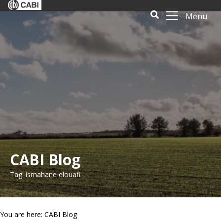
Menu
CABI Blog
Tag: ismahane elouafi
You are here: CABI Blog