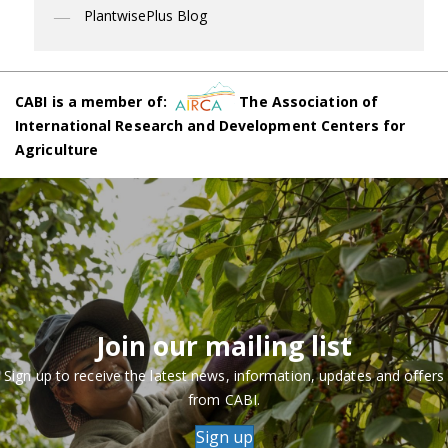
PlantwisePlus Blog
CABI is a member of:
The Association of
International Research and Development Centers for
Agriculture
Join our mailing list
Sign up to receive the latest news, information, updates and offers
from CABI.
Sign up