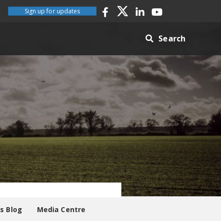
Sign up for updates
Search
es Blog
Media Centre