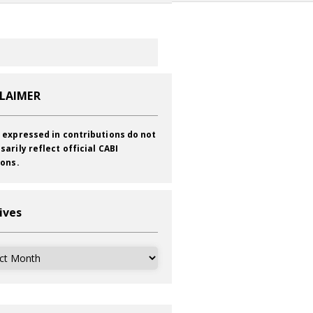
CLAIMER
 expressed in contributions do not
sarily reflect official CABI
ions.
ives
ves