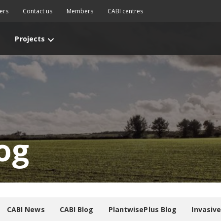
ers
Contact us
Members
CABI centres
Projects
og
CABI News
CABI Blog
PlantwisePlus Blog
Invasiv