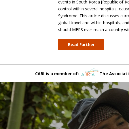
events in South Korea [Republic of K
control within several hospitals, cau
Syndrome. This article discusses curr
global travel and within hospitals, 
should MERS ever reach a country wi
Read Further
CABI is a member of:
The Associati