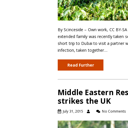
By Scinceside – Own work, CC BY-SA 3
extended family was recently taken se
short trip to Dubai to visit a partn
infection, taken together…
Read Further
Middle Eastern Re
strikes the UK
July 31, 2015
No Comments