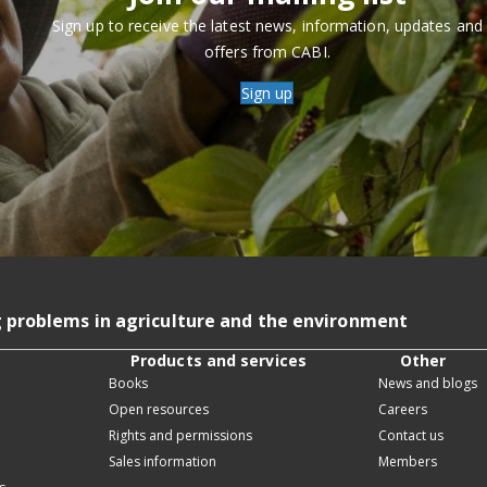
Sign up to receive the latest news, information, updates and
offers from CABI.
Sign up
g problems in agriculture and the environment
Products and services
Other
Books
News and blogs
Open resources
Careers
Rights and permissions
Contact us
Sales information
Members