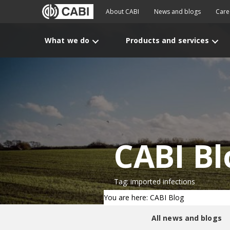
About CABI
News and blogs
Care
What we do
Products and services
CABI Bl
Tag: imported infections
You are here: CABI Blog
All news and blogs