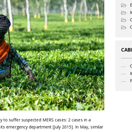
I
C
O
CABI
I
P
y to suffer suspected MERS cases: 2 cases in a
 its emergency department [July 2015]. In May, similar