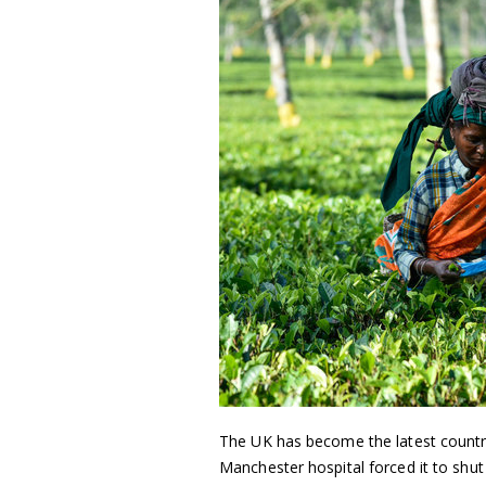
The UK has become the latest countr
Manchester hospital forced it to shut