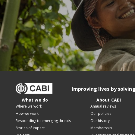
Improving lives by solvin
What we do
About CABI
Where we work
Annual reviews
How we work
Our policies
Responding to emerging threats
Our history
Stories of impact
Membership