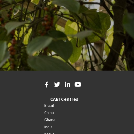
CABI Centres
Brazil
China
Ghana
India