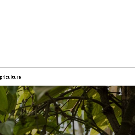
griculture