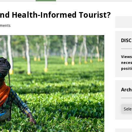
nd Health-Informed Tourist?
ments
DIS
Views
neces
posit
Arch
Archi