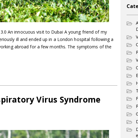
Cate
A
.0 An innocuous visit to Dubai A young friend of my
V
riously ill and ended up in a London hospital following a
C
er working abroad for a few months. The symptoms of the
P
V
C
E
T
spiratory Virus Syndrome
F
P
G
D
e