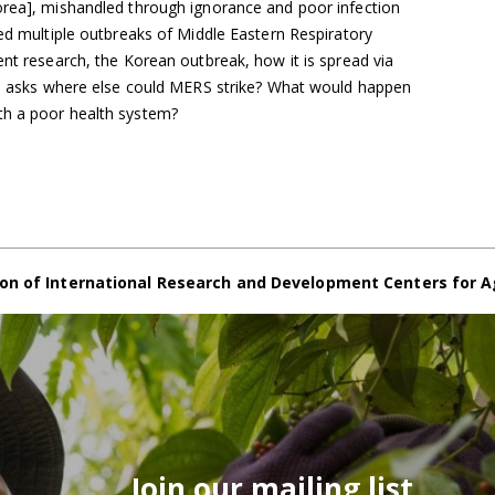
orea], mishandled through ignorance and poor infection
sed multiple outbreaks of Middle Eastern Respiratory
ent research, the Korean outbreak, how it is spread via
and asks where else could MERS strike? What would happen
th a poor health system?
on of International Research and Development Centers for A
Join our mailing list