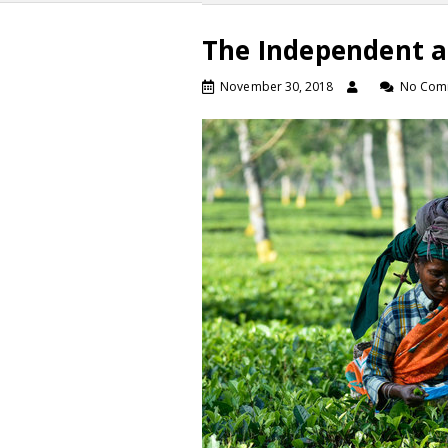
The Independent a
November 30, 2018
No Com