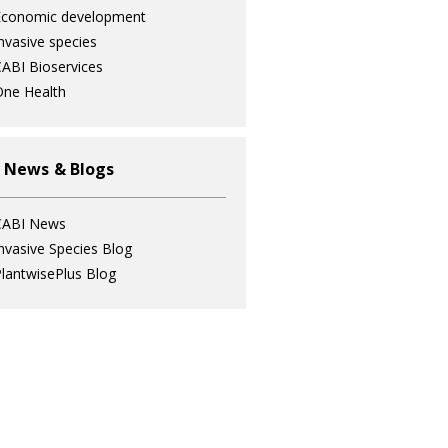
Economic development
nvasive species
ABI Bioservices
ne Health
 News & Blogs
CABI News
nvasive Species Blog
lantwisePlus Blog