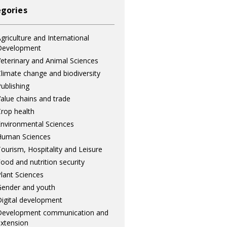
gories
griculture and International
Development
eterinary and Animal Sciences
limate change and biodiversity
ublishing
alue chains and trade
rop health
nvironmental Sciences
Human Sciences
ourism, Hospitality and Leisure
ood and nutrition security
lant Sciences
ender and youth
igital development
Development communication and
xtension