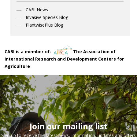
CABI News
Invasive Species Blog
PlantwisePlus Blog
CABI is a member of:
The Association of
International Research and Development Centers for
Agriculture
Join our mailing list
Sign up to receive the latest news, information, updates and offers