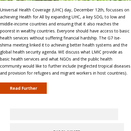
Universal Health Coverage (UHC) day, December 12th, focusses on
achieving Health for All by expanding UHC, a key SDG, to low and
middle-income countries and ensuring that it also reaches the
poorest in wealthy countries. Everyone should have access to basic
health services without suffering financial hardship. The G7 Ise-
shima meeting linked it to achieving better health systems and the
global health security agenda. WE discuss what LMIC provide as
basic health services and what NGOs and the public health
community would like to further include (neglected tropical diseases
and provision for refugees and migrant workers in host countries).
Read Further