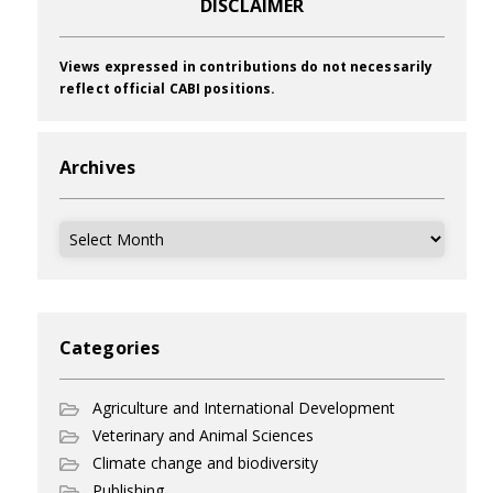
DISCLAIMER
Views expressed in contributions do not necessarily
reflect official CABI positions.
Archives
Archives
Categories
Agriculture and International Development
Veterinary and Animal Sciences
Climate change and biodiversity
Publishing