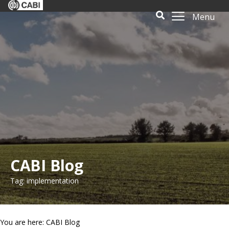
Menu
CABI Blog
Tag: implementation
You are here: CABI Blog