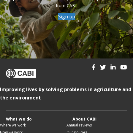
from CABI.
Sign up
Improving lives by solving problems in agriculture and
the environment
What we do
About CABI
Where we work
Annual reviews
How we work
Our policies