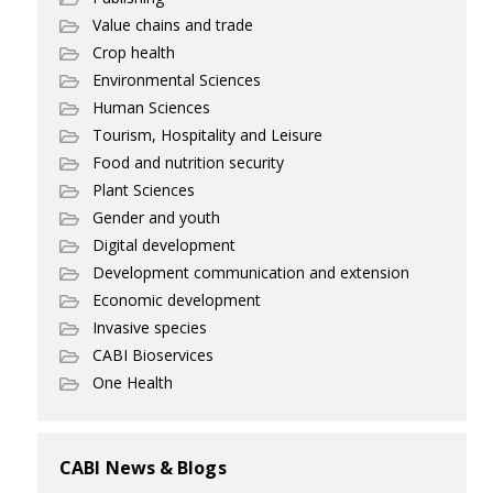
Value chains and trade
Crop health
Environmental Sciences
Human Sciences
Tourism, Hospitality and Leisure
Food and nutrition security
Plant Sciences
Gender and youth
Digital development
Development communication and extension
Economic development
Invasive species
CABI Bioservices
One Health
CABI News & Blogs