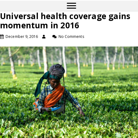
Universal health coverage gains
momentum in 2016
December 9, 2016
No Comments