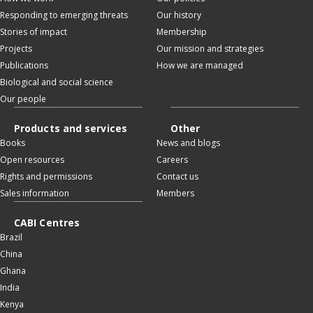
Responding to emerging threats
Our history
Stories of impact
Membership
Projects
Our mission and strategies
Publications
How we are managed
Biological and social science
Our people
Products and services
Other
Books
News and blogs
Open resources
Careers
Rights and permissions
Contact us
Sales information
Members
CABI Centres
Brazil
China
Ghana
India
Kenya