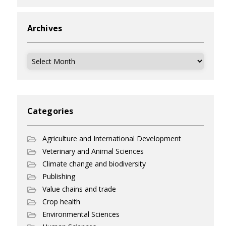
Archives
Archives
Categories
Agriculture and International Development
Veterinary and Animal Sciences
Climate change and biodiversity
Publishing
Value chains and trade
Crop health
Environmental Sciences