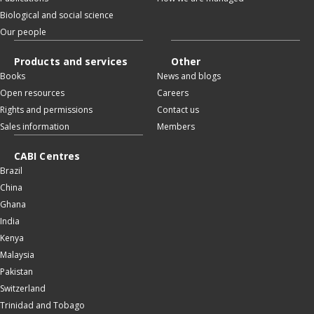
Biological and social science
Our people
Products and services
Other
Books
News and blogs
Open resources
Careers
Rights and permissions
Contact us
Sales information
Members
CABI Centres
Brazil
China
Ghana
India
Kenya
Malaysia
Pakistan
Switzerland
Trinidad and Tobago