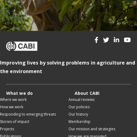
Improving lives by solving problems in agriculture and
the environment
What we do
About CABI
Where we work
Annual reviews
How we work
Our policies
Responding to emerging threats
Our history
Stories of impact
Membership
Projects
Our mission and strategies
Publications
How we are managed