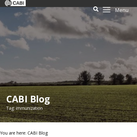
Menu
CABI Blog
Tag: immunization
You are here: CABI Blog