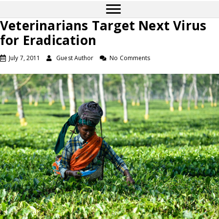
Veterinarians Target Next Virus
for Eradication
July 7, 2011
Guest Author
No Comments