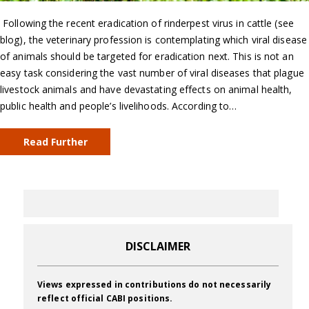
Following the recent eradication of rinderpest virus in cattle (see
blog), the veterinary profession is contemplating which viral disease
of animals should be targeted for eradication next. This is not an
easy task considering the vast number of viral diseases that plague
livestock animals and have devastating effects on animal health,
public health and people’s livelihoods. According to…
Read Further
DISCLAIMER
Views expressed in contributions do not necessarily
reflect official CABI positions.