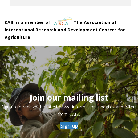
CABI is a member of:
The Association of
International Research and Development Centers for
Agriculture
Join our mailing list
Sign up to receive the latest news, information, updates and offers
from CABI.
Sign up