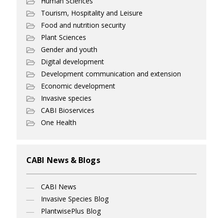
Human Sciences
Tourism, Hospitality and Leisure
Food and nutrition security
Plant Sciences
Gender and youth
Digital development
Development communication and extension
Economic development
Invasive species
CABI Bioservices
One Health
CABI News & Blogs
CABI News
Invasive Species Blog
PlantwisePlus Blog