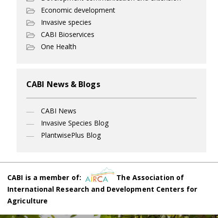
Economic development
Invasive species
CABI Bioservices
One Health
CABI News & Blogs
CABI News
Invasive Species Blog
PlantwisePlus Blog
CABI is a member of:
The Association of
International Research and Development Centers for
Agriculture