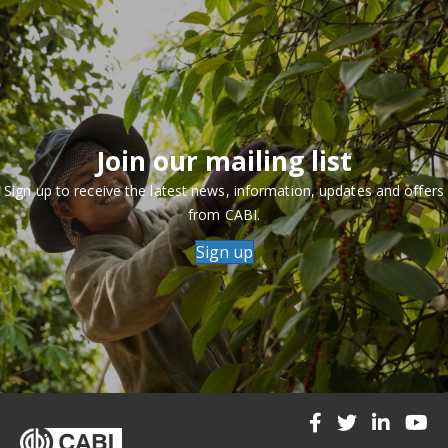
Join our mailing list
Sign up to receive the latest news, information, updates and offers
from CABI.
Sign up