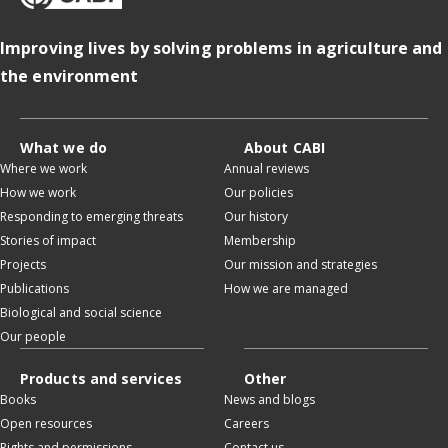
Improving lives by solving problems in agriculture and
the environment
What we do
About CABI
Where we work
Annual reviews
How we work
Our policies
Responding to emerging threats
Our history
Stories of impact
Membership
Projects
Our mission and strategies
Publications
How we are managed
Biological and social science
Our people
Products and services
Other
Books
News and blogs
Open resources
Careers
Rights and permissions
Contact us