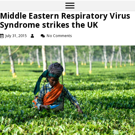
Middle Eastern Respiratory Virus
Syndrome strikes the UK
July 31, 2015
No Comments