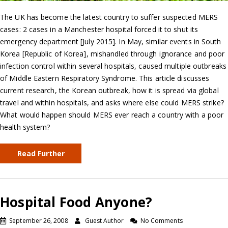
The UK has become the latest country to suffer suspected MERS
cases: 2 cases in a Manchester hospital forced it to shut its
emergency department [July 2015]. In May, similar events in South
Korea [Republic of Korea], mishandled through ignorance and poor
infection control within several hospitals, caused multiple outbreaks
of Middle Eastern Respiratory Syndrome. This article discusses
current research, the Korean outbreak, how it is spread via global
travel and within hospitals, and asks where else could MERS strike?
What would happen should MERS ever reach a country with a poor
health system?
Read Further
Hospital Food Anyone?
September 26, 2008
Guest Author
No Comments