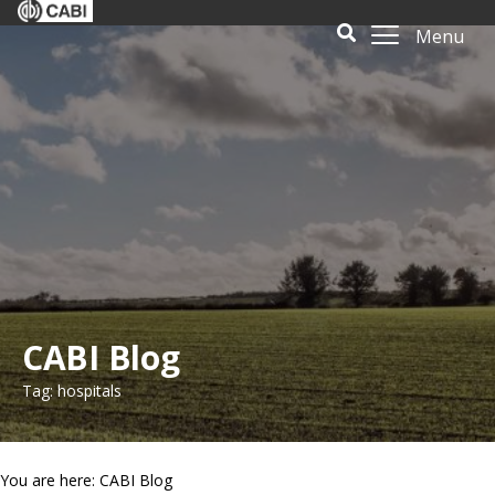
Menu
CABI Blog
Tag: hospitals
You are here: CABI Blog