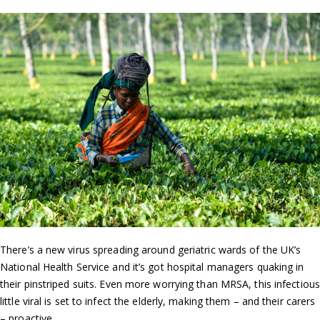
There’s a new virus spreading around geriatric wards of the UK’s
National Health Service and it’s got hospital managers quaking in
their pinstriped suits. Even more worrying than MRSA, this infectious
little viral is set to infect the elderly, making them – and their carers
– proactive.