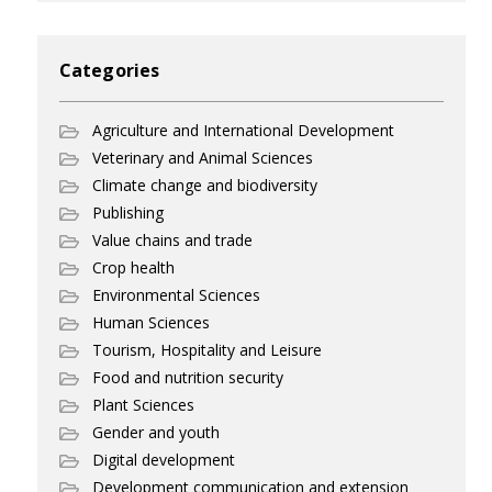
Categories
Agriculture and International Development
Veterinary and Animal Sciences
Climate change and biodiversity
Publishing
Value chains and trade
Crop health
Environmental Sciences
Human Sciences
Tourism, Hospitality and Leisure
Food and nutrition security
Plant Sciences
Gender and youth
Digital development
Development communication and extension