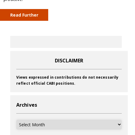
Read Further
DISCLAIMER
Views expressed in contributions do not necessarily
reflect official CABI positions.
Archives
Archives