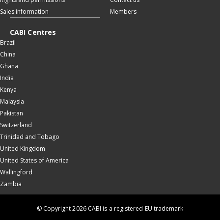
Sales information
Members
CABI Centres
Brazil
China
Ghana
India
Kenya
Malaysia
Pakistan
Switzerland
Trinidad and Tobago
United Kingdom
United States of America
Wallingford
Zambia
© Copyright 2026 CABI is a registered EU trademark