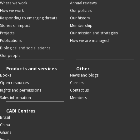
Where we work
Annual reviews
How we work
Our policies
Responding to emerging threats
Our history
Stories of impact
Membership
Projects
Our mission and strategies
Publications
How we are managed
Biological and social science
Our people
Products and services
Other
Books
News and blogs
Open resources
Careers
Rights and permissions
Contact us
Sales information
Members
CABI Centres
Brazil
China
Ghana
India