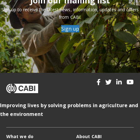
Join our mailing list
Sign up to receive the latest news, information, updates and offers
from CABI.
Sign up
Improving lives by solving problems in agriculture and
the environment
What we do
About CABI