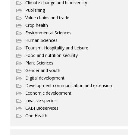
Climate change and biodiversity
Publishing
Value chains and trade
Crop health
Environmental Sciences
Human Sciences
Tourism, Hospitality and Leisure
Food and nutrition security
Plant Sciences
Gender and youth
Digital development
Development communication and extension
Economic development
Invasive species
CABI Bioservices
One Health