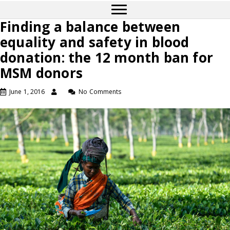
Finding a balance between
equality and safety in blood
donation: the 12 month ban for
MSM donors
June 1, 2016
No Comments