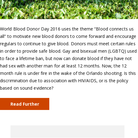
World Blood Donor Day 2016 uses the theme “Blood connects us
all” to motivate new blood donors to come forward and encourage
regulars to continue to give blood. Donors must meet certain rules
in order to provide safe blood. Gay and bisexual men (LGBTQ) used
to face a lifetime ban, but now can donate blood if they have not
had sex with another man for at least 12 months. Now, the 12
month rule is under fire in the wake of the Orlando shooting. Is this
discrimination due to association with HIV/AIDS, or is the policy
based on sound evidence?
Read Further