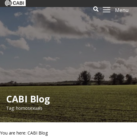
Menu
CABI Blog
Tag: homosexuals
You are here: CABI Blog