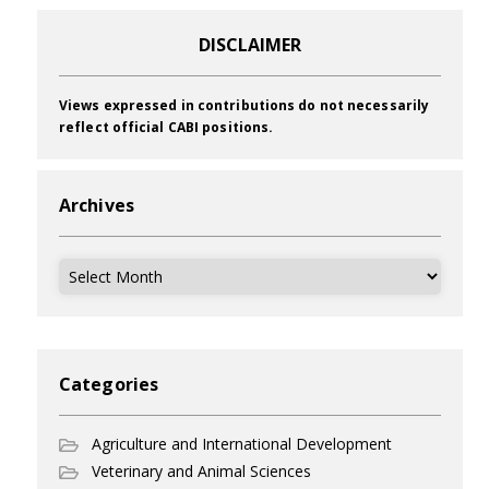
DISCLAIMER
Views expressed in contributions do not necessarily
reflect official CABI positions.
Archives
Archives
Categories
Agriculture and International Development
Veterinary and Animal Sciences