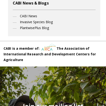
CABI News & Blogs
CABI News
Invasive Species Blog
PlantwisePlus Blog
CABI is a member of:
The Association of
International Research and Development Centers for
Agriculture