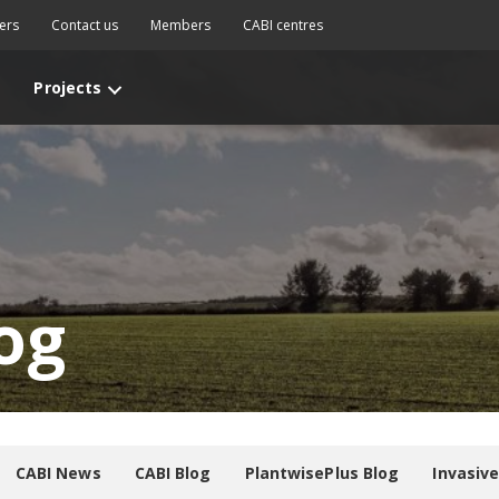
ers
Contact us
Members
CABI centres
Projects
og
CABI News
CABI Blog
PlantwisePlus Blog
Invasiv