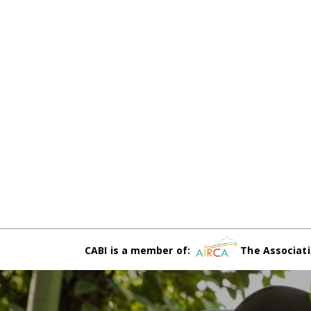
CABI is a member of:
The Associati