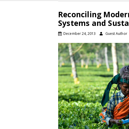
Reconciling Moder
Systems and Susta
December 24, 2013
Guest Author