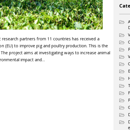
Cate
A
V
 research partners from 11 countries has received a
C
 (EU) to improve pig and poultry production. This is the
P
. The project aims at investigating ways to increase animal
V
nvironmental impact and…
C
E
T
F
P
G
D
e