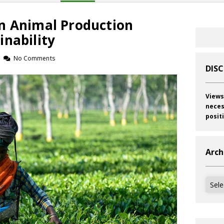
n Animal Production
inability
No Comments
DIS
Views
neces
posit
Arch
Archi