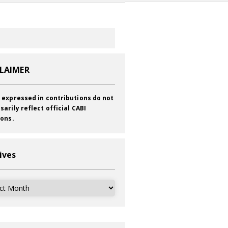
CLAIMER
 expressed in contributions do not
sarily reflect official CABI
ions.
ives
ves