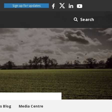
Sign up for updates
Search
es Blog
Media Centre