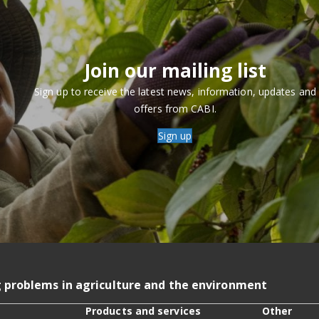
Join our mailing list
Sign up to receive the latest news, information, updates and
offers from CABI.
Sign up
g problems in agriculture and the environment
Products and services
Other