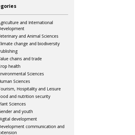
gories
griculture and International
Development
eterinary and Animal Sciences
limate change and biodiversity
ublishing
alue chains and trade
rop health
nvironmental Sciences
Human Sciences
ourism, Hospitality and Leisure
ood and nutrition security
lant Sciences
ender and youth
igital development
Development communication and
xtension