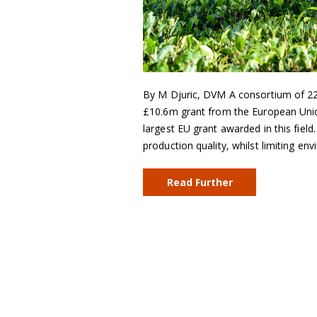
By M Djuric, DVM A consortium of 22
£10.6m grant from the European Union
largest EU grant awarded in this field
production quality, whilst limiting e
Read Further