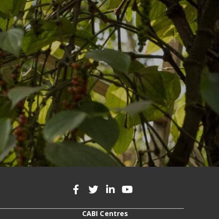
CABI Centres