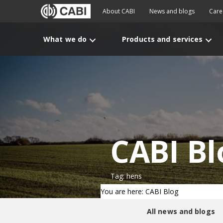
About CABI
News and blogs
Care
What we do
Products and services
CABI Bl
Tag: hens
You are here: CABI Blog
All news and blogs