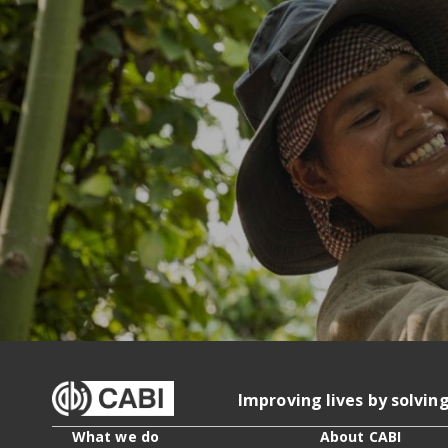
Improving lives by solvin
What we do
About CABI