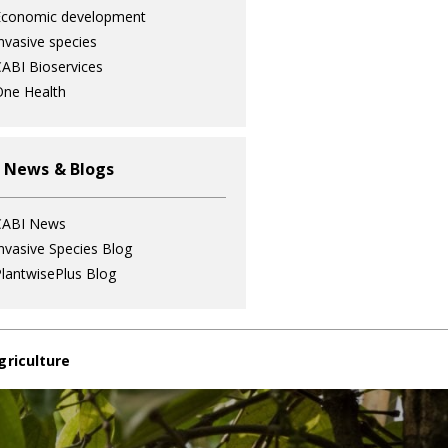
Economic development
nvasive species
ABI Bioservices
ne Health
 News & Blogs
CABI News
nvasive Species Blog
lantwisePlus Blog
griculture