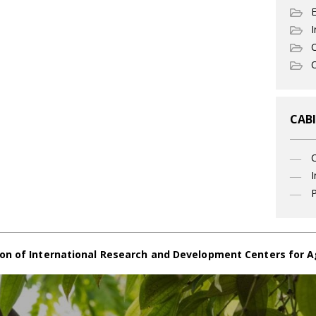
I
C
O
CABI
I
P
on of International Research and Development Centers for A