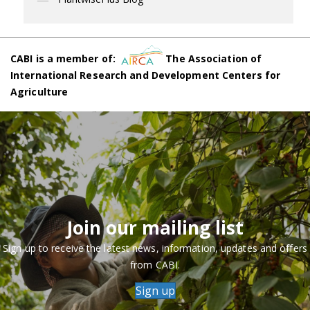
CABI is a member of:
The Association of
International Research and Development Centers for
Agriculture
Join our mailing list
Sign up to receive the latest news, information, updates and offers
from CABI.
Sign up