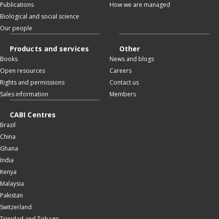
Publications
How we are managed
Biological and social science
Our people
Products and services
Other
Books
News and blogs
Open resources
Careers
Rights and permissions
Contact us
Sales information
Members
CABI Centres
Brazil
China
Ghana
India
Kenya
Malaysia
Pakistan
Switzerland
Trinidad and Tobago