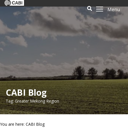
Menu
CABI Blog
Tag: Greater Mekong Region
You are here: CABI Blog