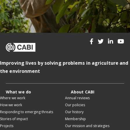
Improving lives by solving problems in agriculture and
the environment
What we do
About CABI
Where we work
Annual reviews
How we work
Our policies
Responding to emerging threats
Our history
Stories of impact
Membership
Projects
Our mission and strategies