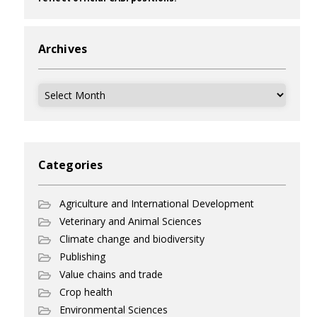
Archives
Archives
Categories
Agriculture and International Development
Veterinary and Animal Sciences
Climate change and biodiversity
Publishing
Value chains and trade
Crop health
Environmental Sciences