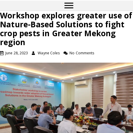
Workshop explores greater use of
Nature-Based Solutions to fight
crop pests in Greater Mekong
region
June 28, 2023
Wayne Coles
No Comments