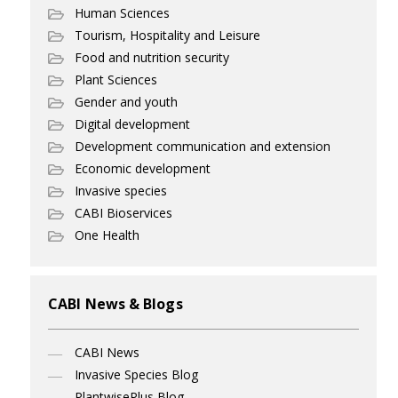
Human Sciences
Tourism, Hospitality and Leisure
Food and nutrition security
Plant Sciences
Gender and youth
Digital development
Development communication and extension
Economic development
Invasive species
CABI Bioservices
One Health
CABI News & Blogs
CABI News
Invasive Species Blog
PlantwisePlus Blog