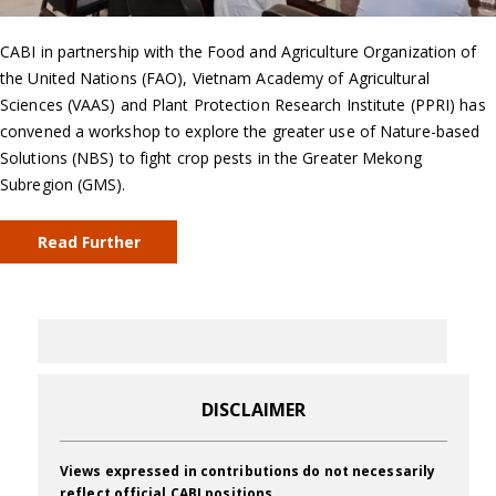
CABI in partnership with the Food and Agriculture Organization of
the United Nations (FAO), Vietnam Academy of Agricultural
Sciences (VAAS) and Plant Protection Research Institute (PPRI) has
convened a workshop to explore the greater use of Nature-based
Solutions (NBS) to fight crop pests in the Greater Mekong
Subregion (GMS).
Read Further
DISCLAIMER
Views expressed in contributions do not necessarily
reflect official CABI positions.