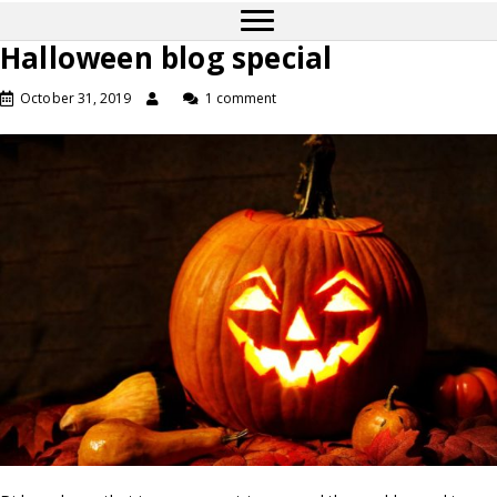
Halloween blog special
October 31, 2019
1 comment