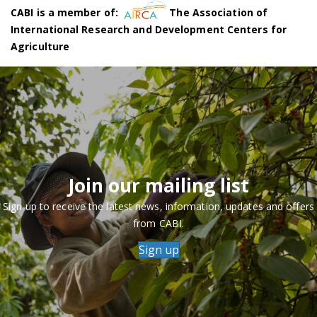
CABI is a member of:
The Association of
International Research and Development Centers for
Agriculture
Join our mailing list
Sign up to receive the latest news, information, updates and offers
from CABI.
Sign up