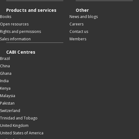
Products and services
Other
Books
News and blogs
Open resources
Careers
Rights and permissions
Contact us
Sales information
Members
CABI Centres
Brazil
China
Ghana
India
Kenya
Malaysia
Pakistan
Switzerland
Trinidad and Tobago
United Kingdom
United States of America