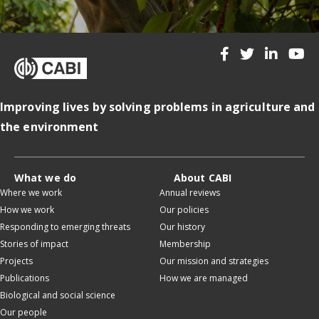
Improving lives by solving problems in agriculture and
the environment
What we do
About CABI
Where we work
Annual reviews
How we work
Our policies
Responding to emerging threats
Our history
Stories of impact
Membership
Projects
Our mission and strategies
Publications
How we are managed
Biological and social science
Our people