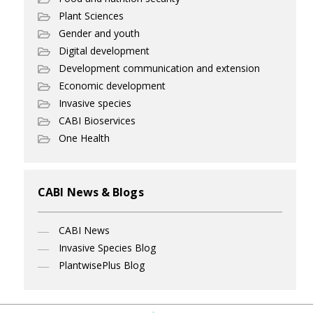
Plant Sciences
Gender and youth
Digital development
Development communication and extension
Economic development
Invasive species
CABI Bioservices
One Health
CABI News & Blogs
CABI News
Invasive Species Blog
PlantwisePlus Blog