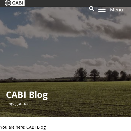
Menu
CABI Blog
Tag: gourds
You are here: CABI Blog