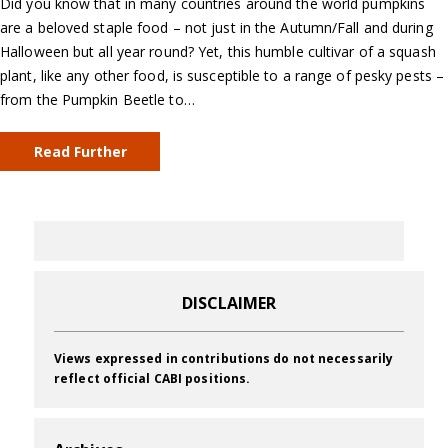
Did you know that in many countries around the world pumpkins
are a beloved staple food – not just in the Autumn/Fall and during
Halloween but all year round? Yet, this humble cultivar of a squash
plant, like any other food, is susceptible to a range of pesky pests –
from the Pumpkin Beetle to…
Read Further
DISCLAIMER
Views expressed in contributions do not necessarily
reflect official CABI positions.