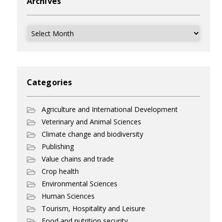
Archives
Archives
Categories
Agriculture and International Development
Veterinary and Animal Sciences
Climate change and biodiversity
Publishing
Value chains and trade
Crop health
Environmental Sciences
Human Sciences
Tourism, Hospitality and Leisure
Food and nutrition security