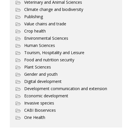
Veterinary and Animal Sciences
Climate change and biodiversity
Publishing
Value chains and trade
Crop health
Environmental Sciences
Human Sciences
Tourism, Hospitality and Leisure
Food and nutrition security
Plant Sciences
Gender and youth
Digital development
Development communication and extension
Economic development
Invasive species
CABI Bioservices
One Health