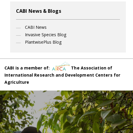
CABI News & Blogs
CABI News
Invasive Species Blog
PlantwisePlus Blog
CABI is a member of:
The Association of
International Research and Development Centers for
Agriculture