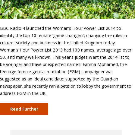
BBC Radio 4 launched the Woman’s Hour Power List 2014 to
identify the top 10 female ‘game changers’; changing the rules in
culture, society and business in the United Kingdom today.
Woman’s Hour Power List 2013 had 100 names, average age over
50, and many well-known. This year’s judges want the 2014 list to
be younger and have unexpected names! Fahma Mohamed, the
teenage female genital mutilation (FGM) campaigner was
suggested as an ideal candidate: supported by the Guardian
newspaper, she recently ran a petition to lobby the government to
address FGM in the UK.
Read Further