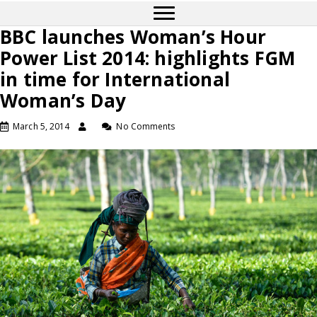
BBC launches Woman’s Hour
Power List 2014: highlights FGM
in time for International
Woman’s Day
March 5, 2014
No Comments