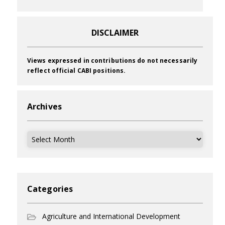
DISCLAIMER
Views expressed in contributions do not necessarily
reflect official CABI positions.
Archives
Archives
Categories
Agriculture and International Development