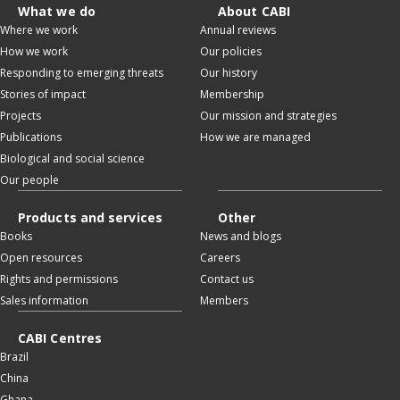
What we do
About CABI
Where we work
Annual reviews
How we work
Our policies
Responding to emerging threats
Our history
Stories of impact
Membership
Projects
Our mission and strategies
Publications
How we are managed
Biological and social science
Our people
Products and services
Other
Books
News and blogs
Open resources
Careers
Rights and permissions
Contact us
Sales information
Members
CABI Centres
Brazil
China
Ghana