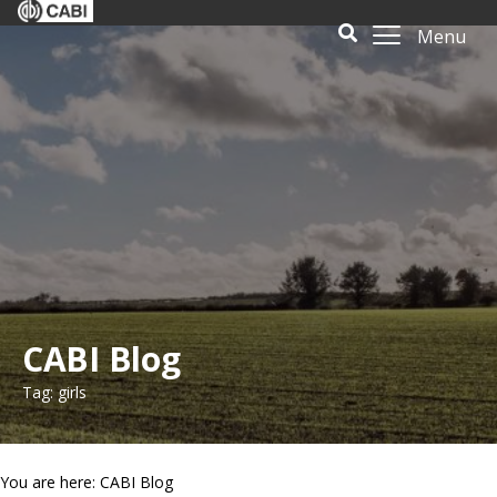
Menu
CABI Blog
Tag: girls
You are here: CABI Blog