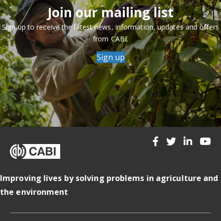
Join our mailing list
Sign up to receive the latest news, information, updates and offers
from CABI.
Sign up
Improving lives by solving problems in agriculture and
the environment