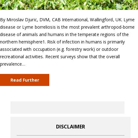
By Miroslav Djuric, DVM, CAB International, Wallingford, UK. Lyme
disease or Lyme borreliosis is the most prevalent arthropod-borne
disease of animals and humans in the temperate regions of the
northern hemisphere1. Risk of infection in humans is primarily
associated with occupation (e.g. forestry work) or outdoor
recreational activities. Recent surveys show that the overall
prevalence…
Read Further
DISCLAIMER