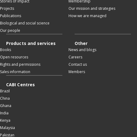
Stories of impact
Membership
Projects
Our mission and strategies
Publications
How we are managed
Biological and social science
Our people
Products and services
Other
Books
News and blogs
Open resources
Careers
Rights and permissions
Contact us
Sales information
Members
CABI Centres
Brazil
China
Ghana
India
Kenya
Malaysia
Pakistan