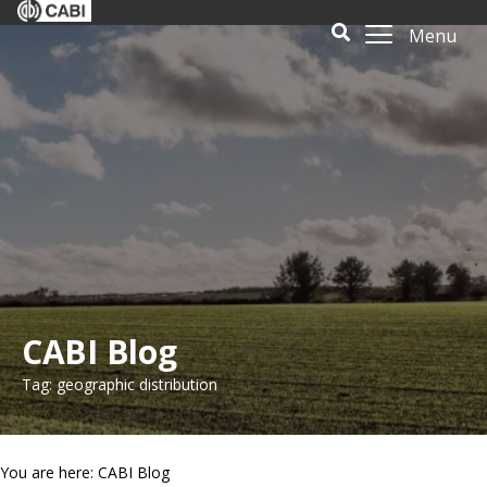
Menu
CABI Blog
Tag: geographic distribution
You are here: CABI Blog