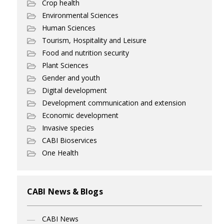
Crop health
Environmental Sciences
Human Sciences
Tourism, Hospitality and Leisure
Food and nutrition security
Plant Sciences
Gender and youth
Digital development
Development communication and extension
Economic development
Invasive species
CABI Bioservices
One Health
CABI News & Blogs
CABI News