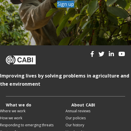
Sign up
Improving lives by solving problems in agriculture and
the environment
What we do
About CABI
Where we work
Annual reviews
How we work
Our policies
Responding to emerging threats
Our history