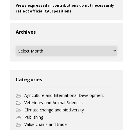
Views expressed in contributions do not necessarily
reflect official CABI positions.
Archives
Archives
Categories
Agriculture and International Development
Veterinary and Animal Sciences
Climate change and biodiversity
Publishing
Value chains and trade