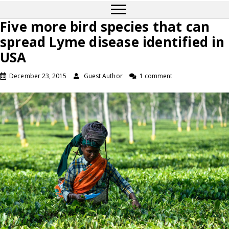
Five more bird species that can
spread Lyme disease identified in
USA
December 23, 2015
Guest Author
1 comment