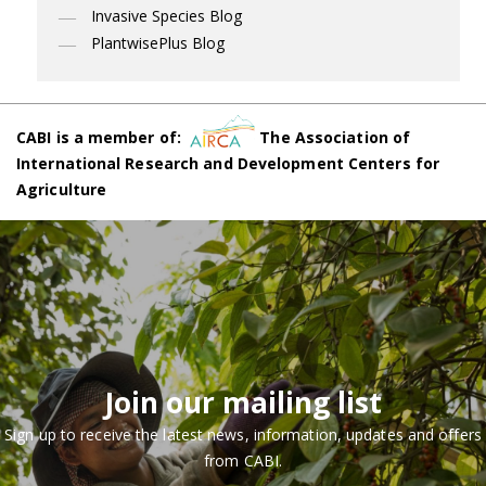
Invasive Species Blog
PlantwisePlus Blog
CABI is a member of:
The Association of
International Research and Development Centers for
Agriculture
Join our mailing list
Sign up to receive the latest news, information, updates and offers
from CABI.