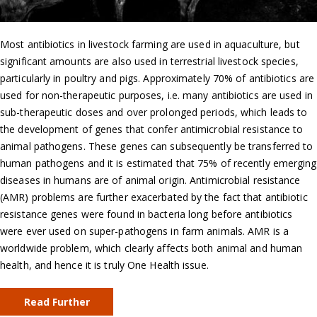
Most antibiotics in livestock farming are used in aquaculture, but
significant amounts are also used in terrestrial livestock species,
particularly in poultry and pigs. Approximately 70% of antibiotics are
used for non-therapeutic purposes, i.e. many antibiotics are used in
sub-therapeutic doses and over prolonged periods, which leads to
the development of genes that confer antimicrobial resistance to
animal pathogens. These genes can subsequently be transferred to
human pathogens and it is estimated that 75% of recently emerging
diseases in humans are of animal origin. Antimicrobial resistance
(AMR) problems are further exacerbated by the fact that antibiotic
resistance genes were found in bacteria long before antibiotics
were ever used on super-pathogens in farm animals. AMR is a
worldwide problem, which clearly affects both animal and human
health, and hence it is truly One Health issue.
Read Further