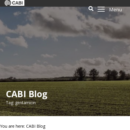
Menu
CABI Blog
Tag: gentamicin
You are here: CABI Blog