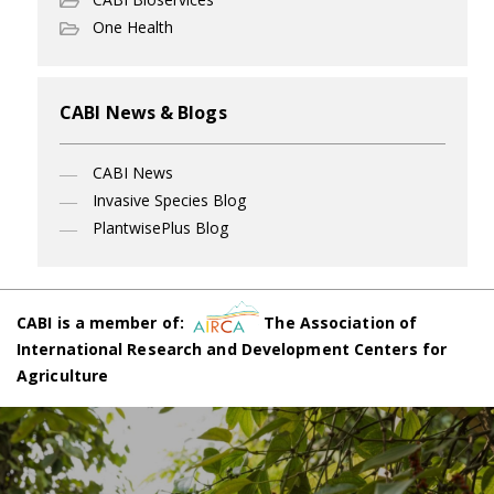
One Health
CABI News & Blogs
CABI News
Invasive Species Blog
PlantwisePlus Blog
CABI is a member of:
The Association of
International Research and Development Centers for
Agriculture