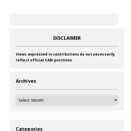
DISCLAIMER
Views expressed in contributions do not necessarily
reflect official CABI positions.
Archives
Archives
Categories