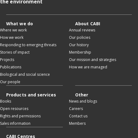
the environment
What we do
About CABI
Where we work
Annual reviews
How we work
Our policies
Responding to emerging threats
Our history
Stories of impact
Membership
Projects
Our mission and strategies
Publications
How we are managed
Biological and social science
Our people
Products and services
Other
Books
News and blogs
Open resources
Careers
Rights and permissions
Contact us
Sales information
Members
CABI Centres