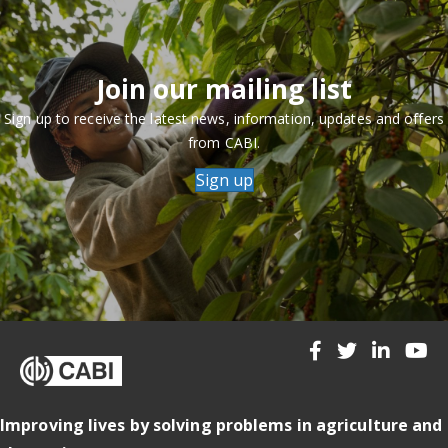
Join our mailing list
Sign up to receive the latest news, information, updates and offers
from CABI.
Sign up
Improving lives by solving problems in agriculture and