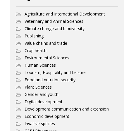
Agriculture and International Development
Veterinary and Animal Sciences
Climate change and biodiversity
Publishing
Value chains and trade
Crop health
Environmental Sciences
Human Sciences
Tourism, Hospitality and Leisure
Food and nutrition security
Plant Sciences
Gender and youth
Digital development
Development communication and extension
Economic development
Invasive species
CABI Bioservices