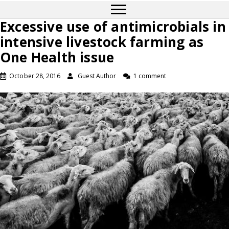
Excessive use of antimicrobials in
intensive livestock farming as
One Health issue
October 28, 2016
Guest Author
1 comment