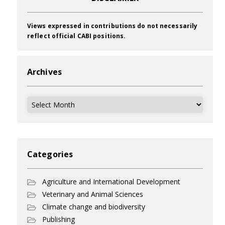
Views expressed in contributions do not necessarily
reflect official CABI positions.
Archives
Archives
Categories
Agriculture and International Development
Veterinary and Animal Sciences
Climate change and biodiversity
Publishing