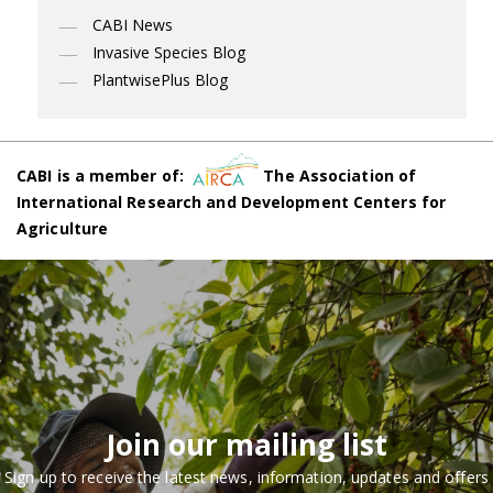
CABI News
Invasive Species Blog
PlantwisePlus Blog
CABI is a member of:
The Association of
International Research and Development Centers for
Agriculture
Join our mailing list
Sign up to receive the latest news, information, updates and offers