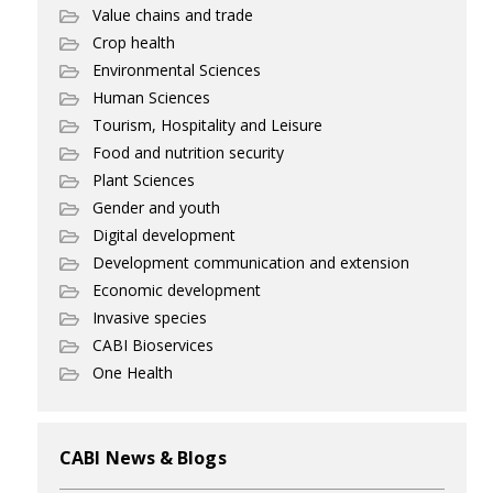
Value chains and trade
Crop health
Environmental Sciences
Human Sciences
Tourism, Hospitality and Leisure
Food and nutrition security
Plant Sciences
Gender and youth
Digital development
Development communication and extension
Economic development
Invasive species
CABI Bioservices
One Health
CABI News & Blogs