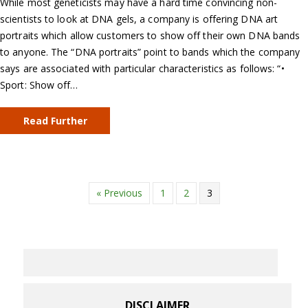
While most geneticists may have a hard time convincing non-
scientists to look at DNA gels, a company is offering DNA art
portraits which allow customers to show off their own DNA bands
to anyone. The “DNA portraits” point to bands which the company
says are associated with particular characteristics as follows: “•
Sport: Show off…
Read Further
« Previous
1
2
3
DISCLAIMER