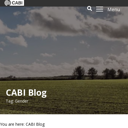
Menu
CABI Blog
Tag: Gender
You are here: CABI Blog