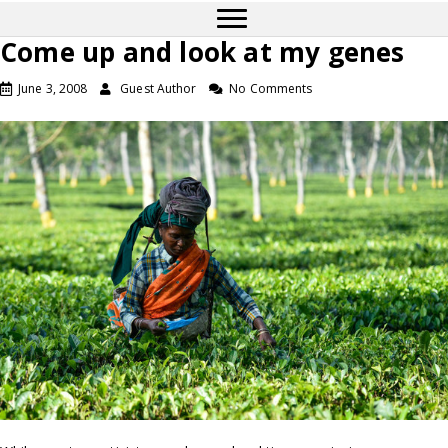
Come up and look at my genes
June 3, 2008
Guest Author
No Comments