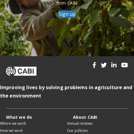
from CABI.
Sign up
Improving lives by solving problems in agriculture and
the environment
What we do
About CABI
Where we work
Annual reviews
How we work
Our policies