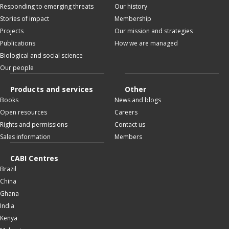
Responding to emerging threats
Our history
Stories of impact
Membership
Projects
Our mission and strategies
Publications
How we are managed
Biological and social science
Our people
Products and services
Other
Books
News and blogs
Open resources
Careers
Rights and permissions
Contact us
Sales information
Members
CABI Centres
Brazil
China
Ghana
India
Kenya