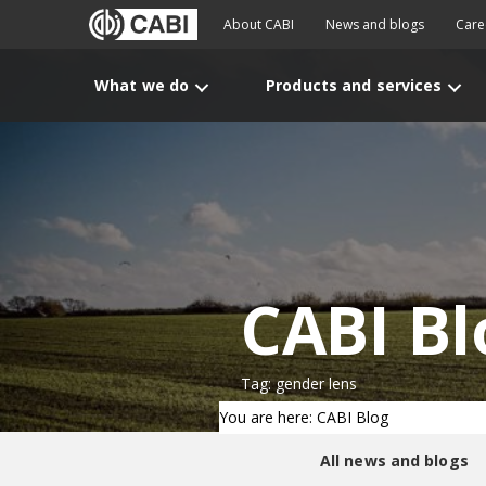
About CABI
News and blogs
Care
What we do
Products and services
CABI Bl
Tag: gender lens
You are here: CABI Blog
All news and blogs