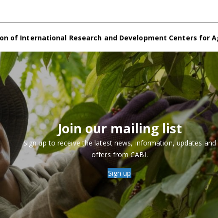
on of International Research and Development Centers for A
Join our mailing list
Sign up to receive the latest news, information, updates and
offers from CABI.
Sign up