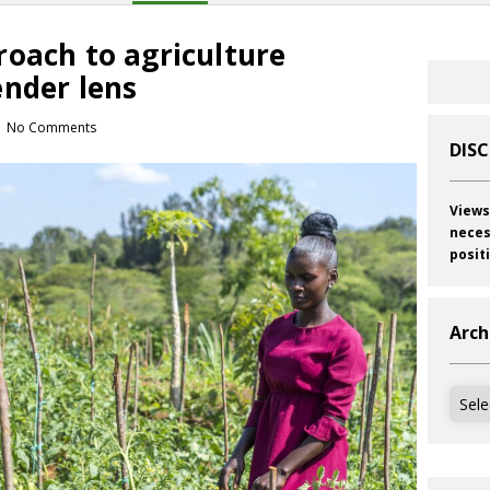
roach to agriculture
ender lens
No Comments
DIS
Views
neces
posit
Arch
Archi