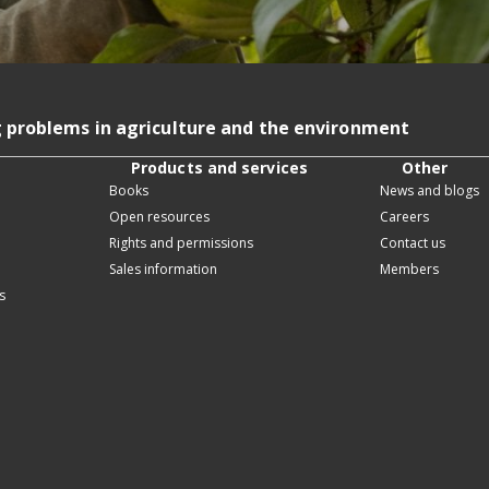
g problems in agriculture and the environment
Products and services
Other
Books
News and blogs
Open resources
Careers
Rights and permissions
Contact us
Sales information
Members
s