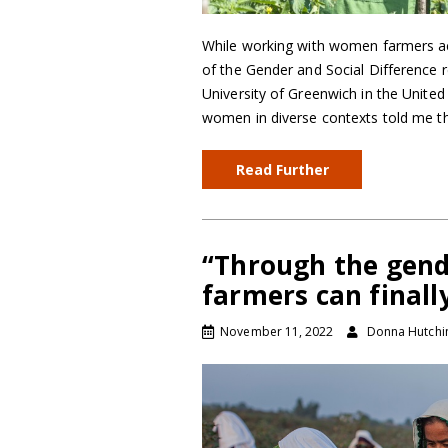
While working with women farmers acr
of the Gender and Social Difference r
University of Greenwich in the Unite
women in diverse contexts told me th
Read Further
“Through the gend
farmers can finall
November 11, 2022
Donna Hutchi