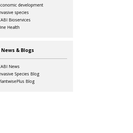
Economic development
nvasive species
ABI Bioservices
ne Health
 News & Blogs
CABI News
nvasive Species Blog
lantwisePlus Blog