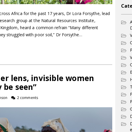
Cate
oss Africa for the past 17 years, Dr Lora Forsythe, lead
esearch group at the Natural Resources Institute,
A
d Kingdom, heard a common refrain “Many different
ey struggled with poor soil,” Dr Forsythe…
V
C
P
V
C
E
er lens, invisible women
y be seen”
T
F
nson
2 comments
P
G
D
e