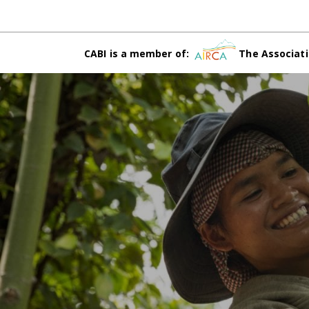
CABI is a member of:
The Associati