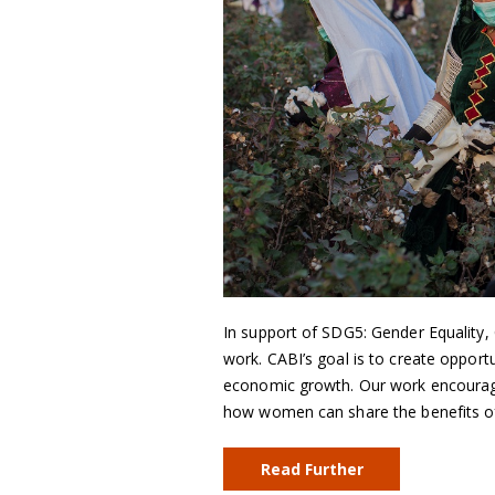
In support of SDG5: Gender Equality, C
work. CABI’s goal is to create opportu
economic growth. Our work encourage
how women can share the benefits of
Read Further