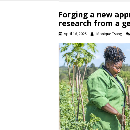
Forging a new app
research from a g
April 16, 2025
Monique Tsang