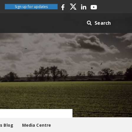
Sign up for updates
Search
es Blog
Media Centre