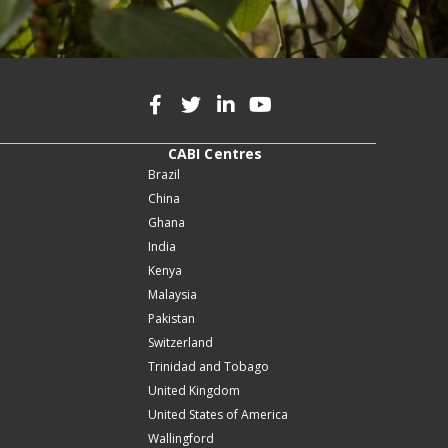
CABI Centres
Brazil
China
Ghana
India
Kenya
Malaysia
Pakistan
Switzerland
Trinidad and Tobago
United Kingdom
United States of America
Wallingford