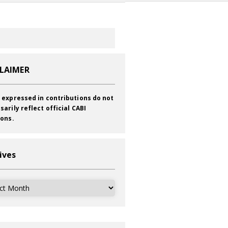
CLAIMER
 expressed in contributions do not
sarily reflect official CABI
ions.
ives
ves