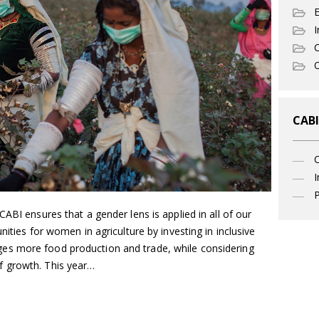
I
C
O
CABI
I
P
ABI ensures that a gender lens is applied in all of our
nities for women in agriculture by investing in inclusive
s more food production and trade, while considering
 growth. This year…