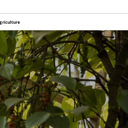
griculture