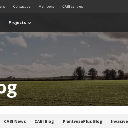
ers
Contact us
Members
CABI centres
Projects
og
CABI News
CABI Blog
PlantwisePlus Blog
Invasiv