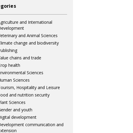
gories
griculture and International
Development
eterinary and Animal Sciences
limate change and biodiversity
ublishing
alue chains and trade
rop health
nvironmental Sciences
Human Sciences
ourism, Hospitality and Leisure
ood and nutrition security
lant Sciences
ender and youth
igital development
Development communication and
xtension