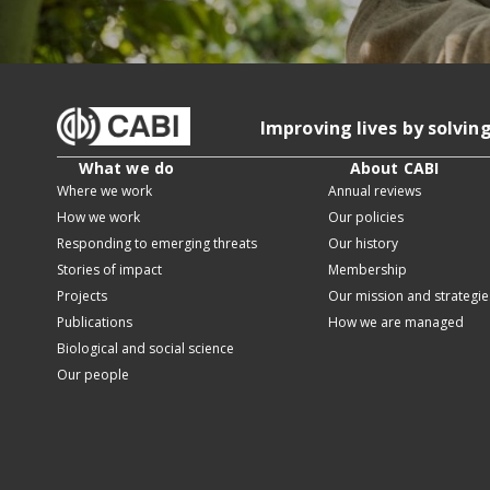
Improving lives by solvin
What we do
About CABI
Where we work
Annual reviews
How we work
Our policies
Responding to emerging threats
Our history
Stories of impact
Membership
Projects
Our mission and strategie
Publications
How we are managed
Biological and social science
Our people