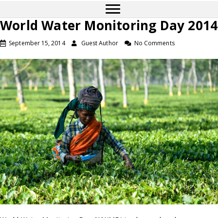
World Water Monitoring Day 2014
September 15, 2014
Guest Author
No Comments