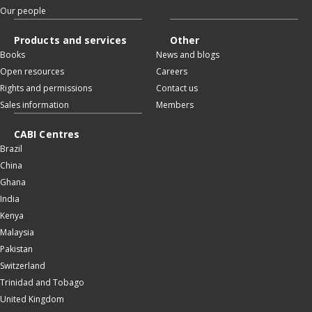
Our people
Products and services
Other
Books
News and blogs
Open resources
Careers
Rights and permissions
Contact us
Sales information
Members
CABI Centres
Brazil
China
Ghana
India
Kenya
Malaysia
Pakistan
Switzerland
Trinidad and Tobago
United Kingdom