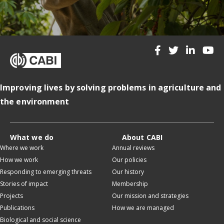
Improving lives by solving problems in agriculture and
the environment
What we do
About CABI
Where we work
Annual reviews
How we work
Our policies
Responding to emerging threats
Our history
Stories of impact
Membership
Projects
Our mission and strategies
Publications
How we are managed
Biological and social science