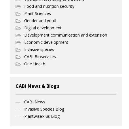
Food and nutrition security
Plant Sciences
Gender and youth
Digital development
Development communication and extension
Economic development
Invasive species
CABI Bioservices
One Health
CABI News & Blogs
CABI News
Invasive Species Blog
PlantwisePlus Blog