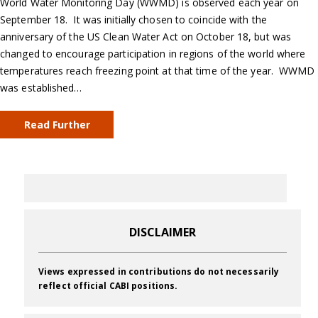
World Water Monitoring Day (WWMD) is observed each year on
September 18. It was initially chosen to coincide with the
anniversary of the US Clean Water Act on October 18, but was
changed to encourage participation in regions of the world where
temperatures reach freezing point at that time of the year. WWMD
was established…
Read Further
DISCLAIMER
Views expressed in contributions do not necessarily
reflect official CABI positions.