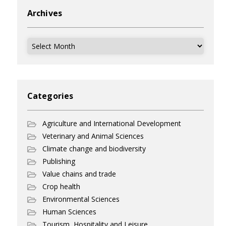
Archives
Archives
Categories
Agriculture and International Development
Veterinary and Animal Sciences
Climate change and biodiversity
Publishing
Value chains and trade
Crop health
Environmental Sciences
Human Sciences
Tourism, Hospitality and Leisure