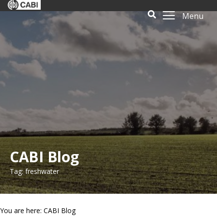
Menu
CABI Blog
Tag: freshwater
You are here: CABI Blog