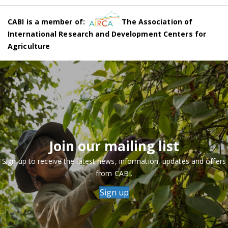
CABI is a member of:
The Association of
International Research and Development Centers for
Agriculture
Join our mailing list
Sign up to receive the latest news, information, updates and offers
from CABI.
Sign up