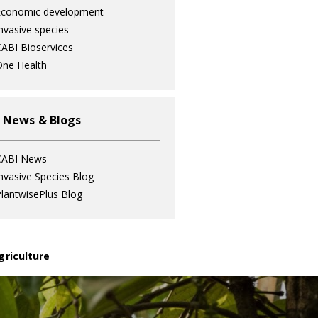
Economic development
nvasive species
ABI Bioservices
ne Health
 News & Blogs
CABI News
nvasive Species Blog
lantwisePlus Blog
griculture