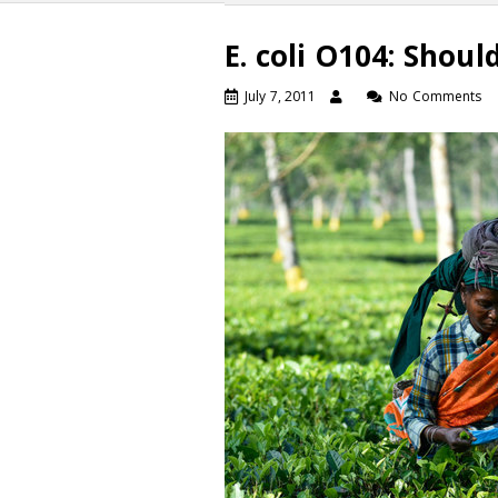
E. coli O104: Shou
July 7, 2011
No Comments