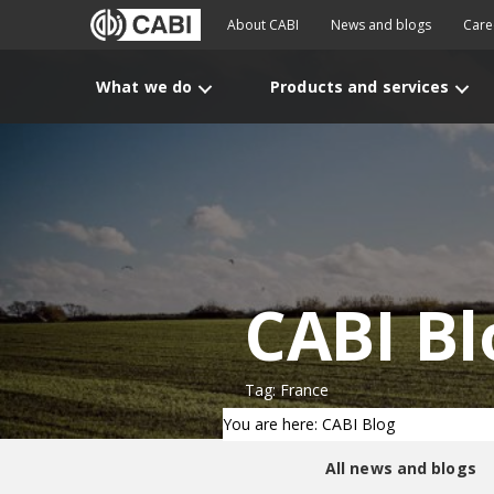
About CABI
News and blogs
Care
What we do
Products and services
CABI Bl
Tag: France
You are here: CABI Blog
All news and blogs