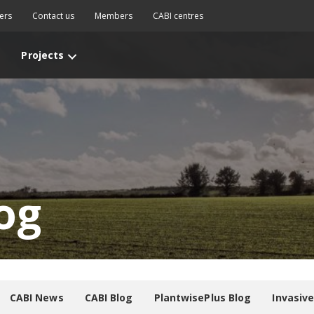
ers
Contact us
Members
CABI centres
Projects
og
CABI News
CABI Blog
PlantwisePlus Blog
Invasiv