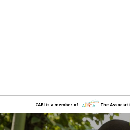
CABI is a member of:
The Associati