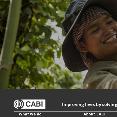
Improving lives by solvin
What we do
About CABI