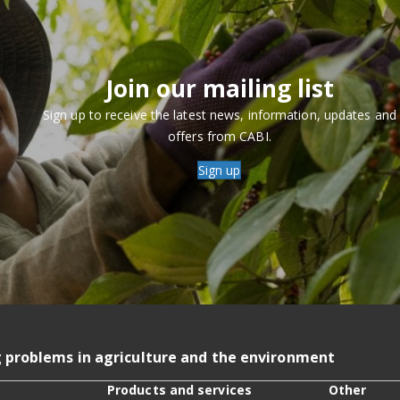
Join our mailing list
Sign up to receive the latest news, information, updates and
offers from CABI.
Sign up
g problems in agriculture and the environment
Products and services
Other