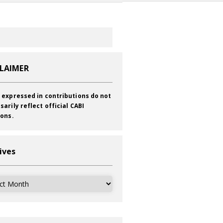
CLAIMER
 expressed in contributions do not
sarily reflect official CABI
ions.
ives
ves