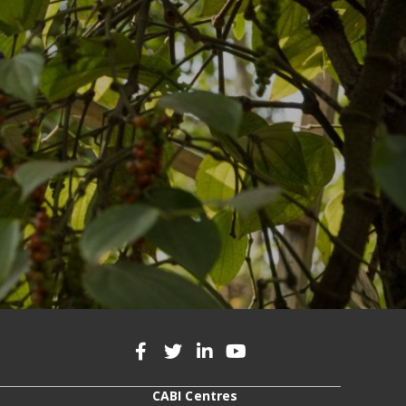
CABI Centres