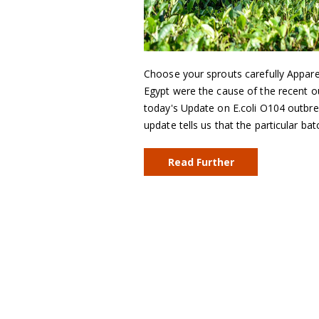
Choose your sprouts carefully Appare
Egypt were the cause of the recent o
today's Update on E.coli O104 outbr
update tells us that the particular b
Read Further