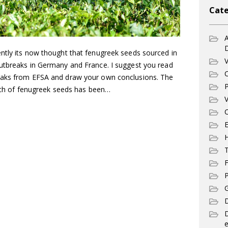
Cate
A
ntly its now thought that fenugreek seeds sourced in
V
utbreaks in Germany and France. I suggest you read
C
eaks from EFSA and draw your own conclusions. The
P
atch of fenugreek seeds has been…
V
C
E
T
F
P
G
D
e