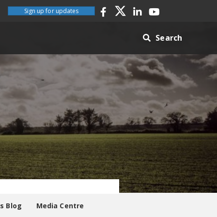
Sign up for updates
Search
es Blog
Media Centre