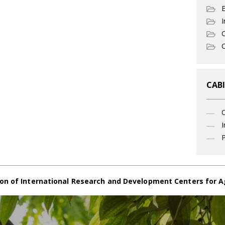
I
C
O
CABI
I
P
on of International Research and Development Centers for A