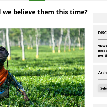
ld we believe them this time?
DIS
Views
neces
posit
Arch
Archi