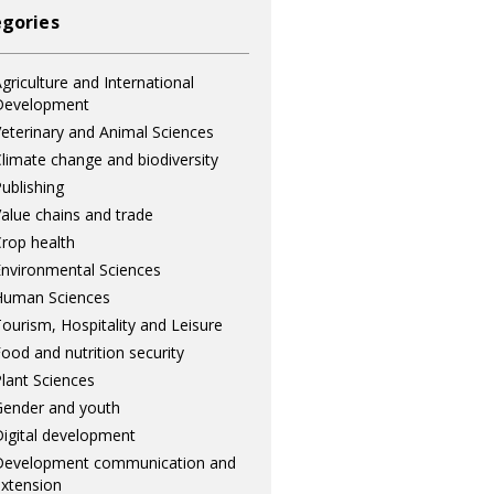
gories
griculture and International
Development
eterinary and Animal Sciences
limate change and biodiversity
ublishing
alue chains and trade
rop health
nvironmental Sciences
Human Sciences
ourism, Hospitality and Leisure
ood and nutrition security
lant Sciences
ender and youth
igital development
Development communication and
xtension