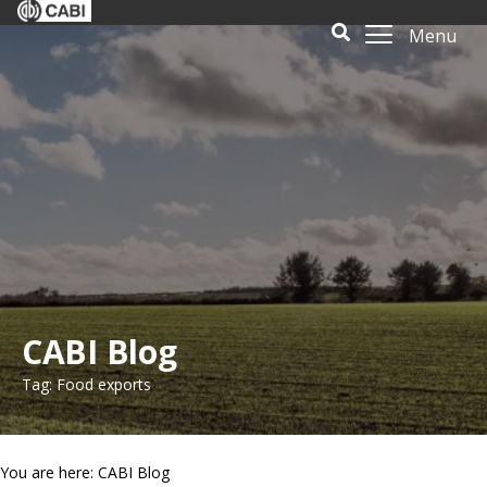
Menu
CABI Blog
Tag: Food exports
You are here: CABI Blog