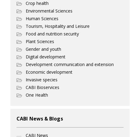
Crop health
Environmental Sciences
Human Sciences
Tourism, Hospitality and Leisure
Food and nutrition security
Plant Sciences
Gender and youth
Digital development
Development communication and extension
Economic development
Invasive species
CABI Bioservices
One Health
CABI News & Blogs
CABI News