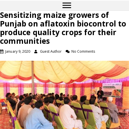
Sensitizing maize growers of
Punjab on aflatoxin biocontrol to
produce quality crops for their
communities
January 9, 2020
Guest Author
No Comments