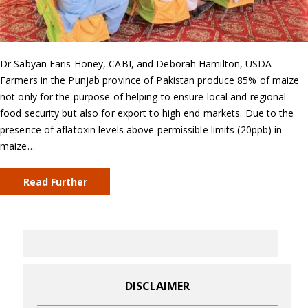
Dr Sabyan Faris Honey, CABI, and Deborah Hamilton, USDA
Farmers in the Punjab province of Pakistan produce 85% of maize
not only for the purpose of helping to ensure local and regional
food security but also for export to high end markets. Due to the
presence of aflatoxin levels above permissible limits (20ppb) in
maize…
Read Further
DISCLAIMER