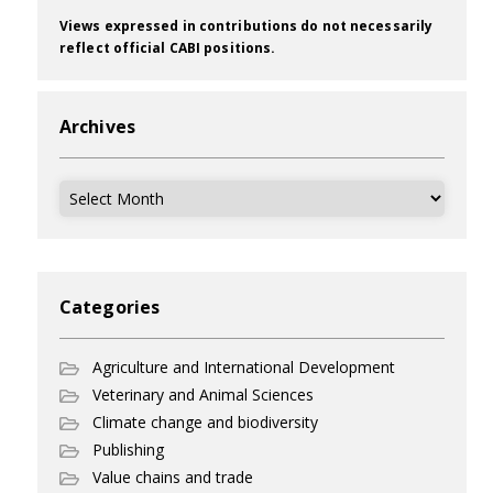
Views expressed in contributions do not necessarily
reflect official CABI positions.
Archives
Archives
Categories
Agriculture and International Development
Veterinary and Animal Sciences
Climate change and biodiversity
Publishing
Value chains and trade