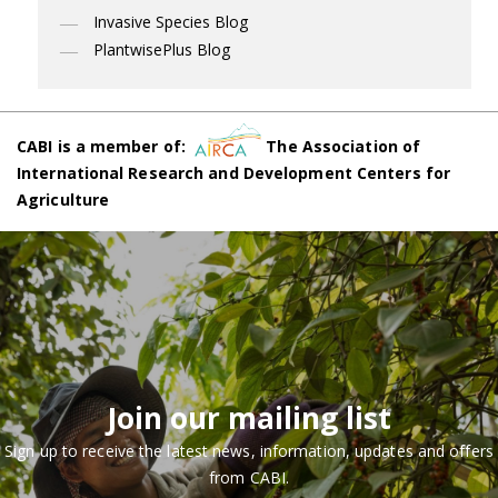
Invasive Species Blog
PlantwisePlus Blog
CABI is a member of:
The Association of
International Research and Development Centers for
Agriculture
Join our mailing list
Sign up to receive the latest news, information, updates and offers
from CABI.