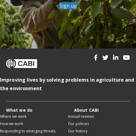
Sign up
Improving lives by solving problems in agriculture and
the environment
What we do
About CABI
Where we work
Annual reviews
How we work
Our policies
Responding to emerging threats
Our history