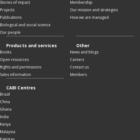
Stories of impact
Membership
Projects
Our mission and strategies
Publications
How we are managed
Biological and social science
Our people
Products and services
Other
Books
News and blogs
Open resources
Careers
Rights and permissions
Contact us
Sales information
Members
CABI Centres
Brazil
China
Ghana
India
Kenya
Malaysia
Pakistan