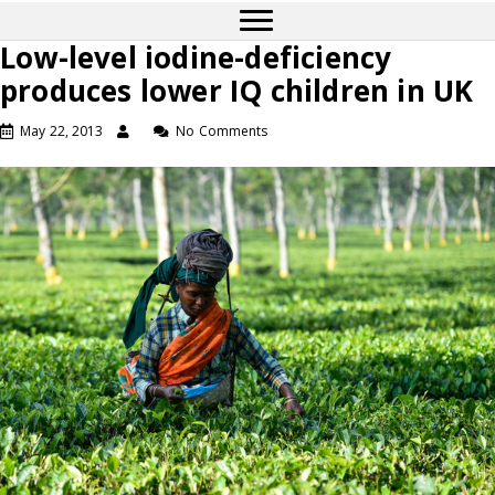
Low-level iodine-deficiency
produces lower IQ children in UK
May 22, 2013
No Comments