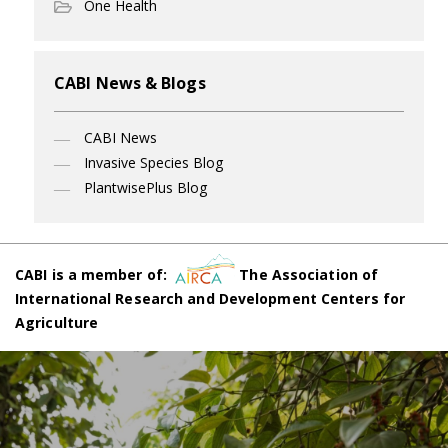
One Health
CABI News & Blogs
CABI News
Invasive Species Blog
PlantwisePlus Blog
CABI is a member of:
The Association of
International Research and Development Centers for
Agriculture