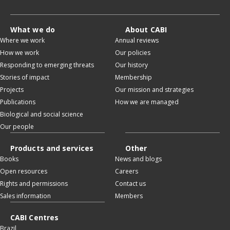
What we do
About CABI
Where we work
Annual reviews
How we work
Our policies
Responding to emerging threats
Our history
Stories of impact
Membership
Projects
Our mission and strategies
Publications
How we are managed
Biological and social science
Our people
Products and services
Other
Books
News and blogs
Open resources
Careers
Rights and permissions
Contact us
Sales information
Members
CABI Centres
Brazil