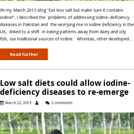
IN my March 2013 blog “Eat less salt but make sure it contains
iodine!”, I described the problems of addressing iodine–deficiency
diseases in Pakistan and the worrying rise in iodine deficiency in the
UK, linked to a shift in eating patterns away from dairy and oily
fish, our traditional sources of iodine. Whereas, other developed…
Read Further
Low salt diets could allow iodine-
deficiency diseases to re-emerge
March 22, 2013
2 comments