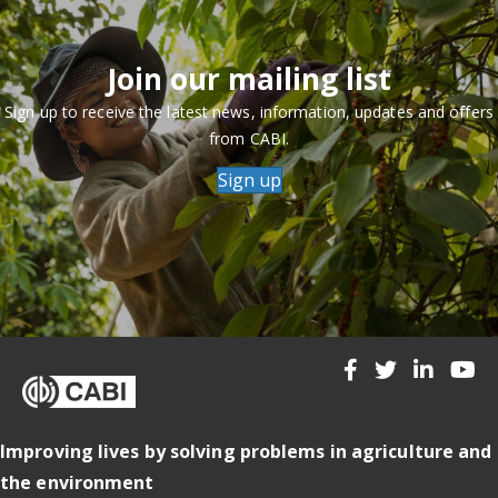
Join our mailing list
Sign up to receive the latest news, information, updates and offers
from CABI.
Sign up
Improving lives by solving problems in agriculture and
the environment