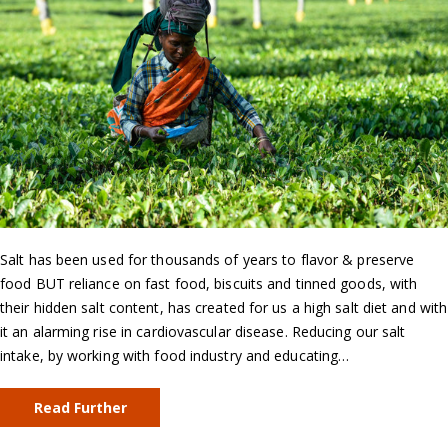
Salt has been used for thousands of years to flavor & preserve
food BUT reliance on fast food, biscuits and tinned goods, with
their hidden salt content, has created for us a high salt diet and with
it an alarming rise in cardiovascular disease. Reducing our salt
intake, by working with food industry and educating…
Read Further