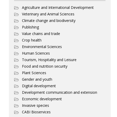
Agriculture and International Development
Veterinary and Animal Sciences
Climate change and biodiversity
Publishing
Value chains and trade
Crop health
Environmental Sciences
Human Sciences
Tourism, Hospitality and Leisure
Food and nutrition security
Plant Sciences
Gender and youth
Digital development
Development communication and extension
Economic development
Invasive species
CABI Bioservices