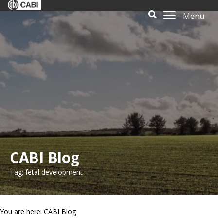
Menu
CABI Blog
Tag: fetal development
You are here: CABI Blog