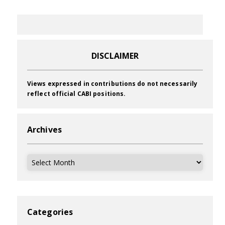
DISCLAIMER
Views expressed in contributions do not necessarily
reflect official CABI positions.
Archives
Archives
Categories