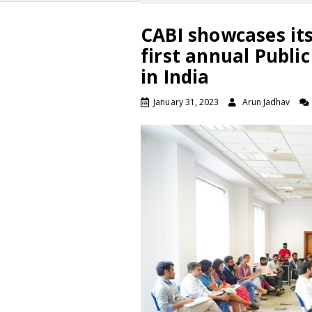
CABI showcases its
first annual Publi
in India
January 31, 2023
Arun Jadhav