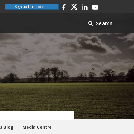
Sign up for updates
Search
es Blog
Media Centre