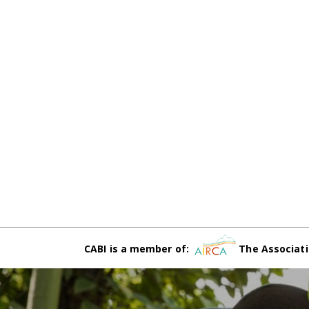
CABI is a member of:
The Associati