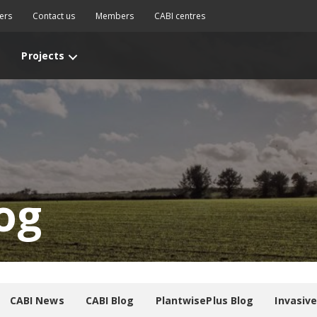
ers
Contact us
Members
CABI centres
Projects
og
CABI News
CABI Blog
PlantwisePlus Blog
Invasiv