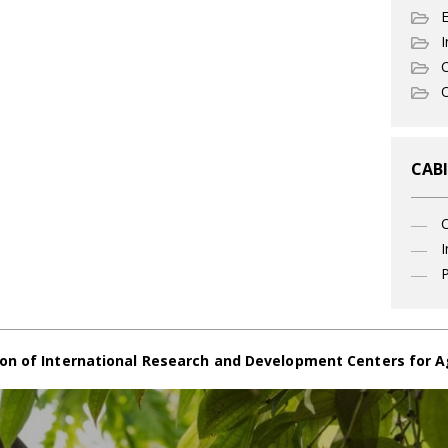
I
C
O
CABI
I
P
on of International Research and Development Centers for A