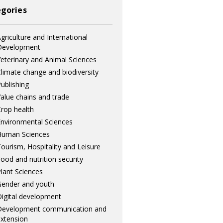
gories
griculture and International
Development
eterinary and Animal Sciences
limate change and biodiversity
ublishing
alue chains and trade
rop health
nvironmental Sciences
Human Sciences
ourism, Hospitality and Leisure
ood and nutrition security
lant Sciences
ender and youth
igital development
Development communication and
xtension