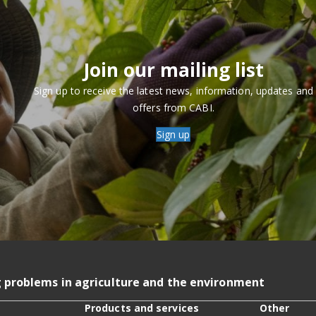
Join our mailing list
Sign up to receive the latest news, information, updates and
offers from CABI.
Sign up
g problems in agriculture and the environment
Products and services
Other