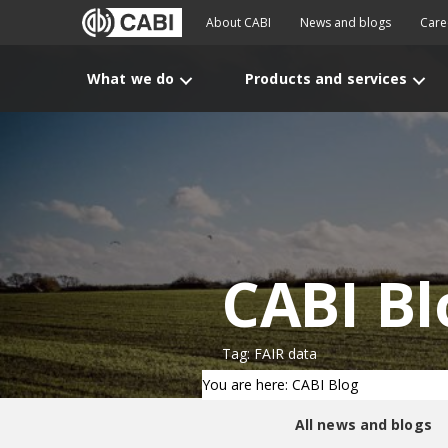
About CABI
News and blogs
Care
What we do
Products and services
CABI Bl
Tag: FAIR data
You are here: CABI Blog
All news and blogs