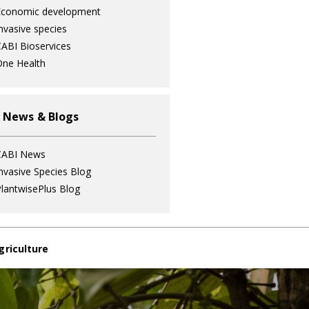
Economic development
nvasive species
ABI Bioservices
ne Health
 News & Blogs
CABI News
nvasive Species Blog
lantwisePlus Blog
griculture