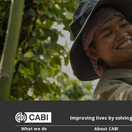
Improving lives by solvin
What we do
About CABI