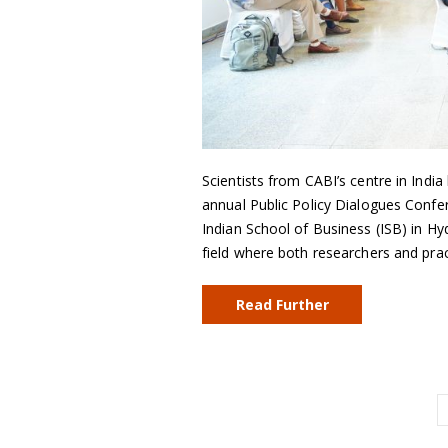
Scientists from CABI’s centre in India
annual Public Policy Dialogues Confer
Indian School of Business (ISB) in Hy
field where both researchers and pra
Read Further