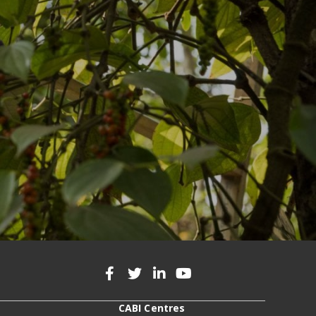
CABI Centres