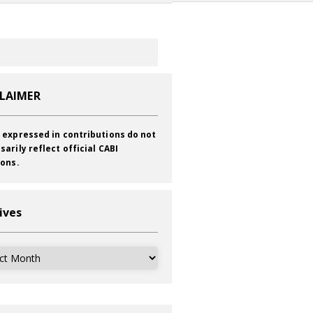
CLAIMER
 expressed in contributions do not
sarily reflect official CABI
ions.
ives
ves