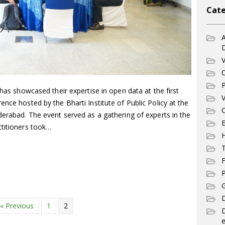
Cate
A
V
C
P
 has showcased their expertise in open data at the first
V
ence hosted by the Bharti Institute of Public Policy at the
C
derabad. The event served as a gathering of experts in the
E
ctitioners took…
T
F
P
G
D
« Previous
1
2
e