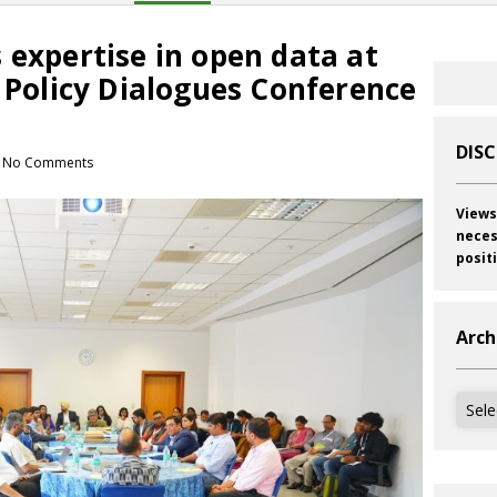
 expertise in open data at
c Policy Dialogues Conference
DIS
No Comments
Views
neces
posit
Arch
Archi