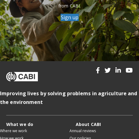
from CABI.
Sign up
Improving lives by solving problems in agriculture and
the environment
What we do
About CABI
Where we work
Annual reviews
How we work
Our policies