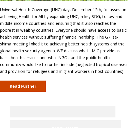
Universal Health Coverage (UHC) day, December 12th, focusses on
achieving Health for All by expanding UHC, a key SDG, to low and
middle-income countries and ensuring that it also reaches the
poorest in wealthy countries. Everyone should have access to basic
health services without suffering financial hardship. The G7 Ise-
shima meeting linked it to achieving better health systems and the
global health security agenda. WE discuss what LMIC provide as
basic health services and what NGOs and the public health
community would like to further include (neglected tropical diseases
and provision for refugees and migrant workers in host countries).
Read Further