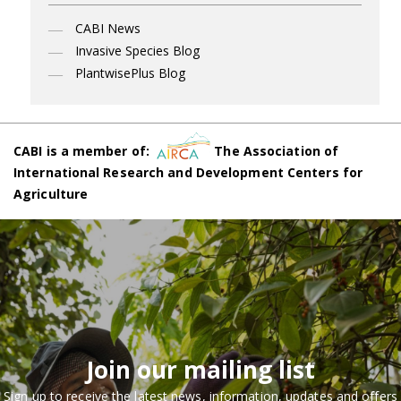
CABI News
Invasive Species Blog
PlantwisePlus Blog
CABI is a member of:
The Association of
International Research and Development Centers for
Agriculture
Join our mailing list
Sign up to receive the latest news, information, updates and offers