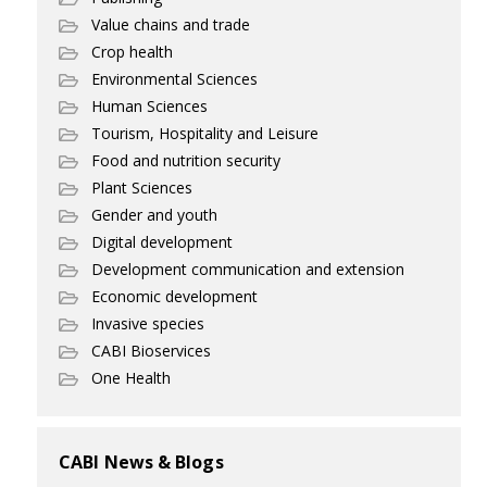
Value chains and trade
Crop health
Environmental Sciences
Human Sciences
Tourism, Hospitality and Leisure
Food and nutrition security
Plant Sciences
Gender and youth
Digital development
Development communication and extension
Economic development
Invasive species
CABI Bioservices
One Health
CABI News & Blogs