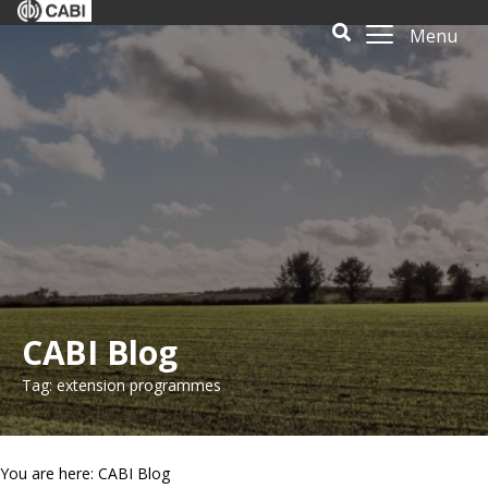
Menu
CABI Blog
Tag: extension programmes
You are here: CABI Blog