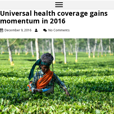
Universal health coverage gains
momentum in 2016
December 9, 2016
No Comments