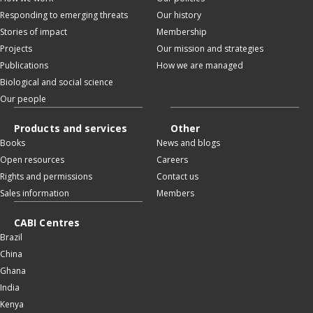
Responding to emerging threats
Our history
Stories of impact
Membership
Projects
Our mission and strategies
Publications
How we are managed
Biological and social science
Our people
Products and services
Other
Books
News and blogs
Open resources
Careers
Rights and permissions
Contact us
Sales information
Members
CABI Centres
Brazil
China
Ghana
India
Kenya