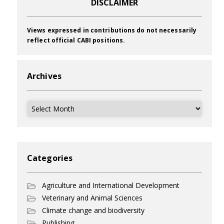
DISCLAIMER
Views expressed in contributions do not necessarily
reflect official CABI positions.
Archives
Archives
Categories
Agriculture and International Development
Veterinary and Animal Sciences
Climate change and biodiversity
Publishing