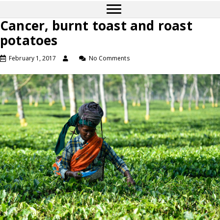
Cancer, burnt toast and roast
potatoes
February 1, 2017
No Comments