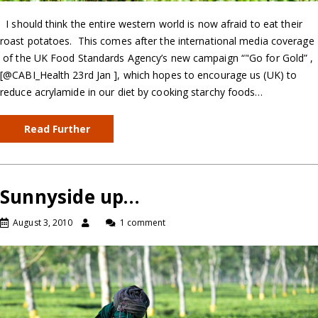
I should think the entire western world is now afraid to eat their
roast potatoes. This comes after the international media coverage
of the UK Food Standards Agency’s new campaign “"Go for Gold” ,
[@CABI_Health 23rd Jan ], which hopes to encourage us (UK) to
reduce acrylamide in our diet by cooking starchy foods…
Read Further
Sunnyside up…
August 3, 2010
1 comment