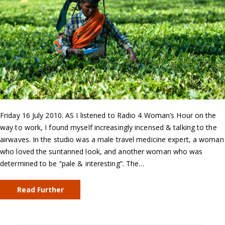
Friday 16 July 2010. AS I listened to Radio 4 Woman’s Hour on the
way to work, I found myself increasingly incensed & talking to the
airwaves. In the studio was a male travel medicine expert, a woman
who loved the suntanned look, and another woman who was
determined to be “pale & interesting”. The…
Read Further