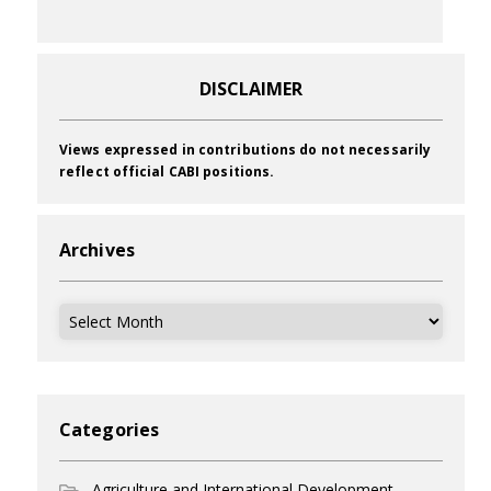
DISCLAIMER
Views expressed in contributions do not necessarily
reflect official CABI positions.
Archives
Archives
Categories
Agriculture and International Development