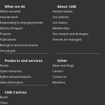
What we do
About CABI
Where we work
Annual reviews
How we work
Our policies
Responding to emerging threats
Our history
Stories of impact
Membership
Projects
Our mission and strategies
Publications
How we are managed
Biological and social science
Our people
Products and services
Other
Books
News and blogs
Open resources
Careers
Rights and permissions
Contact us
Sales information
Members
CABI Centres
Brazil
China