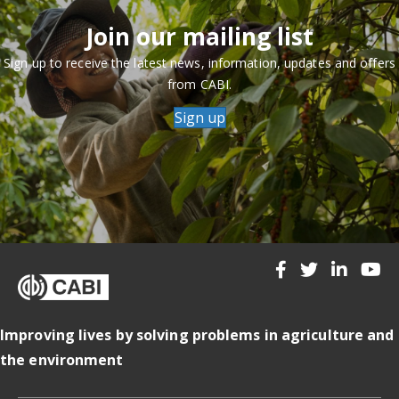
Join our mailing list
Sign up to receive the latest news, information, updates and offers
from CABI.
Sign up
Improving lives by solving problems in agriculture and
the environment