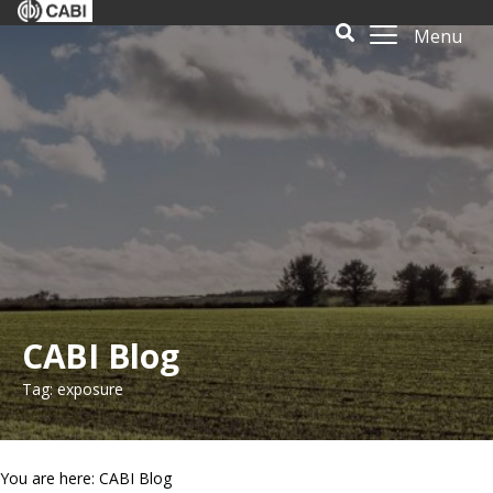
Menu
CABI Blog
Tag: exposure
You are here: CABI Blog