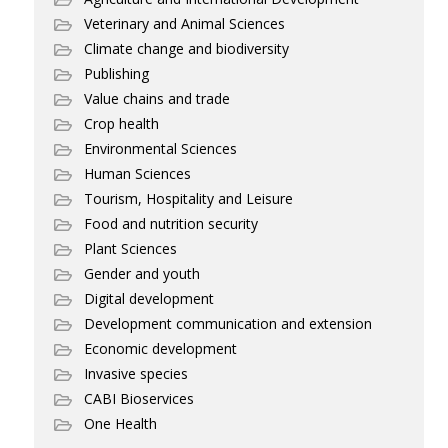
Veterinary and Animal Sciences
Climate change and biodiversity
Publishing
Value chains and trade
Crop health
Environmental Sciences
Human Sciences
Tourism, Hospitality and Leisure
Food and nutrition security
Plant Sciences
Gender and youth
Digital development
Development communication and extension
Economic development
Invasive species
CABI Bioservices
One Health