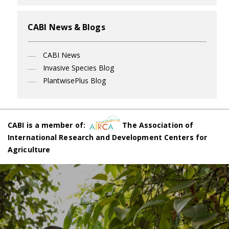
CABI News & Blogs
CABI News
Invasive Species Blog
PlantwisePlus Blog
CABI is a member of:
The Association of
International Research and Development Centers for
Agriculture