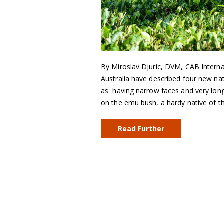
By Miroslav Djuric, DVM, CAB Internat
Australia have described four new na
as having narrow faces and very lon
on the emu bush, a hardy native of t
Read Further