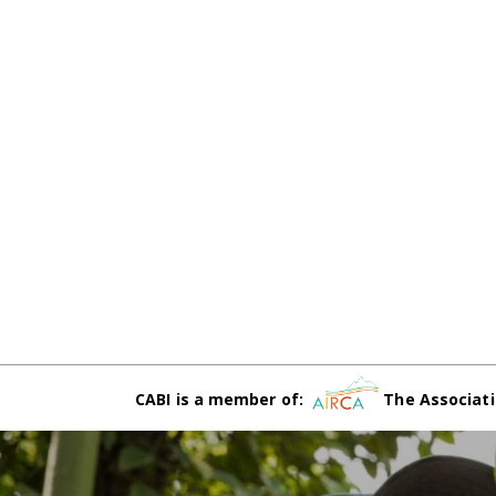
CABI is a member of:
The Associati