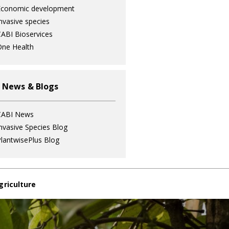
Economic development
nvasive species
ABI Bioservices
ne Health
 News & Blogs
CABI News
nvasive Species Blog
lantwisePlus Blog
griculture