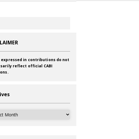
CLAIMER
 expressed in contributions do not
sarily reflect official CABI
ions.
ives
ves