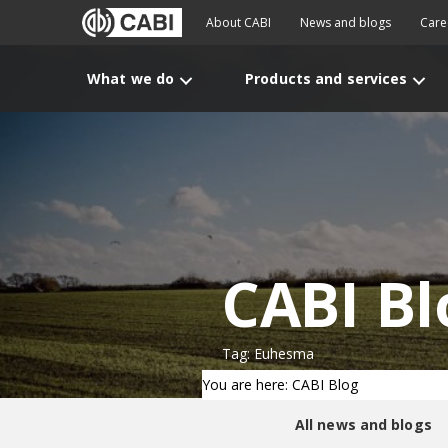
About CABI
News and blogs
Care
What we do
Products and services
CABI Bl
Tag: Euhesma
You are here: CABI Blog
All news and blogs