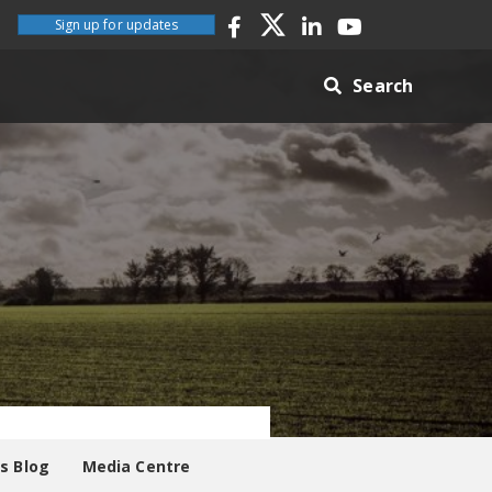
Sign up for updates
Search
es Blog
Media Centre