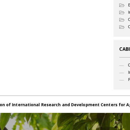
I
C
O
CABI
I
P
on of International Research and Development Centers for A