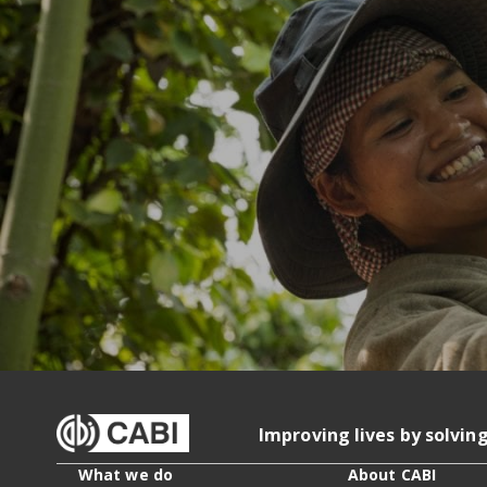
Improving lives by solvin
What we do
About CABI