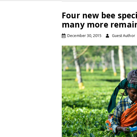
Four new bee speci
many more remain
December 30, 2015
Guest Author