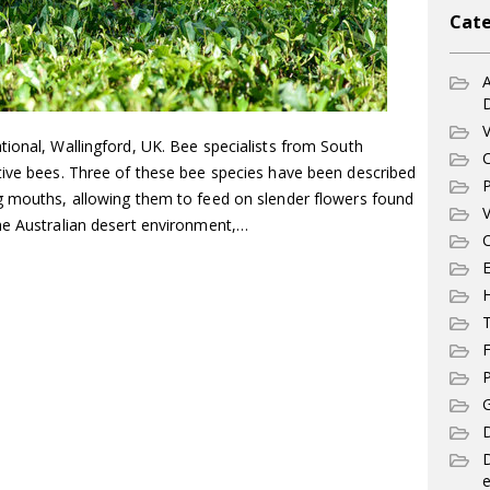
Cate
A
V
ional, Wallingford, UK. Bee specialists from South
C
tive bees. Three of these bee species have been described
P
g mouths, allowing them to feed on slender flowers found
V
he Australian desert environment,…
C
E
T
F
P
G
D
e