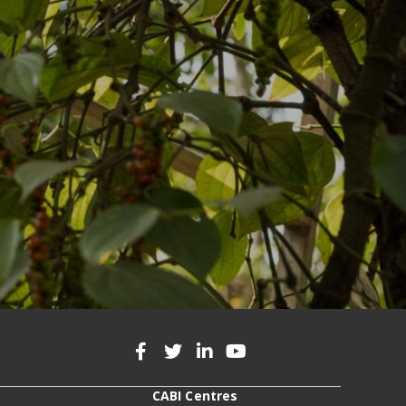
CABI Centres