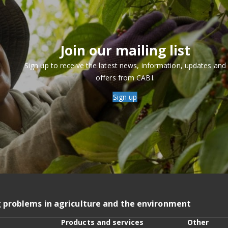
Join our mailing list
Sign up to receive the latest news, information, updates and
offers from CABI.
Sign up
g problems in agriculture and the environment
Products and services
Other