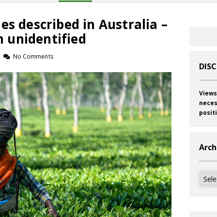
es described in Australia –
 unidentified
No Comments
DIS
Views
neces
posit
Arch
Archi