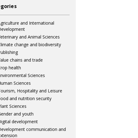
gories
griculture and International
Development
eterinary and Animal Sciences
limate change and biodiversity
ublishing
alue chains and trade
rop health
nvironmental Sciences
Human Sciences
ourism, Hospitality and Leisure
ood and nutrition security
lant Sciences
ender and youth
igital development
Development communication and
xtension