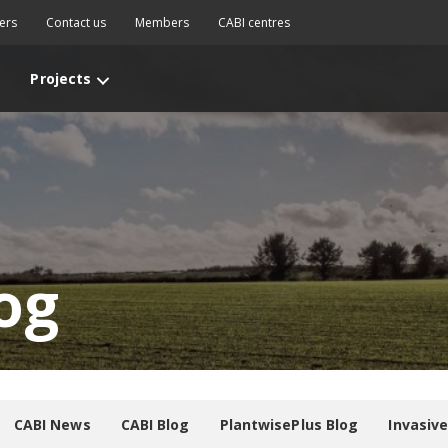
ers
Contact us
Members
CABI centres
Projects
og
CABI News
CABI Blog
PlantwisePlus Blog
Invasiv