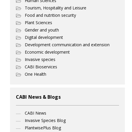
Human Sciences
Tourism, Hospitality and Leisure
Food and nutrition security
Plant Sciences
Gender and youth
Digital development
Development communication and extension
Economic development
Invasive species
CABI Bioservices
One Health
CABI News & Blogs
CABI News
Invasive Species Blog
PlantwisePlus Blog