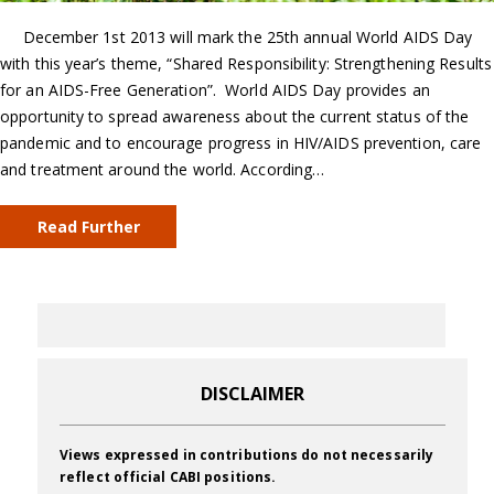
December 1st 2013 will mark the 25th annual World AIDS Day
with this year’s theme, “Shared Responsibility: Strengthening Results
for an AIDS-Free Generation”. World AIDS Day provides an
opportunity to spread awareness about the current status of the
pandemic and to encourage progress in HIV/AIDS prevention, care
and treatment around the world. According…
Read Further
DISCLAIMER
Views expressed in contributions do not necessarily
reflect official CABI positions.