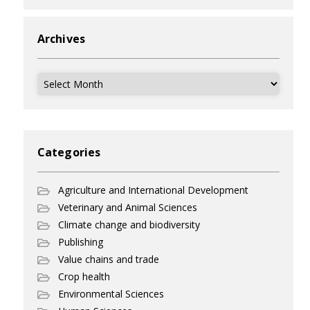
Archives
Archives
Categories
Agriculture and International Development
Veterinary and Animal Sciences
Climate change and biodiversity
Publishing
Value chains and trade
Crop health
Environmental Sciences