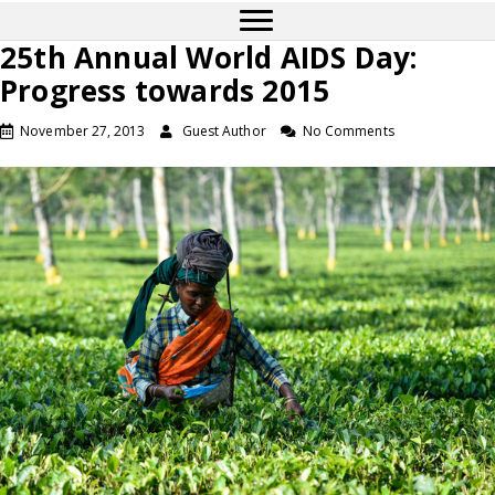
25th Annual World AIDS Day:
Progress towards 2015
November 27, 2013
Guest Author
No Comments