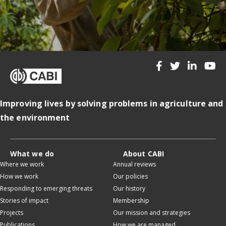
Improving lives by solving problems in agriculture and
the environment
What we do
About CABI
Where we work
Annual reviews
How we work
Our policies
Responding to emerging threats
Our history
Stories of impact
Membership
Projects
Our mission and strategies
Publications
How we are managed