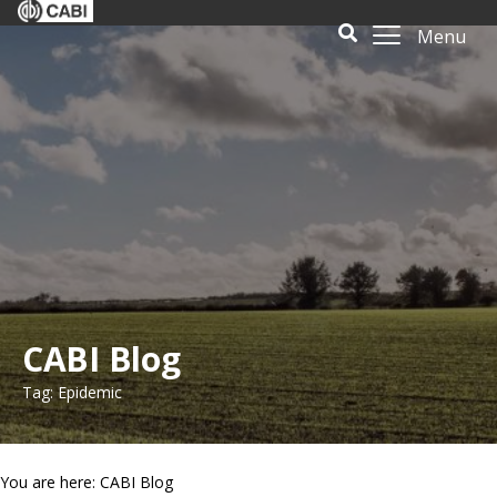
Menu
CABI Blog
Tag: Epidemic
You are here: CABI Blog