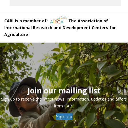
CABI is a member of:
The Association of
International Research and Development Centers for
Agriculture
Join our mailing list
Sign up to receive the latest news, information, updates and offers
from CABI.
Sign up