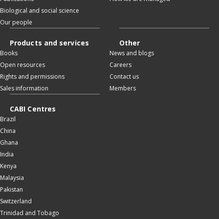
Biological and social science
Our people
Products and services
Other
Books
News and blogs
Open resources
Careers
Rights and permissions
Contact us
Sales information
Members
CABI Centres
Brazil
China
Ghana
India
Kenya
Malaysia
Pakistan
Switzerland
Trinidad and Tobago