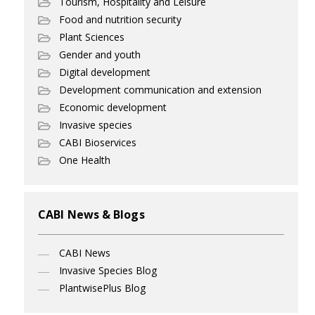
Tourism, Hospitality and Leisure
Food and nutrition security
Plant Sciences
Gender and youth
Digital development
Development communication and extension
Economic development
Invasive species
CABI Bioservices
One Health
CABI News & Blogs
CABI News
Invasive Species Blog
PlantwisePlus Blog