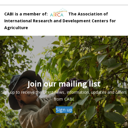
CABI is a member of:
The Association of
International Research and Development Centers for
Agriculture
Join our mailing list
Sign up to receive the latest news, information, updates and offers
from CABI.
Sign up