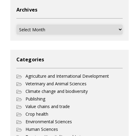
Archives
Archives
Categories
Agriculture and International Development
Veterinary and Animal Sciences
Climate change and biodiversity
Publishing
Value chains and trade
Crop health
Environmental Sciences
Human Sciences