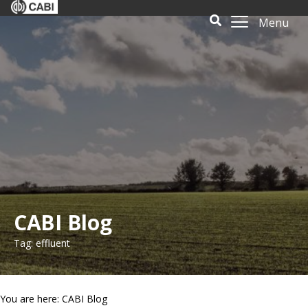
Menu
CABI Blog
Tag: effluent
You are here: CABI Blog