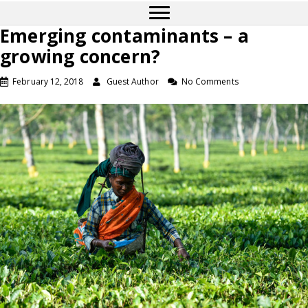
Emerging contaminants – a
growing concern?
February 12, 2018
Guest Author
No Comments