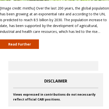
[Image credit: minthu] Over the last 200 years, the global population
has been growing at an exponential rate and according to the UN,
is predicted to reach 8.5 billion by 2030. The population increase to
date, has been supported by the development of agricultural,
industrial and health care resources, which has led to the rise…
Read Further
DISCLAIMER
Views expressed in contributions do not necessarily
reflect official CABI positions.