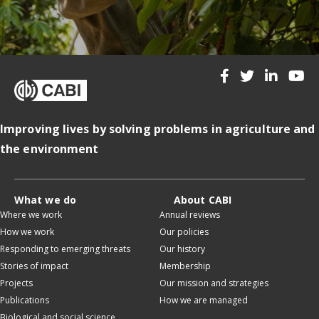
Improving lives by solving problems in agriculture and
the environment
What we do
About CABI
Where we work
Annual reviews
How we work
Our policies
Responding to emerging threats
Our history
Stories of impact
Membership
Projects
Our mission and strategies
Publications
How we are managed
Biological and social science