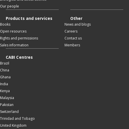
Our people
Products and services
Other
Books
News and blogs
Open resources
Careers
Rights and permissions
Contact us
Sales information
Members
CABI Centres
Brazil
China
Ghana
India
Kenya
Malaysia
Pakistan
Switzerland
Trinidad and Tobago
United Kingdom