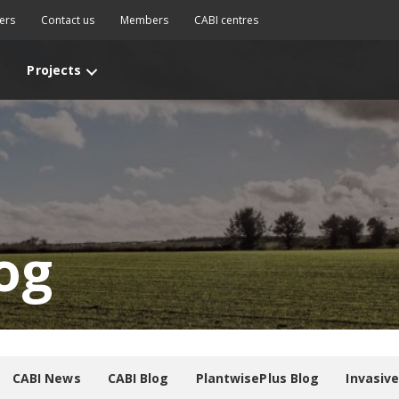
ers
Contact us
Members
CABI centres
Projects
og
CABI News
CABI Blog
PlantwisePlus Blog
Invasiv