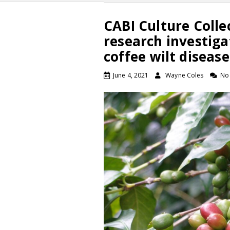
CABI Culture Colle
research investiga
coffee wilt disease
June 4, 2021
Wayne Coles
No