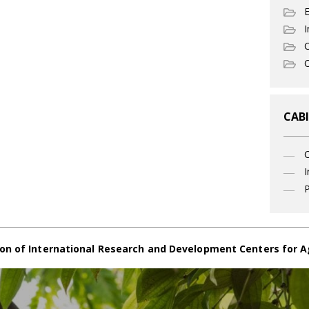
I
C
O
CABI
I
P
on of International Research and Development Centers for A