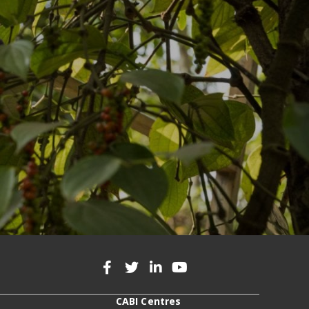
CABI Centres