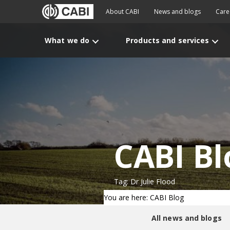
About CABI
News and blogs
Care
What we do
Products and services
CABI Bl
Tag: Dr Julie Flood
You are here: CABI Blog
All news and blogs