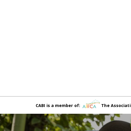
CABI is a member of:
The Associati