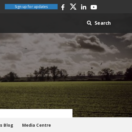
Sign up for updates
Search
es Blog
Media Centre