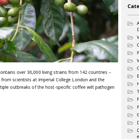
Cate
A
V
C
P
V
C
ontains over 30,000 living strains from 142 countries –
E
 from scientists at Imperial College London and the
ltiple outbreaks of the host-specific coffee wilt pathogen
T
F
P
G
D
e