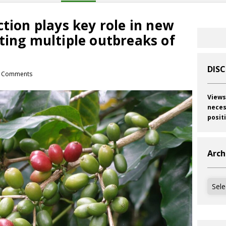
ction plays key role in new
ting multiple outbreaks of
DIS
 Comments
Views
neces
posit
Arch
Archi