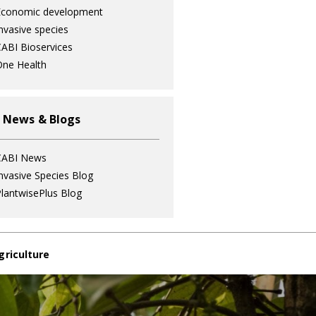
Economic development
nvasive species
ABI Bioservices
ne Health
 News & Blogs
CABI News
nvasive Species Blog
lantwisePlus Blog
griculture