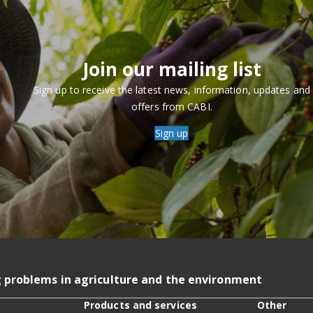
Join our mailing list
Sign up to receive the latest news, information, updates and
offers from CABI.
Sign up
g problems in agriculture and the environment
Products and services
Other