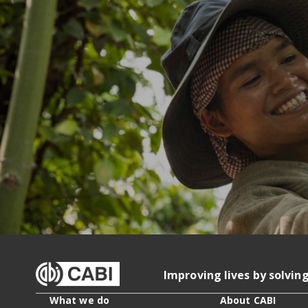
Improving lives by solvin
What we do
About CABI