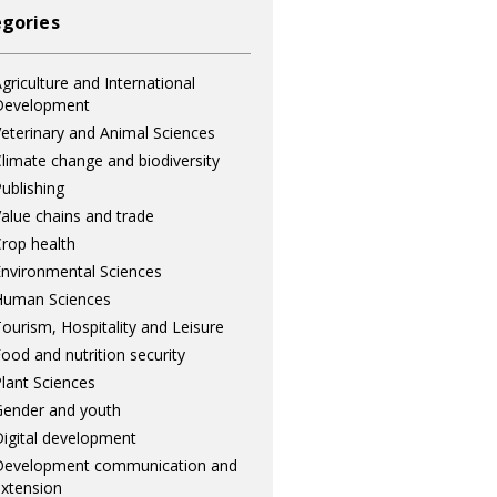
gories
griculture and International
Development
eterinary and Animal Sciences
limate change and biodiversity
ublishing
alue chains and trade
rop health
nvironmental Sciences
Human Sciences
ourism, Hospitality and Leisure
ood and nutrition security
lant Sciences
ender and youth
igital development
Development communication and
xtension