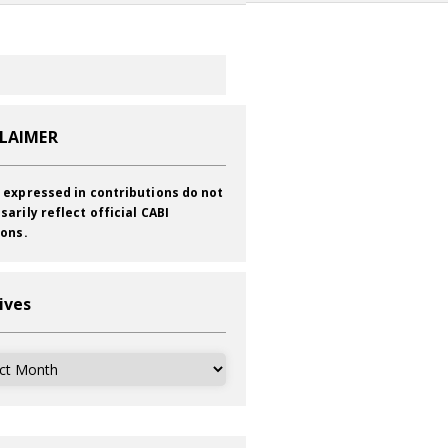
CLAIMER
 expressed in contributions do not
sarily reflect official CABI
ions.
ives
ves