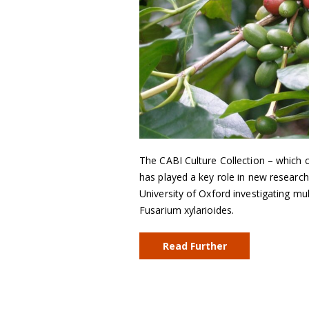
The CABI Culture Collection – which c
has played a key role in new research
University of Oxford investigating mu
Fusarium xylarioides.
Read Further