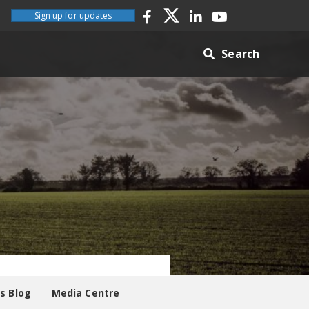
Sign up for updates
Search
es Blog
Media Centre