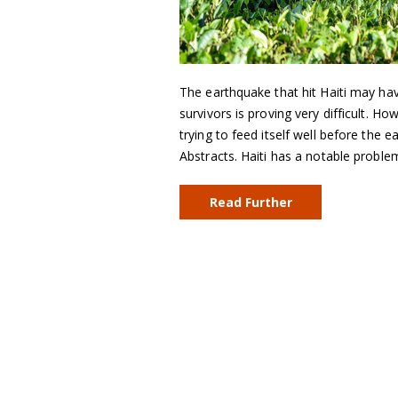
The earthquake that hit Haiti may hav
survivors is proving very difficult. H
trying to feed itself well before the
Abstracts. Haiti has a notable proble
Read Further