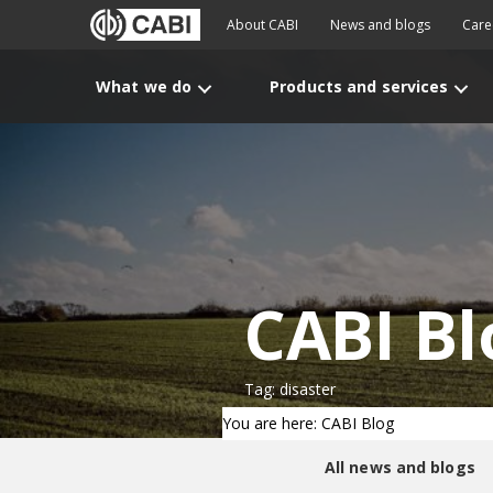
About CABI
News and blogs
Care
What we do
Products and services
CABI Bl
Tag: disaster
You are here: CABI Blog
All news and blogs