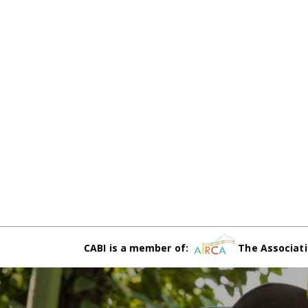
CABI is a member of:
The Associati