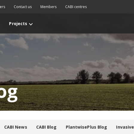
ers
Contact us
Members
CABI centres
Projects
og
CABI News
CABI Blog
PlantwisePlus Blog
Invasiv