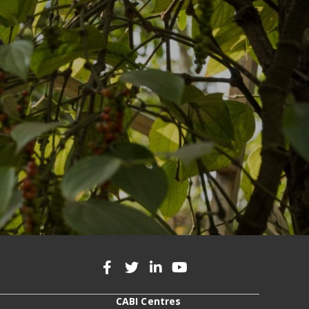
CABI Centres