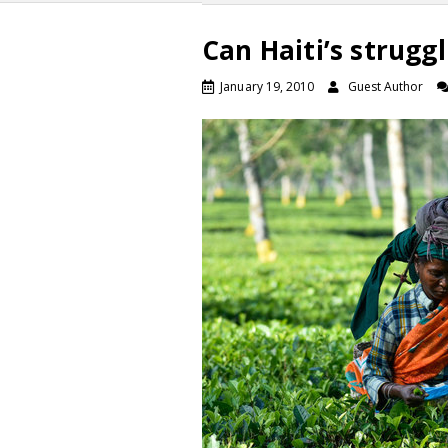
Can Haiti’s strug
January 19, 2010
Guest Author