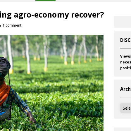
gling agro-economy recover?
1 comment
DIS
Views
neces
posit
Arch
Archi