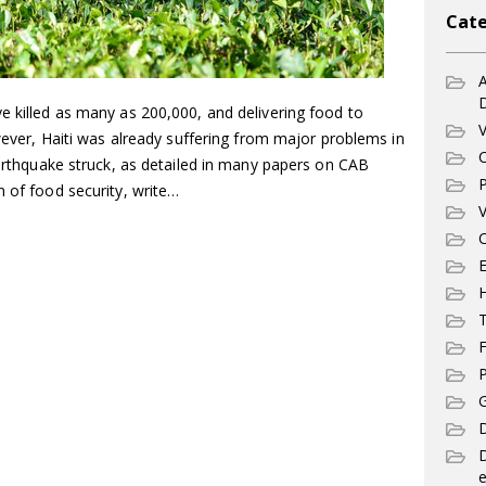
Cate
A
e killed as many as 200,000, and delivering food to
V
owever, Haiti was already suffering from major problems in
C
 earthquake struck, as detailed in many papers on CAB
P
m of food security, write…
V
C
E
T
F
P
G
D
e