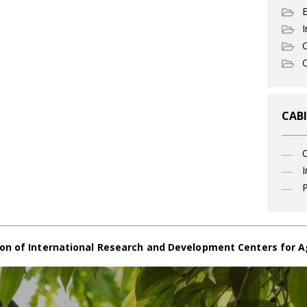
I
C
O
CABI
I
P
on of International Research and Development Centers for A