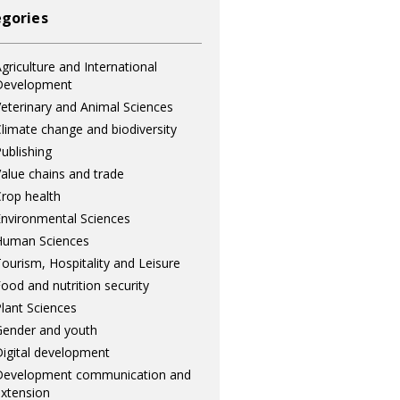
gories
griculture and International
Development
eterinary and Animal Sciences
limate change and biodiversity
ublishing
alue chains and trade
rop health
nvironmental Sciences
Human Sciences
ourism, Hospitality and Leisure
ood and nutrition security
lant Sciences
ender and youth
igital development
Development communication and
xtension