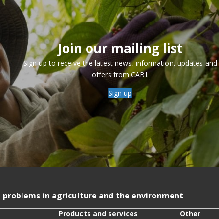
Join our mailing list
Sign up to receive the latest news, information, updates and
offers from CABI.
Sign up
g problems in agriculture and the environment
Products and services
Other