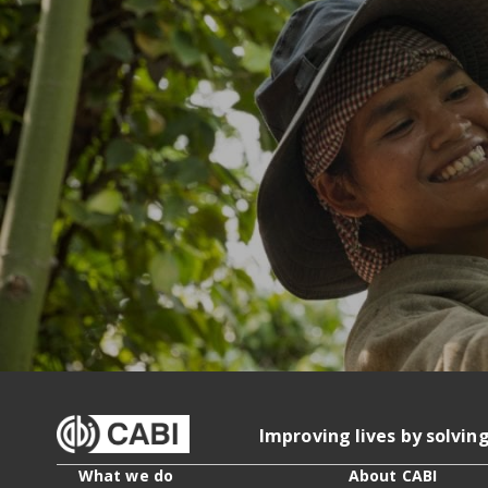
Improving lives by solvin
What we do
About CABI