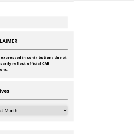
CLAIMER
 expressed in contributions do not
sarily reflect official CABI
ions.
ives
ves