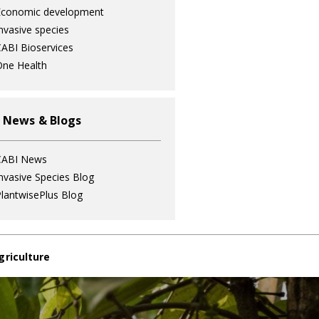
Economic development
nvasive species
ABI Bioservices
ne Health
 News & Blogs
CABI News
nvasive Species Blog
lantwisePlus Blog
griculture