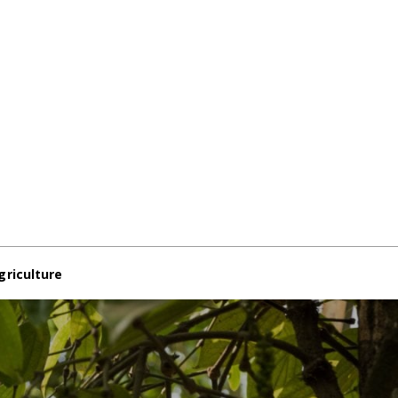
griculture