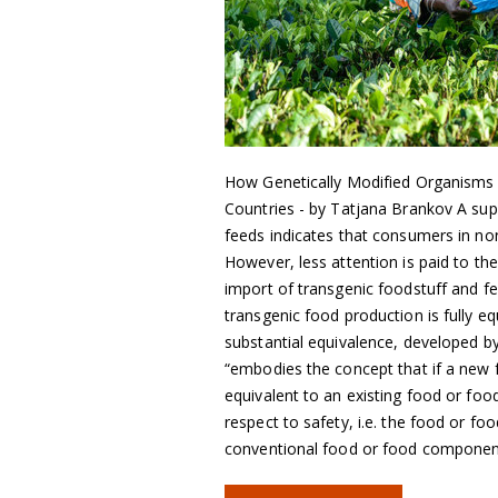
How Genetically Modified Organisms
Countries - by Tatjana Brankov A supe
feeds indicates that consumers in 
However, less attention is paid to th
import of transgenic foodstuff and f
transgenic food production is fully e
substantial equivalence, developed 
“embodies the concept that if a new 
equivalent to an existing food or fo
respect to safety, i.e. the food or 
conventional food or food compone