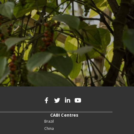
CABI Centres
Brazil
China