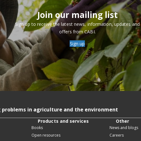
Join our mailing list
Sign up to receive the latest news, information, updates and
offers from CABI.
Sign up
g problems in agriculture and the environment
Products and services
Other
Books
News and blogs
Open resources
Careers