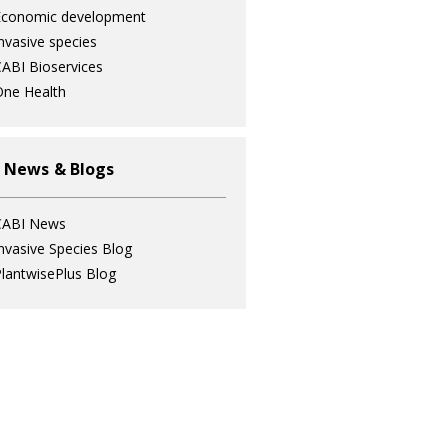
Economic development
nvasive species
ABI Bioservices
ne Health
 News & Blogs
CABI News
nvasive Species Blog
lantwisePlus Blog