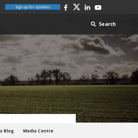
Sign up for updates
Search
es Blog
Media Centre