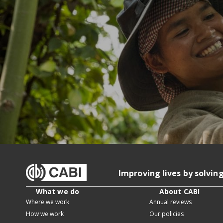
Improving lives by solvin
What we do
About CABI
Where we work
Annual reviews
How we work
Our policies