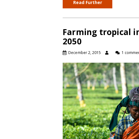
Read Further
Farming tropical i
2050
December 2, 2015
1 comme