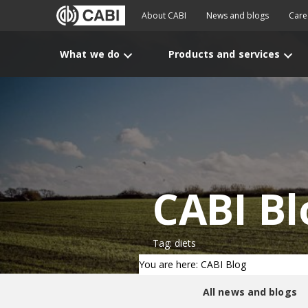
About CABI
News and blogs
Care
What we do
Products and services
CABI Bl
Tag: diets
You are here: CABI Blog
All news and blogs