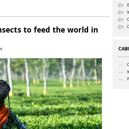
I
C
O
nsects to feed the world in
CABI
nt
I
P