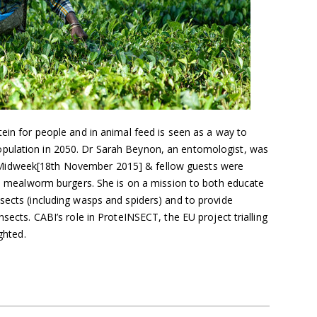
tein for people and in animal feed is seen as a way to
pulation in 2050. Dr Sarah Beynon, an entomologist, was
Midweek[18th November 2015] & fellow guests were
and mealworm burgers. She is on a mission to both educate
sects (including wasps and spiders) and to provide
nsects. CABI’s role in ProteINSECT, the EU project trialling
ghted.