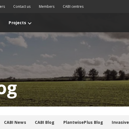
ers
Contact us
Members
CABI centres
Projects
og
CABI News
CABI Blog
PlantwisePlus Blog
Invasiv