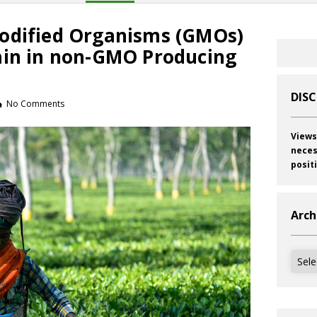
odified Organisms (GMOs)
ain in non-GMO Producing
DIS
No Comments
Views
neces
posit
Arch
Archi