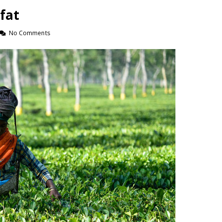
 fat
No Comments