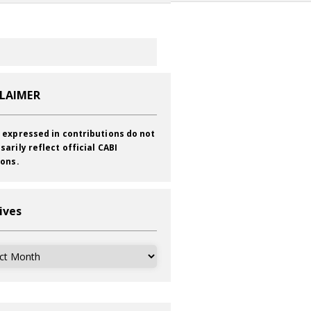
CLAIMER
 expressed in contributions do not
sarily reflect official CABI
ions.
ives
ves