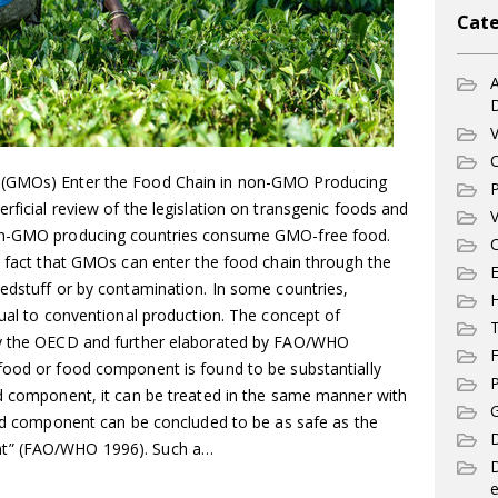
Cate
A
V
C
 (GMOs) Enter the Food Chain in non-GMO Producing
P
rficial review of the legislation on transgenic foods and
V
non-GMO producing countries consume GMO-free food.
C
e fact that GMOs can enter the food chain through the
E
eedstuff or by contamination. In some countries,
qual to conventional production. The concept of
T
by the OECD and further elaborated by FAO/WHO
F
food or food component is found to be substantially
P
od component, it can be treated in the same manner with
G
food component can be concluded to be as safe as the
D
nt” (FAO/WHO 1996). Such a…
e