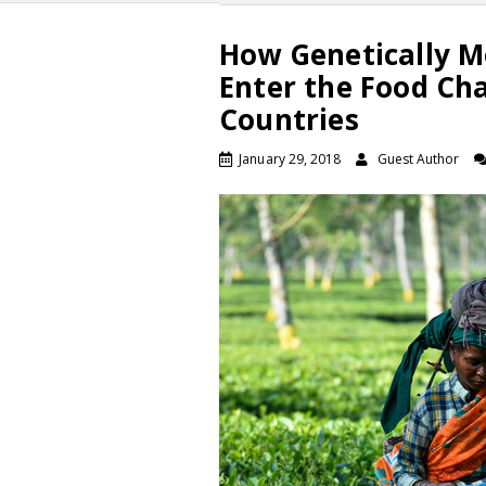
How Genetically M
Enter the Food Ch
Countries
January 29, 2018
Guest Author