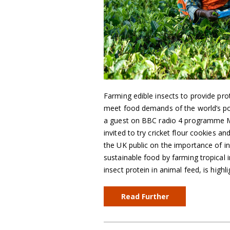
Farming edible insects to provide pro
meet food demands of the world’s po
a guest on BBC radio 4 programme 
invited to try cricket flour cookies 
the UK public on the importance of in
sustainable food by farming tropical i
insect protein in animal feed, is highli
Read Further