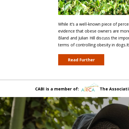
While it’s a well-known piece of perce
evidence that obese owners are more 
Bland and Julian Hill discuss the impo
terms of controlling obesity in dogs.I
Read Further
CABI is a member of:
The Associati