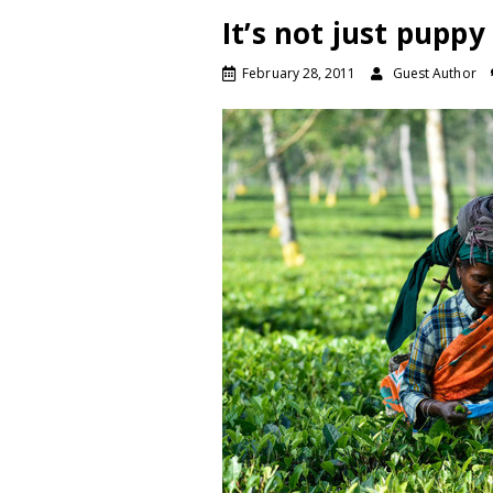
It’s not just puppy
February 28, 2011
Guest Author