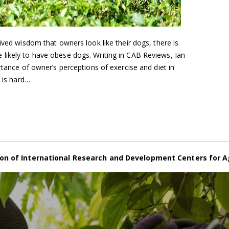
ived wisdom that owners look like their dogs, there is
likely to have obese dogs. Writing in CAB Reviews, Ian
rtance of owner’s perceptions of exercise and diet in
t is hard…
on of International Research and Development Centers for A