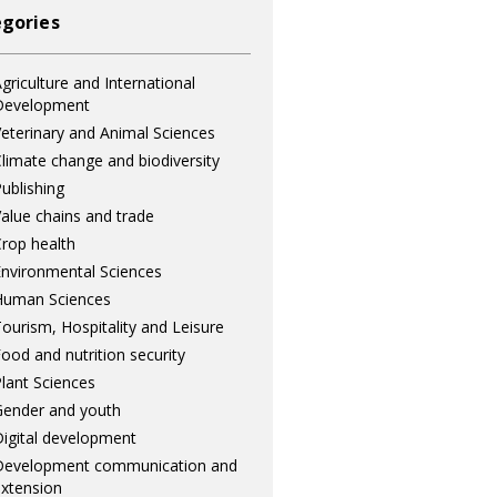
gories
griculture and International
Development
eterinary and Animal Sciences
limate change and biodiversity
ublishing
alue chains and trade
rop health
nvironmental Sciences
Human Sciences
ourism, Hospitality and Leisure
ood and nutrition security
lant Sciences
ender and youth
igital development
Development communication and
xtension