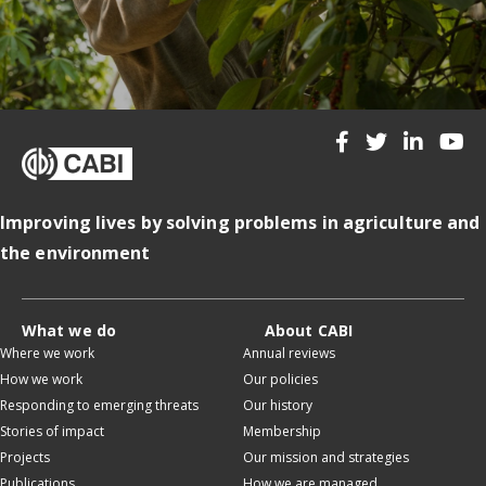
Improving lives by solving problems in agriculture and
the environment
What we do
About CABI
Where we work
Annual reviews
How we work
Our policies
Responding to emerging threats
Our history
Stories of impact
Membership
Projects
Our mission and strategies
Publications
How we are managed