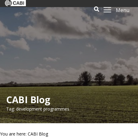
Menu
CABI Blog
Tag: development programmes
You are here: CABI Blog