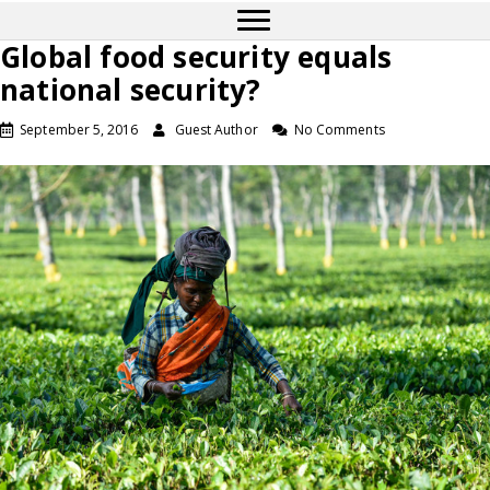
Global food security equals
national security?
September 5, 2016
Guest Author
No Comments