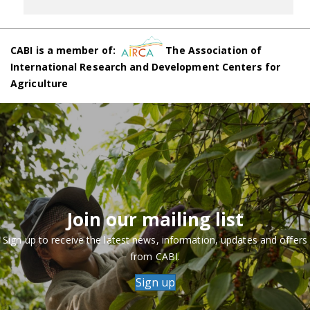
CABI is a member of:
The Association of
International Research and Development Centers for
Agriculture
Join our mailing list
Sign up to receive the latest news, information, updates and offers
from CABI.
Sign up