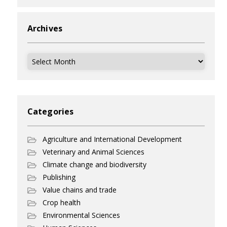
Archives
Archives
Categories
Agriculture and International Development
Veterinary and Animal Sciences
Climate change and biodiversity
Publishing
Value chains and trade
Crop health
Environmental Sciences