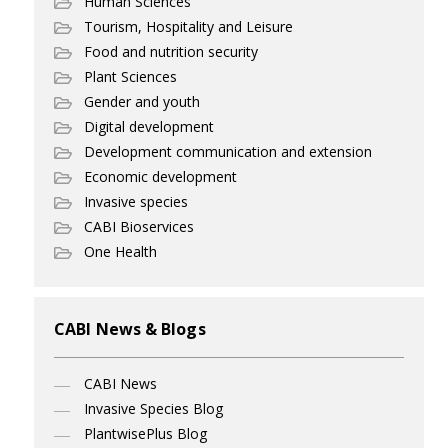
Human Sciences
Tourism, Hospitality and Leisure
Food and nutrition security
Plant Sciences
Gender and youth
Digital development
Development communication and extension
Economic development
Invasive species
CABI Bioservices
One Health
CABI News & Blogs
CABI News
Invasive Species Blog
PlantwisePlus Blog