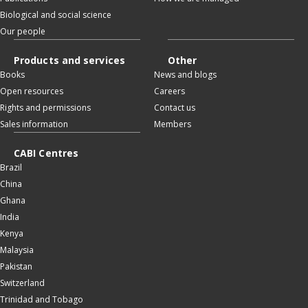
Biological and social science
Our people
Products and services
Other
Books
News and blogs
Open resources
Careers
Rights and permissions
Contact us
Sales information
Members
CABI Centres
Brazil
China
Ghana
India
Kenya
Malaysia
Pakistan
Switzerland
Trinidad and Tobago