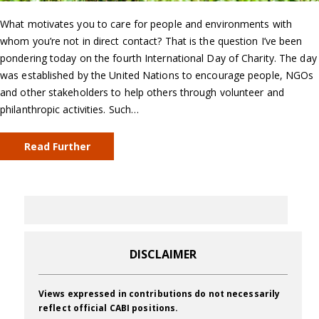
What motivates you to care for people and environments with
whom you’re not in direct contact? That is the question I’ve been
pondering today on the fourth International Day of Charity. The day
was established by the United Nations to encourage people, NGOs
and other stakeholders to help others through volunteer and
philanthropic activities. Such…
Read Further
DISCLAIMER
Views expressed in contributions do not necessarily
reflect official CABI positions.