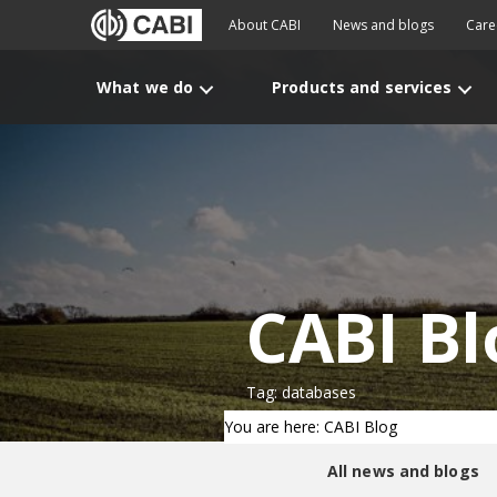
About CABI
News and blogs
Care
What we do
Products and services
CABI Bl
Tag: databases
You are here: CABI Blog
All news and blogs