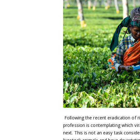
Following the recent eradication of ri
profession is contemplating which vir
next. This is not an easy task conside