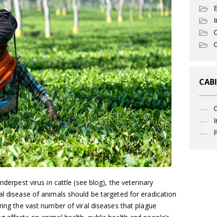
I
C
O
CABI
I
P
nderpest virus in cattle (see blog), the veterinary
al disease of animals should be targeted for eradication
ring the vast number of viral diseases that plague