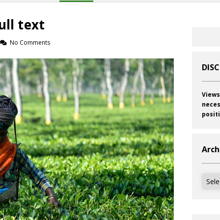
ull text
No Comments
DIS
Views
neces
posit
Arch
Archi