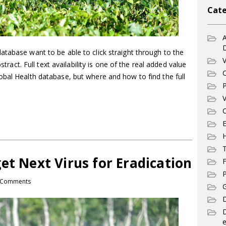
Cate
A
tabase want to be able to click straight through to the
V
bstract. Full text availability is one of the real added value
C
obal Health database, but where and how to find the full
P
V
C
E
T
et Next Virus for Eradication
F
P
 Comments
G
D
e