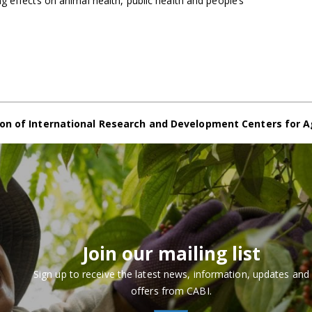
g effects on animal health, public health and people’s
on of International Research and Development Centers for A
Join our mailing list
Sign up to receive the latest news, information, updates and
offers from CABI.