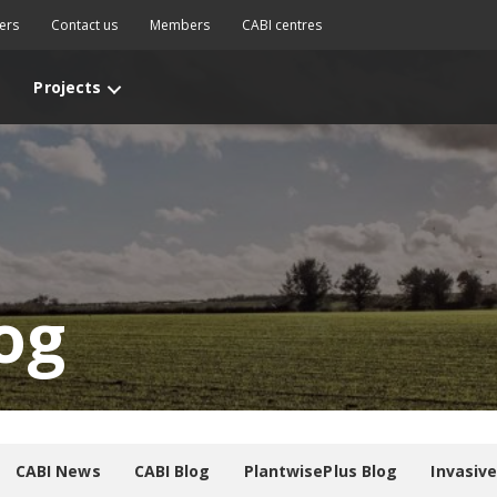
ers
Contact us
Members
CABI centres
Projects
og
CABI News
CABI Blog
PlantwisePlus Blog
Invasiv