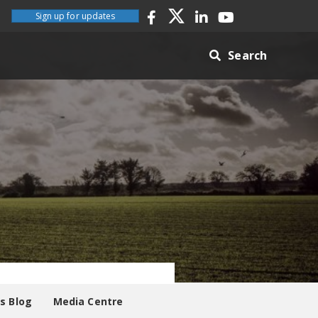
Sign up for updates
Search
es Blog
Media Centre