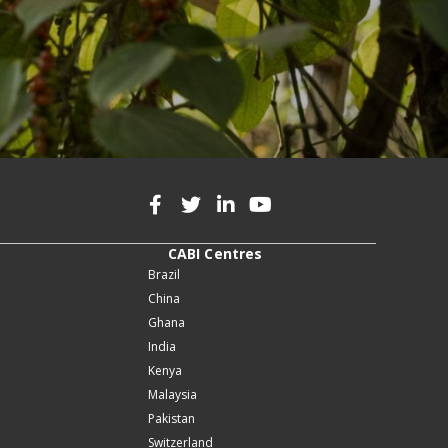
CABI Centres
Brazil
China
Ghana
India
Kenya
Malaysia
Pakistan
Switzerland