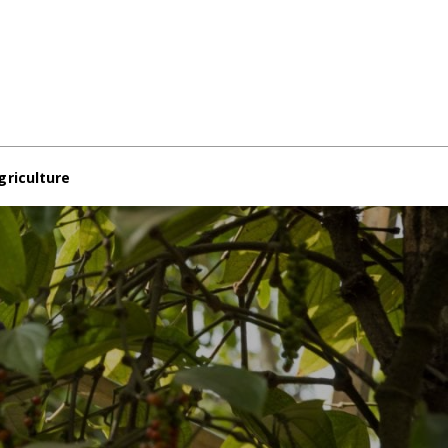
griculture