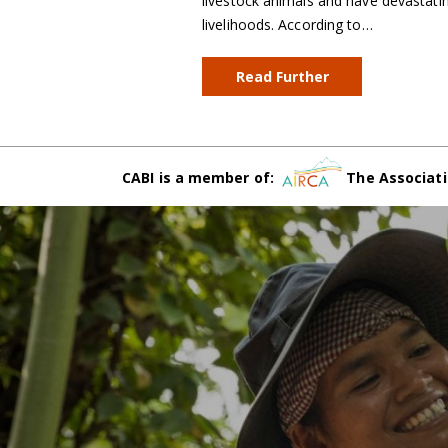
livestock animals and have devastatin
livelihoods. According to…
Read Further
CABI is a member of:
The Associati