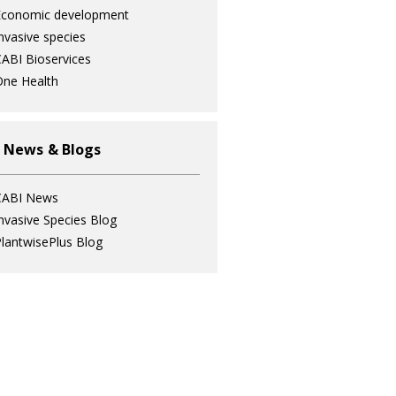
Economic development
nvasive species
ABI Bioservices
ne Health
 News & Blogs
CABI News
nvasive Species Blog
lantwisePlus Blog