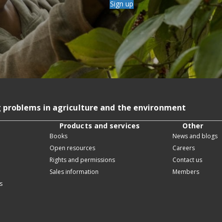
Sign up
g problems in agriculture and the environment
Products and services
Other
Books
News and blogs
Open resources
Careers
Rights and permissions
Contact us
Sales information
Members
s