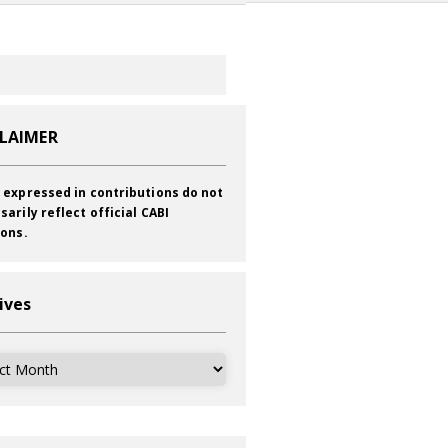
CLAIMER
 expressed in contributions do not
sarily reflect official CABI
ions.
ives
ves