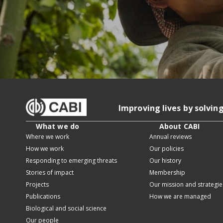
Improving lives by solvin
What we do
About CABI
Where we work
Annual reviews
How we work
Our policies
Responding to emerging threats
Our history
Stories of impact
Membership
Projects
Our mission and strategie
Publications
How we are managed
Biological and social science
Our people