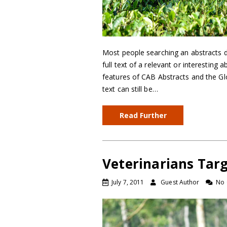
Most people searching an abstracts da
full text of a relevant or interesting a
features of CAB Abstracts and the Gl
text can still be…
Read Further
Veterinarians Targ
July 7, 2011
Guest Author
No