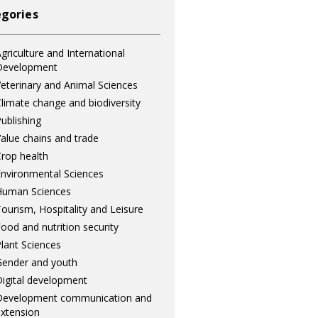
gories
griculture and International
Development
eterinary and Animal Sciences
limate change and biodiversity
ublishing
alue chains and trade
rop health
nvironmental Sciences
Human Sciences
ourism, Hospitality and Leisure
ood and nutrition security
lant Sciences
ender and youth
igital development
Development communication and
xtension