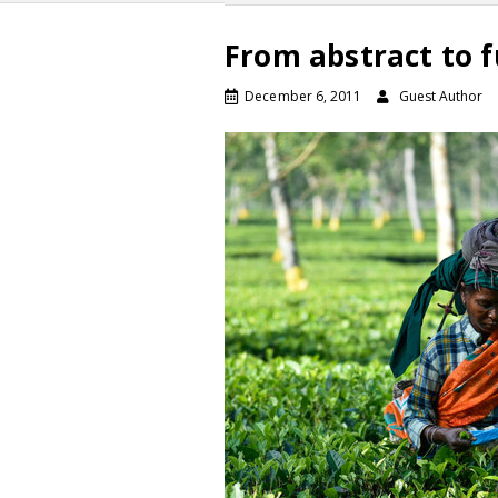
From abstract to f
December 6, 2011
Guest Author