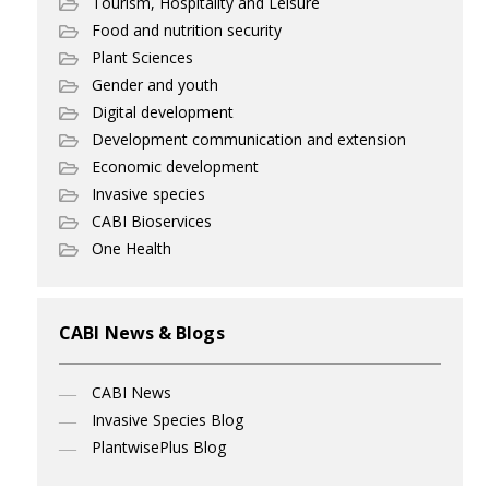
Tourism, Hospitality and Leisure
Food and nutrition security
Plant Sciences
Gender and youth
Digital development
Development communication and extension
Economic development
Invasive species
CABI Bioservices
One Health
CABI News & Blogs
CABI News
Invasive Species Blog
PlantwisePlus Blog