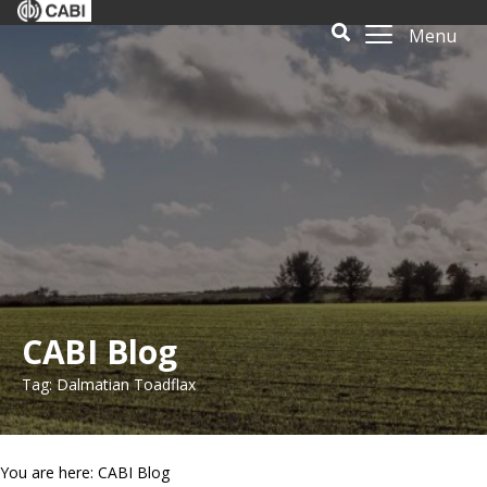
Menu
CABI Blog
Tag: Dalmatian Toadflax
You are here: CABI Blog