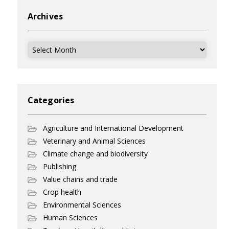
Archives
Archives
Categories
Agriculture and International Development
Veterinary and Animal Sciences
Climate change and biodiversity
Publishing
Value chains and trade
Crop health
Environmental Sciences
Human Sciences