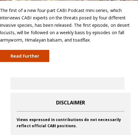
The first of a new four-part CABI Podcast mini-series, which
interviews CABI experts on the threats posed by four different
invasive species, has been released. The first episode, on desert
locusts, will be followed on a weekly basis by episodes on fall
armyworm, Himalayan balsam, and toadflax.
Read Further
DISCLAIMER
Views expressed in contributions do not necessarily
reflect official CABI positions.