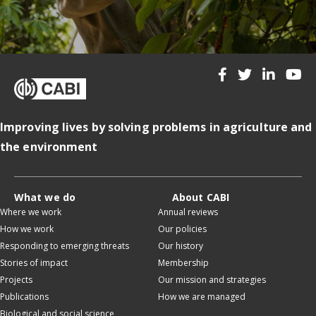
Improving lives by solving problems in agriculture and
the environment
What we do
About CABI
Where we work
Annual reviews
How we work
Our policies
Responding to emerging threats
Our history
Stories of impact
Membership
Projects
Our mission and strategies
Publications
How we are managed
Biological and social science