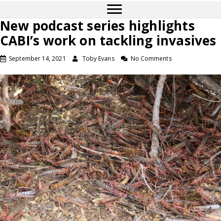
New podcast series highlights
CABI’s work on tackling invasives
September 14, 2021
Toby Evans
No Comments