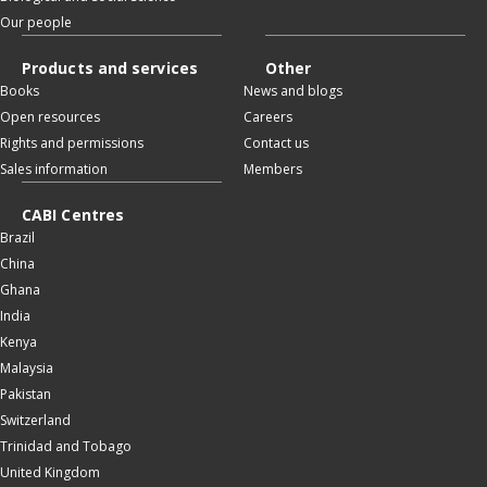
Our people
Products and services
Other
Books
News and blogs
Open resources
Careers
Rights and permissions
Contact us
Sales information
Members
CABI Centres
Brazil
China
Ghana
India
Kenya
Malaysia
Pakistan
Switzerland
Trinidad and Tobago
United Kingdom