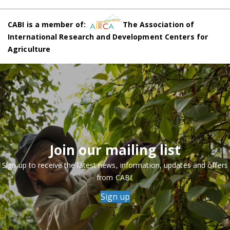
CABI is a member of:
The Association of
International Research and Development Centers for
Agriculture
Join our mailing list
Sign up to receive the latest news, information, updates and offers
from CABI.
Sign up