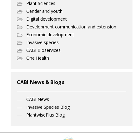
Plant Sciences
Gender and youth
Digital development
Development communication and extension
Economic development
Invasive species
CABI Bioservices
One Health
CABI News & Blogs
CABI News
Invasive Species Blog
PlantwisePlus Blog