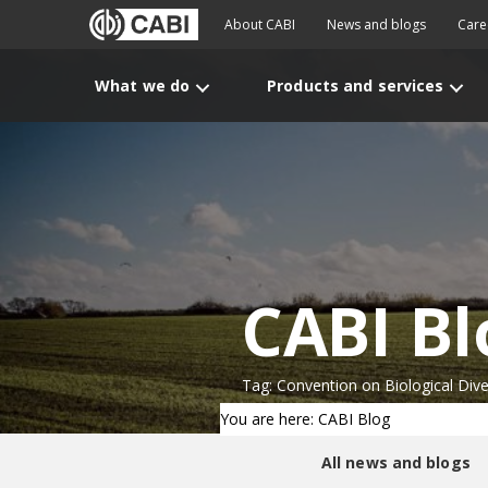
About CABI
News and blogs
Care
What we do
Products and services
CABI Bl
Tag: Convention on Biological Dive
You are here: CABI Blog
All news and blogs