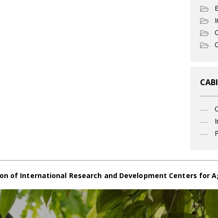
I
C
O
CABI
I
P
on of International Research and Development Centers for A