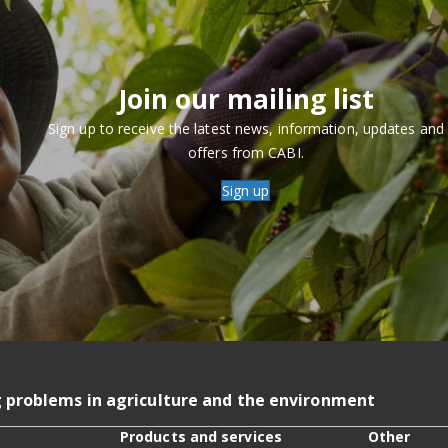
Join our mailing list
Sign up to receive the latest news, information, updates and
offers from CABI.
Sign up
g problems in agriculture and the environment
Products and services
Other