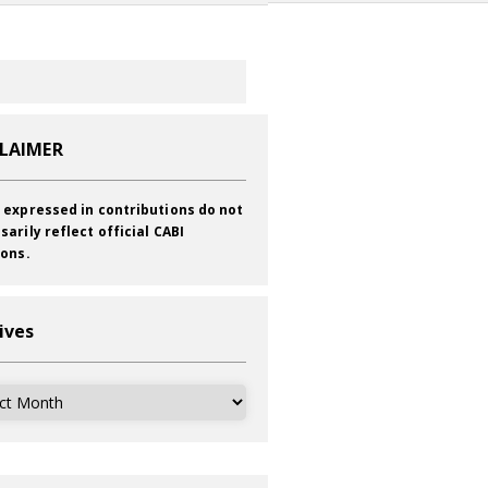
CLAIMER
 expressed in contributions do not
sarily reflect official CABI
ions.
ives
ves