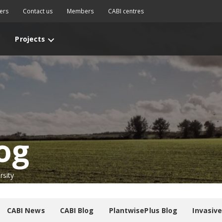
ers
Contact us
Members
CABI centres
Projects
og
rsity
CABI News
CABI Blog
PlantwisePlus Blog
Invasiv