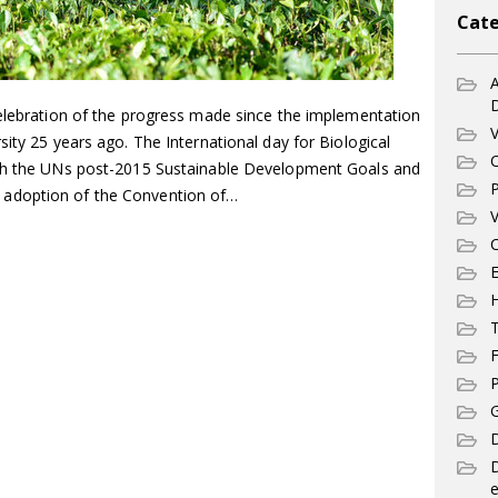
Cate
A
celebration of the progress made since the implementation
V
sity 25 years ago. The International day for Biological
C
ith the UNs post-2015 Sustainable Development Goals and
P
adoption of the Convention of…
V
C
E
T
F
P
G
D
e