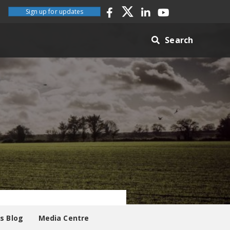
Sign up for updates
Search
es Blog
Media Centre