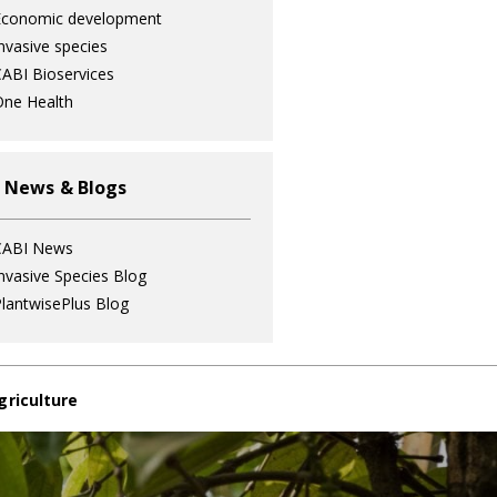
Economic development
nvasive species
ABI Bioservices
ne Health
 News & Blogs
CABI News
nvasive Species Blog
lantwisePlus Blog
griculture