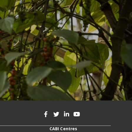
CABI Centres