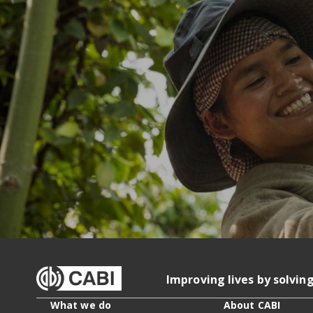
Improving lives by solvin
What we do
About CABI