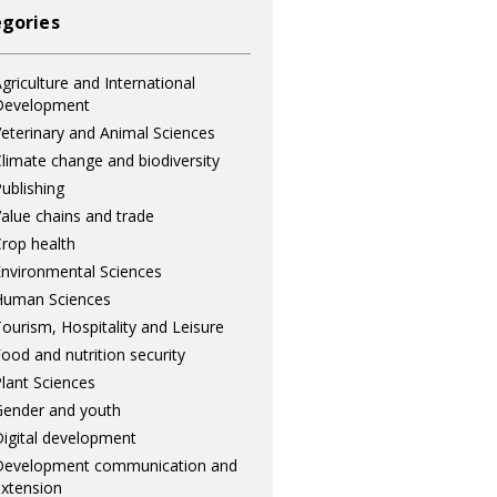
gories
griculture and International
Development
eterinary and Animal Sciences
limate change and biodiversity
ublishing
alue chains and trade
rop health
nvironmental Sciences
Human Sciences
ourism, Hospitality and Leisure
ood and nutrition security
lant Sciences
ender and youth
igital development
Development communication and
xtension