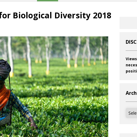
for Biological Diversity 2018
DIS
Views
neces
posit
Arch
Archi