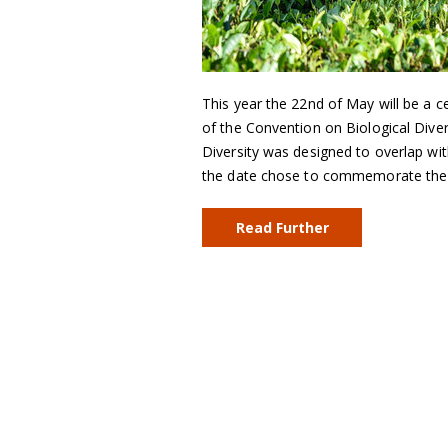
This year the 22nd of May will be a 
of the Convention on Biological Diver
Diversity was designed to overlap w
the date chose to commemorate the 
Read Further