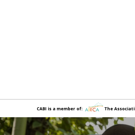
CABI is a member of:
The Associati