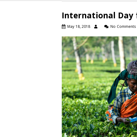
International Day 
May 18, 2018
No Comments