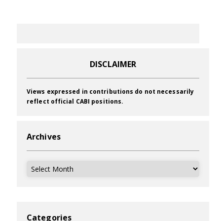
DISCLAIMER
Views expressed in contributions do not necessarily
reflect official CABI positions.
Archives
Archives
Categories