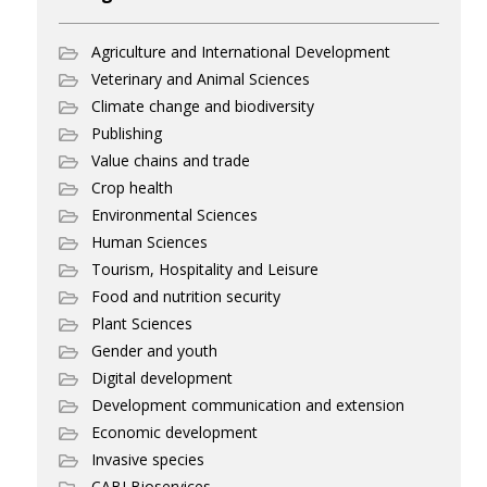
Agriculture and International Development
Veterinary and Animal Sciences
Climate change and biodiversity
Publishing
Value chains and trade
Crop health
Environmental Sciences
Human Sciences
Tourism, Hospitality and Leisure
Food and nutrition security
Plant Sciences
Gender and youth
Digital development
Development communication and extension
Economic development
Invasive species
CABI Bioservices