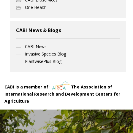
One Health
CABI News & Blogs
CABI News
Invasive Species Blog
PlantwisePlus Blog
CABI is a member of:
The Association of
International Research and Development Centers for
Agriculture