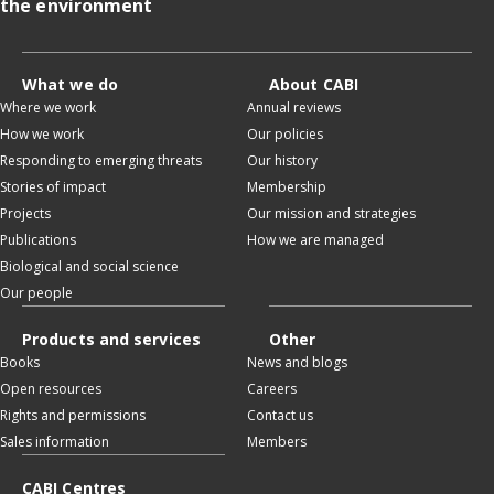
the environment
What we do
About CABI
Where we work
Annual reviews
How we work
Our policies
Responding to emerging threats
Our history
Stories of impact
Membership
Projects
Our mission and strategies
Publications
How we are managed
Biological and social science
Our people
Products and services
Other
Books
News and blogs
Open resources
Careers
Rights and permissions
Contact us
Sales information
Members
CABI Centres