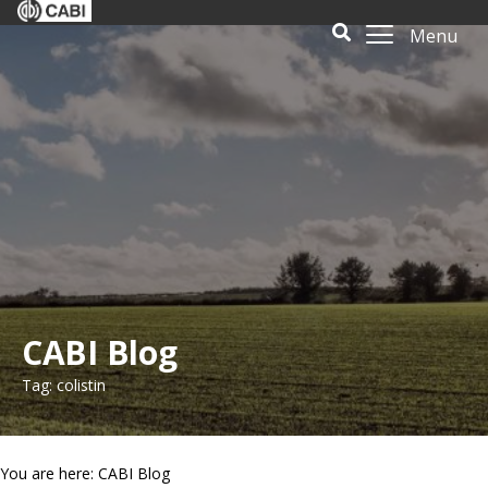
Menu
CABI Blog
Tag: colistin
You are here: CABI Blog