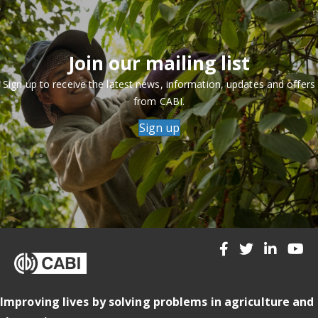
Join our mailing list
Sign up to receive the latest news, information, updates and offers
from CABI.
Sign up
Improving lives by solving problems in agriculture and