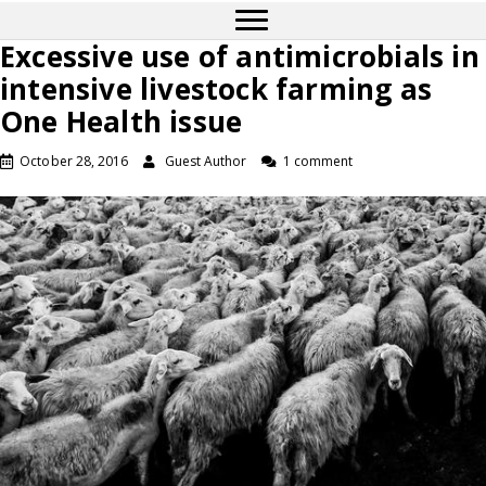
Excessive use of antimicrobials in
intensive livestock farming as
One Health issue
October 28, 2016
Guest Author
1 comment