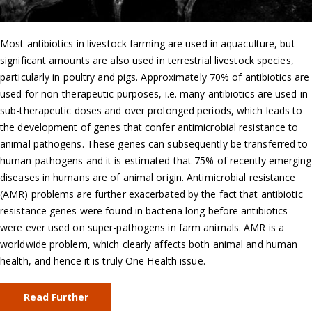
Most antibiotics in livestock farming are used in aquaculture, but
significant amounts are also used in terrestrial livestock species,
particularly in poultry and pigs. Approximately 70% of antibiotics are
used for non-therapeutic purposes, i.e. many antibiotics are used in
sub-therapeutic doses and over prolonged periods, which leads to
the development of genes that confer antimicrobial resistance to
animal pathogens. These genes can subsequently be transferred to
human pathogens and it is estimated that 75% of recently emerging
diseases in humans are of animal origin. Antimicrobial resistance
(AMR) problems are further exacerbated by the fact that antibiotic
resistance genes were found in bacteria long before antibiotics
were ever used on super-pathogens in farm animals. AMR is a
worldwide problem, which clearly affects both animal and human
health, and hence it is truly One Health issue.
Read Further