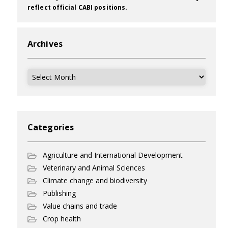
reflect official CABI positions.
Archives
Archives
Categories
Agriculture and International Development
Veterinary and Animal Sciences
Climate change and biodiversity
Publishing
Value chains and trade
Crop health