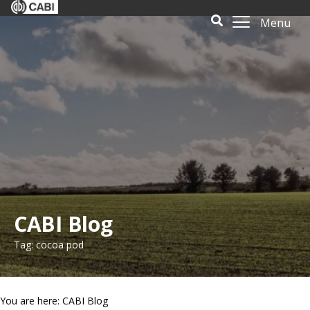
Menu
CABI Blog
Tag: cocoa pod
You are here: CABI Blog