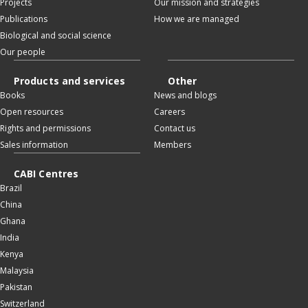
Projects
Our mission and strategies
Publications
How we are managed
Biological and social science
Our people
Products and services
Other
Books
News and blogs
Open resources
Careers
Rights and permissions
Contact us
Sales information
Members
CABI Centres
Brazil
China
Ghana
India
Kenya
Malaysia
Pakistan
Switzerland