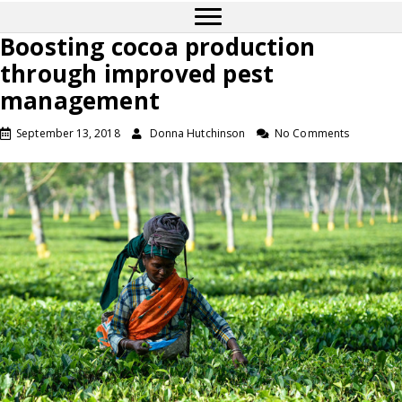
Boosting cocoa production
through improved pest
management
September 13, 2018
Donna Hutchinson
No Comments