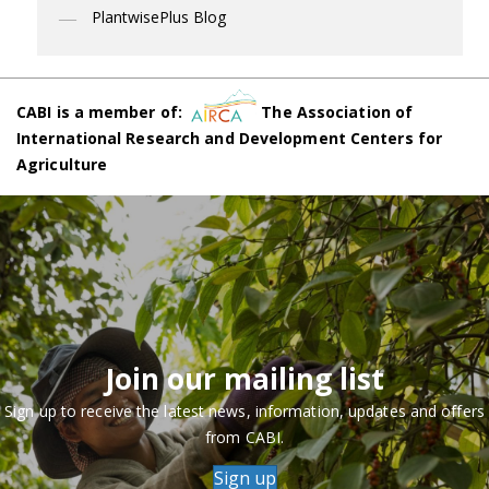
PlantwisePlus Blog
CABI is a member of:
The Association of
International Research and Development Centers for
Agriculture
Join our mailing list
Sign up to receive the latest news, information, updates and offers
from CABI.
Sign up