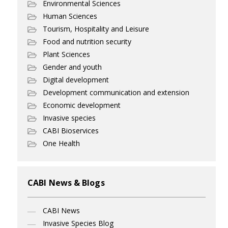
Environmental Sciences
Human Sciences
Tourism, Hospitality and Leisure
Food and nutrition security
Plant Sciences
Gender and youth
Digital development
Development communication and extension
Economic development
Invasive species
CABI Bioservices
One Health
CABI News & Blogs
CABI News
Invasive Species Blog