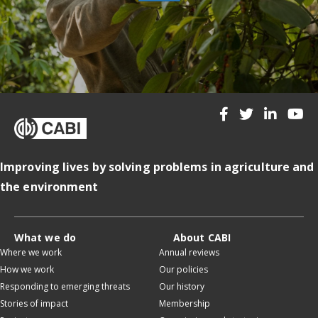
Improving lives by solving problems in agriculture and
the environment
What we do
About CABI
Where we work
Annual reviews
How we work
Our policies
Responding to emerging threats
Our history
Stories of impact
Membership