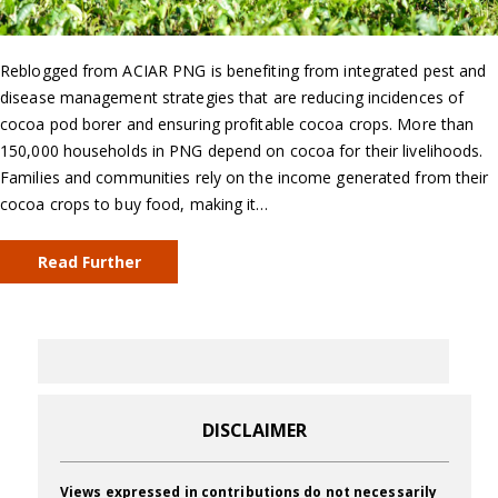
Reblogged from ACIAR PNG is benefiting from integrated pest and
disease management strategies that are reducing incidences of
cocoa pod borer and ensuring profitable cocoa crops. More than
150,000 households in PNG depend on cocoa for their livelihoods.
Families and communities rely on the income generated from their
cocoa crops to buy food, making it…
Read Further
DISCLAIMER
Views expressed in contributions do not necessarily