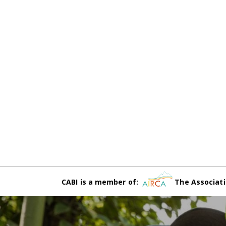
CABI is a member of:
The Associati