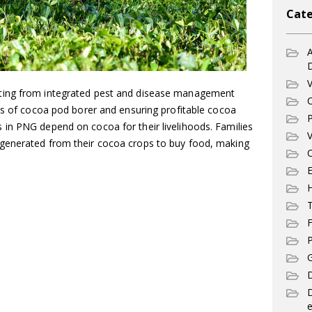
Cate
A
V
ting from integrated pest and disease management
C
es of cocoa pod borer and ensuring profitable cocoa
P
in PNG depend on cocoa for their livelihoods. Families
V
generated from their cocoa crops to buy food, making
C
E
T
F
P
G
D
e