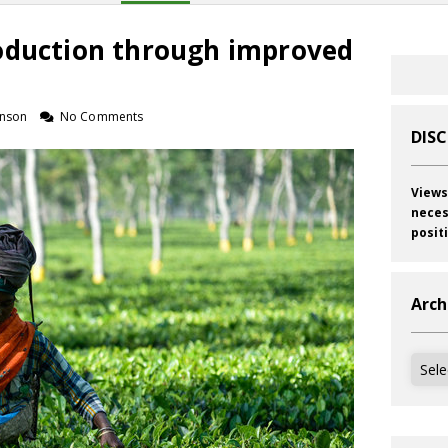
oduction through improved
inson
No Comments
DIS
Views
neces
posit
Arch
Archi