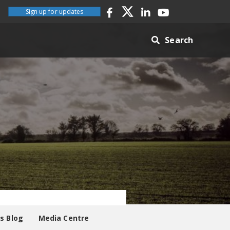
Sign up for updates
Search
es Blog
Media Centre