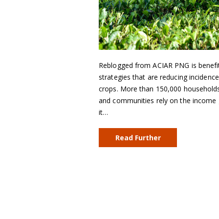
Reblogged from ACIAR PNG is benefi
strategies that are reducing incidenc
crops. More than 150,000 households 
and communities rely on the income 
it…
Read Further