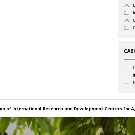
I
C
O
CABI
I
P
on of International Research and Development Centers for A