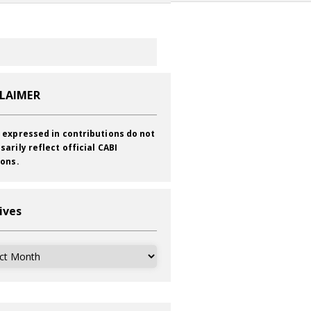
CLAIMER
 expressed in contributions do not
sarily reflect official CABI
ions.
ives
ves