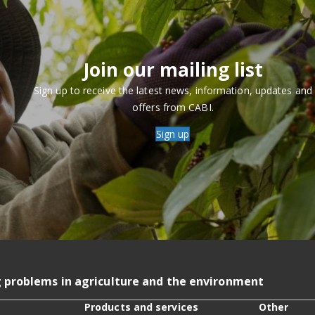
Join our mailing list
Sign up to receive the latest news, information, updates and
offers from CABI.
Sign up
g problems in agriculture and the environment
Products and services
Other