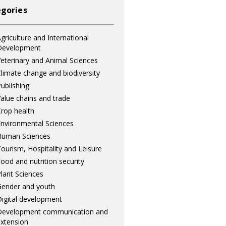
gories
griculture and International
Development
eterinary and Animal Sciences
limate change and biodiversity
ublishing
alue chains and trade
rop health
nvironmental Sciences
Human Sciences
ourism, Hospitality and Leisure
ood and nutrition security
lant Sciences
ender and youth
igital development
Development communication and
xtension