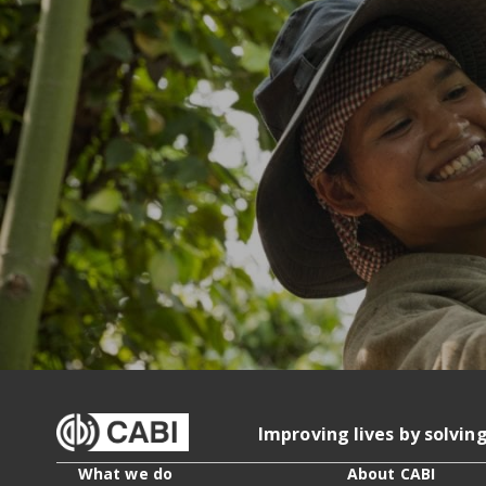
Improving lives by solvin
What we do
About CABI