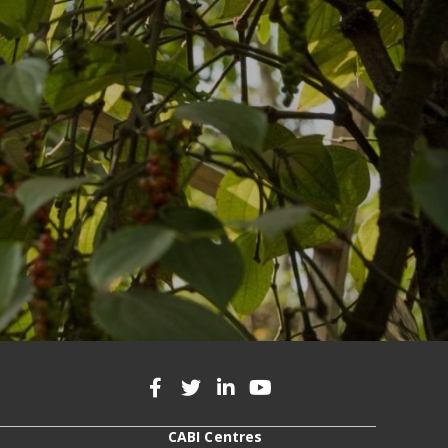
CABI Centres