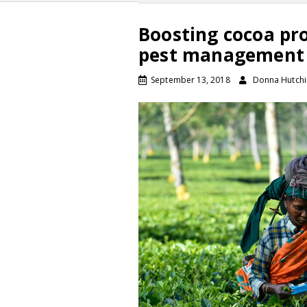
Boosting cocoa pr
pest management
September 13, 2018
Donna Hutch