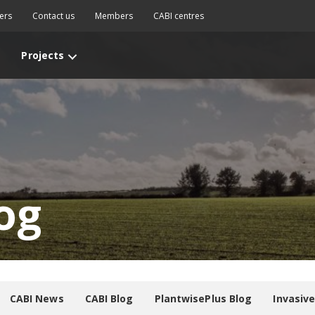
ers
Contact us
Members
CABI centres
Projects
og
CABI News
CABI Blog
PlantwisePlus Blog
Invasiv