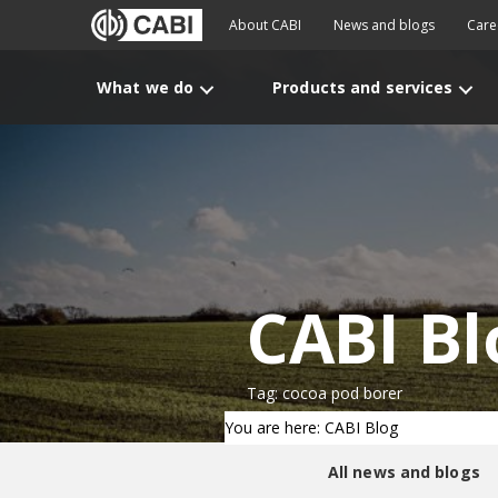
About CABI
News and blogs
Care
What we do
Products and services
CABI Bl
Tag: cocoa pod borer
You are here: CABI Blog
All news and blogs