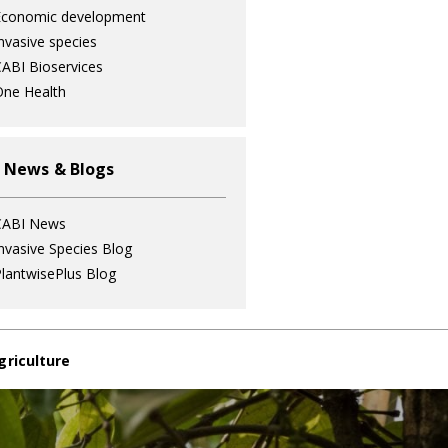
Economic development
nvasive species
ABI Bioservices
ne Health
 News & Blogs
CABI News
nvasive Species Blog
lantwisePlus Blog
griculture